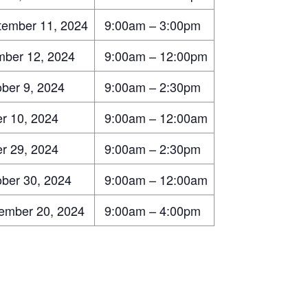
ember 11, 2024
9:00am – 3:00pm
ber 12, 2024
9:00am – 12:00pm
ber 9, 2024
9:00am – 2:30pm
r 10, 2024
9:00am – 12:00am
r 29, 2024
9:00am – 2:30pm
ber 30, 2024
9:00am – 12:00am
mber 20, 2024
9:00am – 4:00pm