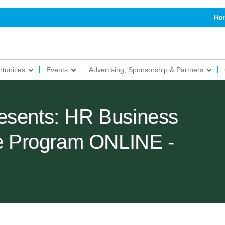
Ho
tunities
Events
Advertising, Sponsorship & Partners
esents: HR Business
ate Program ONLINE -