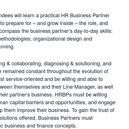
tendees will learn a practical HR Business Partner
o prepare for – and grow inside – the role, and
compass the business partner’s day-to-day skills:
 methodologies; organizational design and
anning.
g & collaborating, diagnosing & solutioning, and
 remained constant throughout the evolution of
t service-oriented and be willing and able to
etween themselves and their Line Manager, as well
 their partner’s business. HRBPs must be willing
an capital barriers and opportunities, and engage
p them improve their business. To gain the trust of
 solutions offered, Business Partners must
ic business and finance concepts.