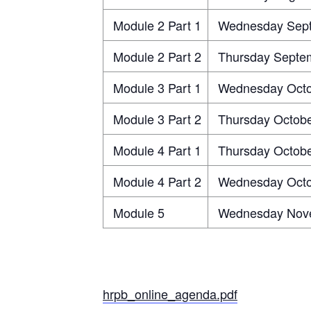
Module 2 Part 1
Wednesday Sept
Module 2 Part 2
Thursday Septem
Module 3 Part 1
Wednesday Octo
Module 3 Part 2
Thursday Octobe
Module 4 Part 1
Thursday Octobe
Module 4 Part 2
Wednesday Octo
Module 5
Wednesday Nove
hrpb_online_agenda.pdf