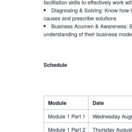
facilitation skills to effectively work w
Diagnosing & Solving: Know how to 
causes and prescribe solutions
Business Acumen & Awareness: Ear
understanding of their business mode
Schedule
Module
Date
Module 1 Part 1
Wednesday Augu
Module 1 Part 2
Thursday August