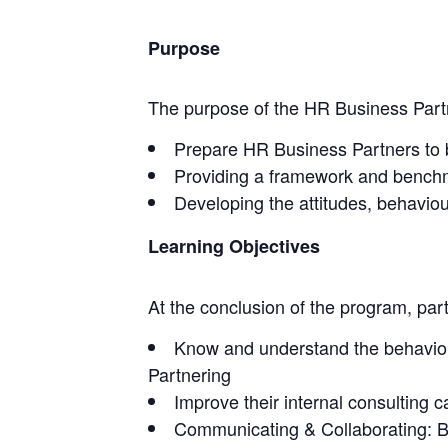
Purpose
The purpose of the HR Business Partner
Prepare HR Business Partners to be 
Providing a framework and benchma
Developing the attitudes, behaviour
Learning Objectives
At the conclusion of the program, parti
Know and understand the behaviour
Partnering
Improve their internal consulting ca
Communicating & Collaborating: B