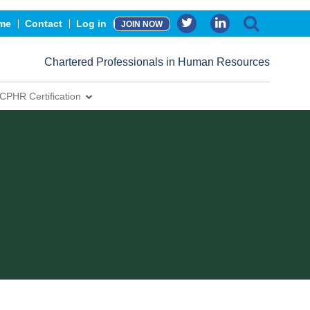
me
Contact
Log in
JOIN NOW
Chartered Professionals in Human Resources
CPHR Certification