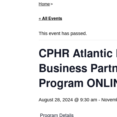
Home
« All Events
This event has passed.
CPHR Atlantic 
Business Partn
Program ONLI
August 28, 2024 @ 9:30 am
-
Novemb
Program Details