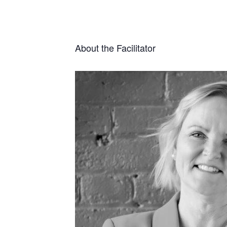
About the Facilitator