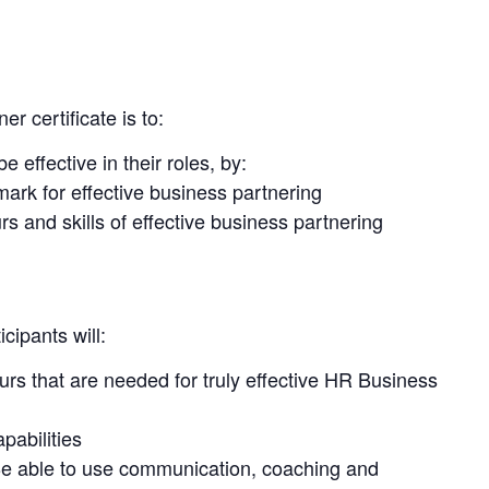
 certificate is to:
effective in their roles, by:
rk for effective business partnering
s and skills of effective business partnering
cipants will:
s that are needed for truly effective HR Business
pabilities
e able to use communication, coaching and