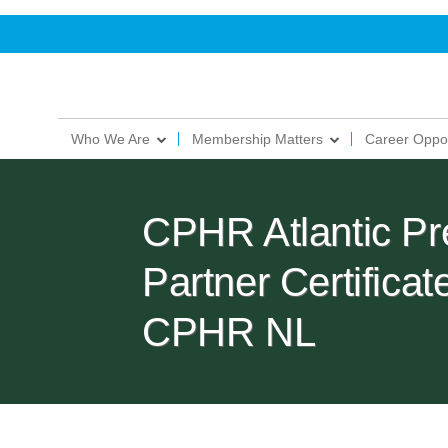
Who We Are
Membership Matters
Career Oppor
CPHR Atlantic Pr
Partner Certific
CPHR NL