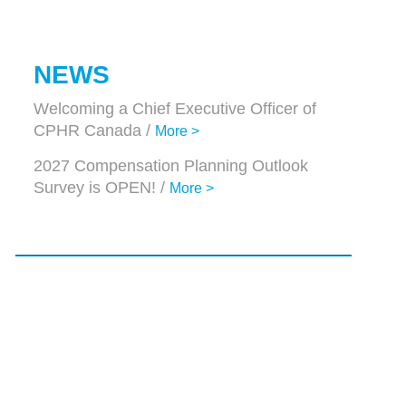
NEWS
Welcoming a Chief Executive Officer of
CPHR Canada /
More >
2027 Compensation Planning Outlook
Survey is OPEN! /
More >