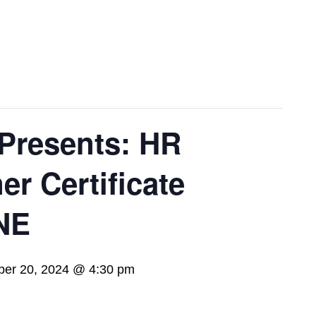
Presents: HR
er Certificate
NE
er 20, 2024 @ 4:30 pm