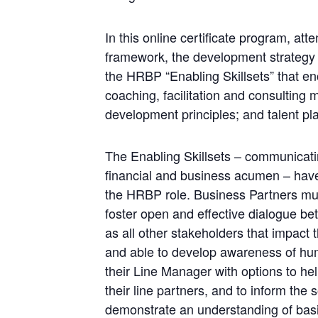
In this online certificate program, at
framework, the development strategy t
the HRBP “Enabling Skillsets” that en
coaching, facilitation and consulting
development principles; and talent pl
The Enabling Skillsets – communicatin
financial and business acumen – have
the HRBP role. Business Partners mus
foster open and effective dialogue b
as all other stakeholders that impact
and able to develop awareness of hum
their Line Manager with options to hel
their line partners, and to inform the
demonstrate an understanding of bas