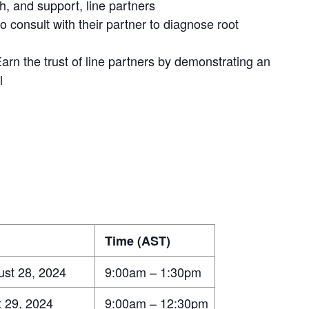
ith, and support, line partners
consult with their partner to diagnose root
n the trust of line partners by demonstrating an
l
Time (AST)
st 28, 2024
9:00am – 1:30pm
 29, 2024
9:00am – 12:30pm