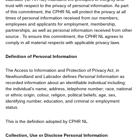
trust with respect to the privacy of personal information. As part
of this commitment, the CPHR NL will protect the privacy at all
times of personal information received from our members,
employees and applicants for employment, membership,
partnerships, as well as personal information received from other
source . To ensure this commitment, the CPHR NL agrees to
comply in all material respects with applicable privacy laws.
Definition of Personal Information
The Access to Information and Protection of Privacy Act, in
Newfoundland and Labrador defines
Personal Information
as
recorded information about an identifiable individual including:
the individual’s name, address, telephone number; race, national
or ethnic origin, colour, religion, political beliefs; age, sex,
identifying number, education, and criminal or employment
status.
This is the definition adopted by CPHR NL.
Collection, Use or Disclose Personal Information