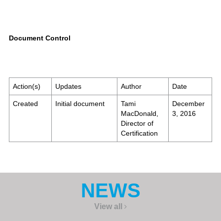
Document Control
Action(s)
Updates
Author
Date
Created
Initial document
Tami
December
MacDonald,
3, 2016
Director of
Certification
NEWS
View all