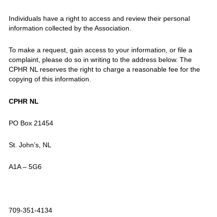
Individuals have a right to access and review their personal
information collected by the Association.
To make a request, gain access to your information, or file a
complaint, please do so in writing to the address below. The
CPHR NL reserves the right to charge a reasonable fee for the
copying of this information.
CPHR NL
PO Box 21454
St. John’s, NL
A1A – 5G6
709-351-4134