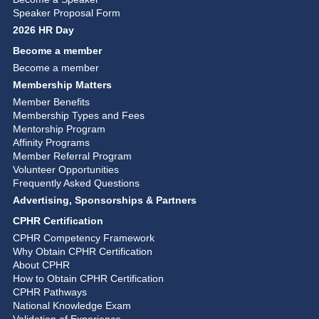
Speaker Proposal Form
2026 HR Day
Become a member
Become a member
Membership Matters
Member Benefits
Membership Types and Fees
Mentorship Program
Affinity Programs
Member Referral Program
Volunteer Opportunities
Frequently Asked Questions
Advertising, Sponsorships & Partners
CPHR Certification
CPHR Competency Framework
Why Obtain CPHR Certification
About CPHR
How to Obtain CPHR Certification
CPHR Pathways
National Knowledge Exam