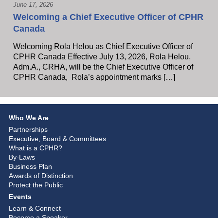
June 17, 2026
Welcoming a Chief Executive Officer of CPHR
Canada
Welcoming Rola Helou as Chief Executive Officer of
CPHR Canada Effective July 13, 2026, Rola Helou,
Adm.A., CRHA, will be the Chief Executive Officer of
CPHR Canada, Rola’s appointment marks […]
Who We Are
Partnerships
Executive, Board & Committees
What is a CPHR?
By-Laws
Business Plan
Awards of Distinction
Protect the Public
Events
Learn & Connect
Become a Speaker