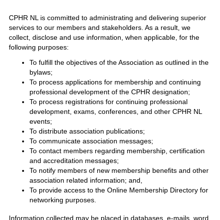
CPHR NL is committed to administrating and delivering superior
services to our members and stakeholders. As a result, we
collect, disclose and use information, when applicable, for the
following purposes:
To fulfill the objectives of the Association as outlined in the
bylaws;
To process applications for membership and continuing
professional development of the CPHR designation;
To process registrations for continuing professional
development, exams, conferences, and other CPHR NL
events;
To distribute association publications;
To communicate association messages;
To contact members regarding membership, certification
and accreditation messages;
To notify members of new membership benefits and other
association related information; and,
To provide access to the Online Membership Directory for
networking purposes.
Information collected may be placed in databases, e-mails, word