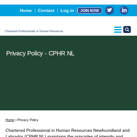
Events
Home
Contact
Log in
JOIN NOW
Advertising, Sponsorship & Partners
CPHR Certification
Chartered Professionals in Human Resources
Privacy Policy - CPHR NL
Home
Privacy Policy
Chartered Professional in Human Resources Newfoundland and
Labrador (CPHR NL) maintains the principles of integrity and