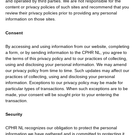
and operated by third parties. We are not responsible for the
content or privacy policies of such sites and recommend that you
review their privacy policies prior to providing any personal
information on those sites.
Consent
By accessing and using information from our website, completing
a form, or by sending information to the CPHR NL, you agree to
the terms of this privacy policy and to our practices of collecting,
using and disclosing your personal information. We may amend
our privacy policy from time to time. Such updates may affect our
practices of collecting, using and disclosing your personal
information. Exceptions to our privacy policy may be made for
particular types of transactions. When such exceptions are to be
made, your consent will be sought prior to your entering the
transaction.
Security
CPHR NL recognizes our obligation to protect the personal
information we have gathered and is committed to protecting it.