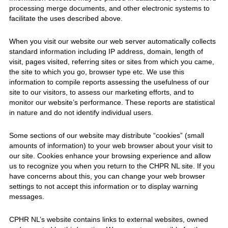
processing merge documents, and other electronic systems to
facilitate the uses described above.
When you visit our website our web server automatically collects
standard information including IP address, domain, length of
visit, pages visited, referring sites or sites from which you came,
the site to which you go, browser type etc. We use this
information to compile reports assessing the usefulness of our
site to our visitors, to assess our marketing efforts, and to
monitor our website’s performance. These reports are statistical
in nature and do not identify individual users.
Some sections of our website may distribute “cookies” (small
amounts of information) to your web browser about your visit to
our site. Cookies enhance your browsing experience and allow
us to recognize you when you return to the CHPR NL site. If you
have concerns about this, you can change your web browser
settings to not accept this information or to display warning
messages.
CPHR NL’s website contains links to external websites, owned