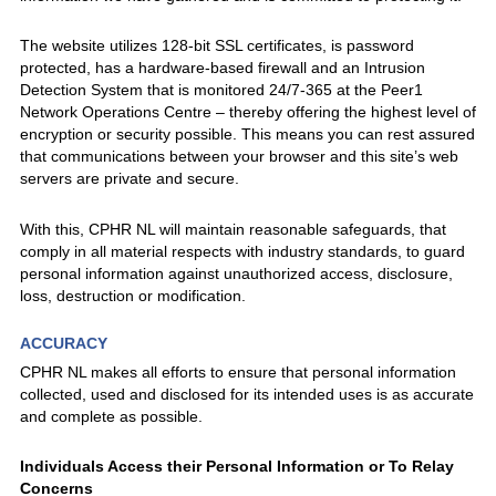
The website utilizes 128-bit SSL certificates, is password
protected, has a hardware-based firewall and an Intrusion
Detection System that is monitored 24/7-365 at the Peer1
Network Operations Centre – thereby offering the highest level of
encryption or security possible. This means you can rest assured
that communications between your browser and this site’s web
servers are private and secure.
With this, CPHR NL will maintain reasonable safeguards, that
comply in all material respects with industry standards, to guard
personal information against unauthorized access, disclosure,
loss, destruction or modification.
ACCURACY
CPHR NL makes all efforts to ensure that personal information
collected, used and disclosed for its intended uses is as accurate
and complete as possible.
Individuals Access their Personal Information or To Relay
Concerns