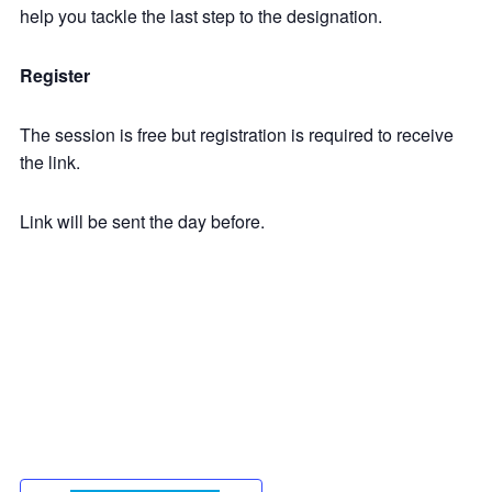
help you tackle the last step to the designation.
Register
The session is free but registration is required to receive
the link.
Link will be sent the day before.