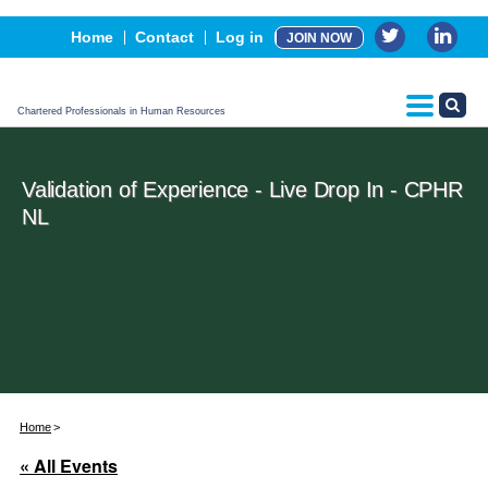
Events
Home
Contact
Log in
JOIN NOW
Advertising, Sponsorship & Partners
CPHR Certification
Chartered Professionals in Human Resources
Validation of Experience - Live Drop In - CPHR
NL
Home
« All Events