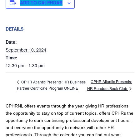
ADD TO CALENDAR
DETAILS
Date:
September 10, 2024
Time:
12:30 pm - 1:30 pm
CPHR Atlantic Presents:
CPHR Atlantic Presents: HR Business
Partner Certificate Program ONLINE
HR Readers Book Club
CPHRNL offers events through the year giving HR professions
the opportunity to stay on top of current topics, offers CPHRs the
opportunity to earn continuing professional development hours,
and everyone the opportunity to network with other HR
professionals. Through the calendar you can find out what