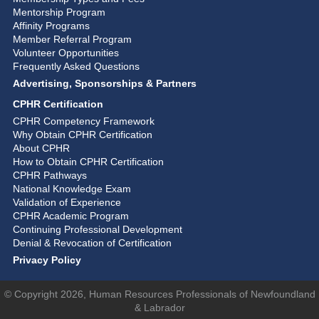
Mentorship Program
Affinity Programs
Member Referral Program
Volunteer Opportunities
Frequently Asked Questions
Advertising, Sponsorships & Partners
CPHR Certification
CPHR Competency Framework
Why Obtain CPHR Certification
About CPHR
How to Obtain CPHR Certification
CPHR Pathways
National Knowledge Exam
Validation of Experience
CPHR Academic Program
Continuing Professional Development
Denial & Revocation of Certification
Privacy Policy
© Copyright 2026, Human Resources Professionals of Newfoundland
& Labrador