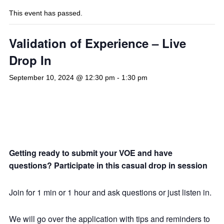
This event has passed.
Validation of Experience – Live
Drop In
September 10, 2024 @ 12:30 pm
-
1:30 pm
Getting ready to submit your VOE and have
questions? Participate in this casual drop in session
Join for 1 min or 1 hour and ask questions or just listen in.
We will go over the application with tips and reminders to