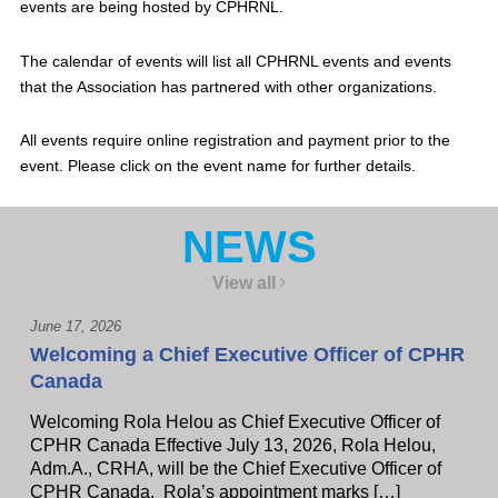
events are being hosted by CPHRNL.
The calendar of events will list all CPHRNL events and events
that the Association has partnered with other organizations.
All events require online registration and payment prior to the
event. Please click on the event name for further details.
NEWS
View all
June 17, 2026
Welcoming a Chief Executive Officer of CPHR
Canada
Welcoming Rola Helou as Chief Executive Officer of
CPHR Canada Effective July 13, 2026, Rola Helou,
Adm.A., CRHA, will be the Chief Executive Officer of
CPHR Canada, Rola’s appointment marks […]