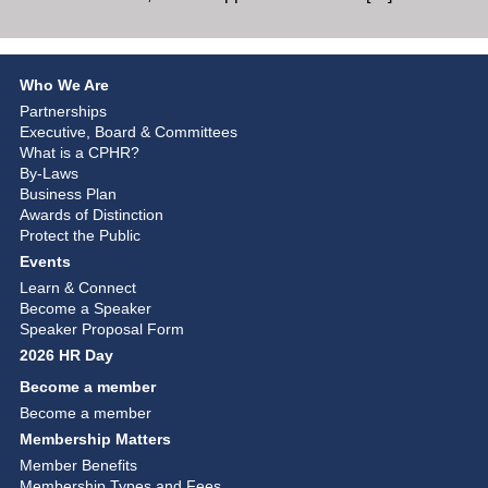
Who We Are
Partnerships
Executive, Board & Committees
What is a CPHR?
By-Laws
Business Plan
Awards of Distinction
Protect the Public
Events
Learn & Connect
Become a Speaker
Speaker Proposal Form
2026 HR Day
Become a member
Become a member
Membership Matters
Member Benefits
Membership Types and Fees