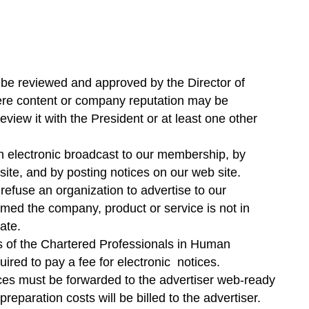
ll be reviewed and approved by the Director of
re content or company reputation may be
review it with the President or at least one other
h electronic broadcast to our membership, by
ite, and by posting notices on our web site.
refuse an organization to advertise to our
emed the company, product or service is not in
ate.
 of the Chartered Professionals in Human
red to pay a fee for electronic notices.
tices must be forwarded to the advertiser web-ready
reparation costs will be billed to the advertiser.