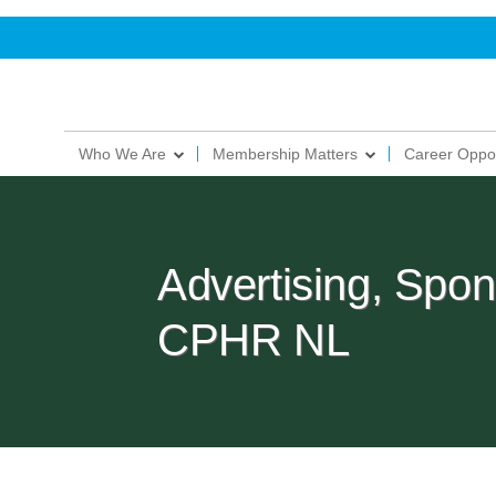
Who We Are
Membership Matters
Career Oppor
Advertising, Spon
CPHR NL