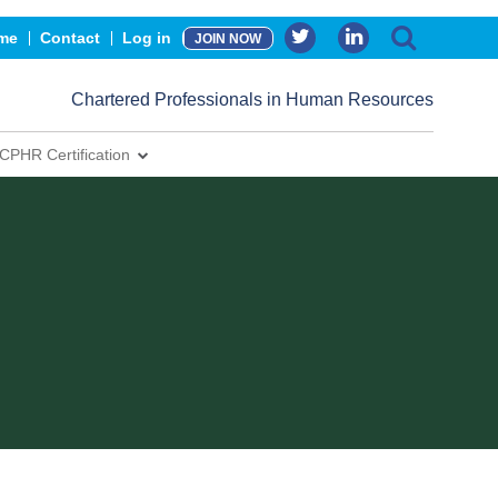
me
Contact
Log in
JOIN NOW
Chartered Professionals in Human Resources
CPHR Certification