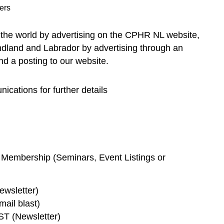
ers
the world by advertising on the CPHR NL website,
dland and Labrador by advertising through an
d a posting to our website.
ications for further details
 Membership (Seminars, Event Listings or
wsletter)
il blast)
 (Newsletter)