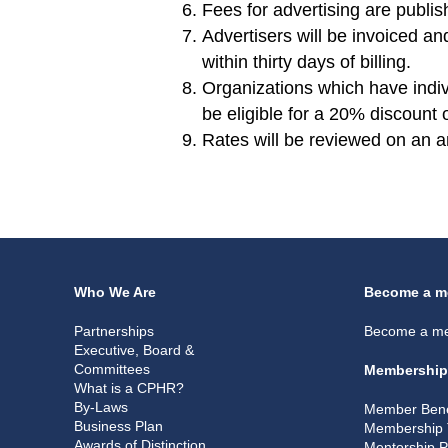
Fees for advertising are publ
Advertisers will be invoiced 
within thirty days of billing.
Organizations which have indi
be eligible for a 20% discount 
Rates will be reviewed on an a
Who We Are
Become a m
Partnerships
Become a m
Executive, Board &
Committees
Membership
What is a CPHR?
By-Laws
Member Bene
Business Plan
Membership 
Awards of Distinction
Mentorship 