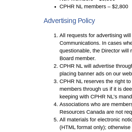
CPHR NL members – $2,800
Advertising Policy
All requests for advertising wi
Communications. In cases whe
questionable, the Director will 
Board member.
CPHR NL will advertise throug
placing banner ads on our webs
CPHR NL reserves the right to 
members through us if it is de
keeping with CPHR NL’s mand
Associations who are members
Resources Canada are not requi
All materials for electronic no
(HTML format only); otherwise p