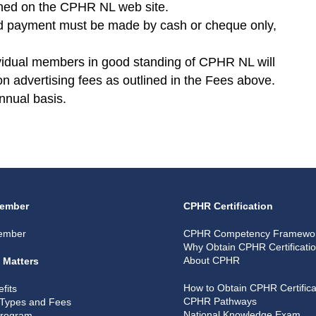
ished on the CPHR NL web site.
and payment must be made by cash or cheque only,
vidual members in good standing of CPHR NL will
on advertising fees as outlined in the Fees above.
nnual basis.
ember
CPHR Certification
ember
CPHR Competency Framewo
Why Obtain CPHR Certificati
About CPHR
 Matters
How to Obtain CPHR Certifica
fits
CPHR Pathways
Types and Fees
National Knowledge Exam
Program