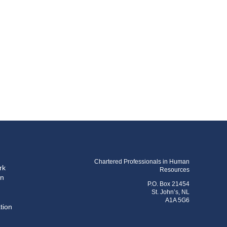
Chartered Professionals in Human
rk
Resources
on
P.O. Box 21454
St. John’s, NL
A1A 5G6
tion