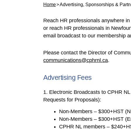
Home
Advertising, Sponsorships & Partn
Reach HR professionals anywhere in 
or reach HR professionals in Newfoun
email broadcast to our membership an
Please contact the Director of Commun
communications@cphrnl.ca
.
Advertising Fees
1. Electronic Broadcasts to CPHR NL
Requests for Proposals):
Non-Members – $300+HST (Ne
Non-Members – $300+HST (Ema
CPHR NL members – $240+HST