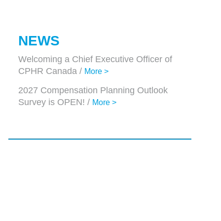
NEWS
Welcoming a Chief Executive Officer of
CPHR Canada /
More >
2027 Compensation Planning Outlook
Survey is OPEN! /
More >