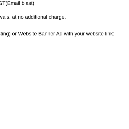
(Email blast)
vals, at no additional charge.
ting) or Website Banner Ad with your website link: