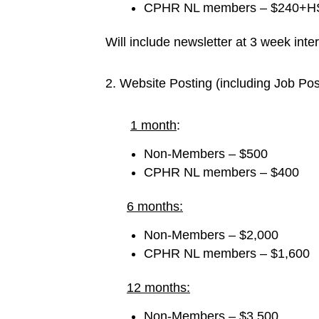
CPHR NL members – $240+HST
Will include newsletter at 3 week inter
2. Website Posting (including Job Pos
1 month
:
Non-Members – $500
CPHR NL members – $400
6 months:
Non-Members – $2,000
CPHR NL members – $1,600
12 months:
Non-Members – $3,500