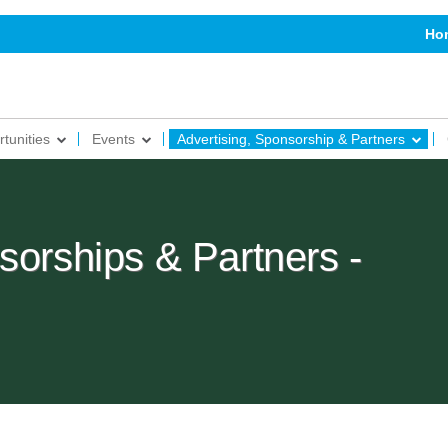
Ho
tunities
Events
Advertising, Sponsorship & Partners
sorships & Partners -