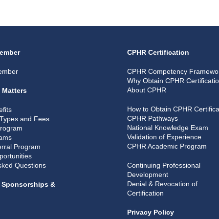
ember
CPHR Certification
ember
CPHR Competency Framewo
Why Obtain CPHR Certificati
About CPHR
 Matters
How to Obtain CPHR Certifica
fits
CPHR Pathways
Types and Fees
National Knowledge Exam
Program
Validation of Experience
rams
CPHR Academic Program
rral Program
portunities
sked Questions
Continuing Professional
Development
Denial & Revocation of
, Sponsorships &
Certification
Privacy Policy