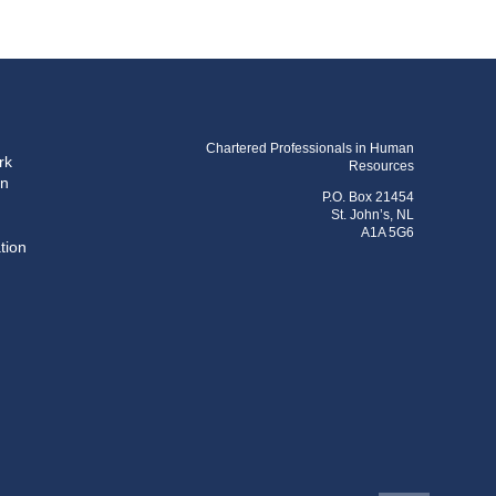
Chartered Professionals in Human
rk
Resources
on
P.O. Box 21454
St. John’s, NL
A1A 5G6
tion