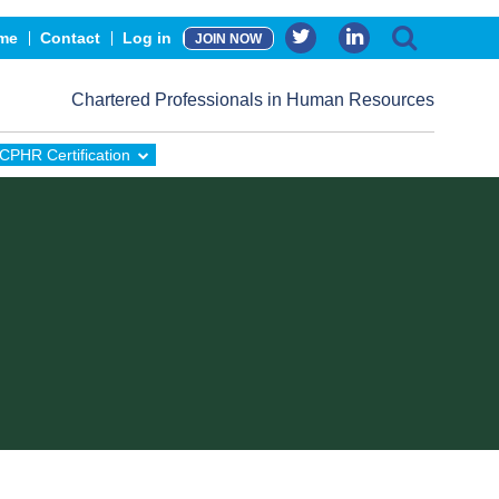
me
Contact
Log in
JOIN NOW
Chartered Professionals in Human Resources
CPHR Certification