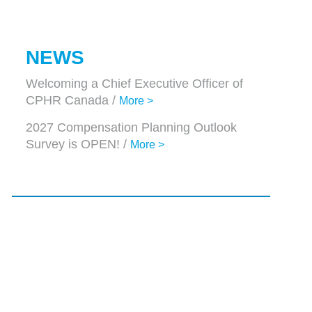
NEWS
Welcoming a Chief Executive Officer of
CPHR Canada /
More >
2027 Compensation Planning Outlook
Survey is OPEN! /
More >