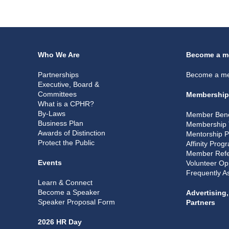
Who We Are
Become a m
Partnerships
Become a m
Executive, Board &
Committees
Membership
What is a CPHR?
By-Laws
Member Bene
Business Plan
Membership 
Awards of Distinction
Mentorship 
Protect the Public
Affinity Prog
Member Refe
Events
Volunteer Op
Frequently A
Learn & Connect
Become a Speaker
Advertising
Speaker Proposal Form
Partners
2026 HR Day