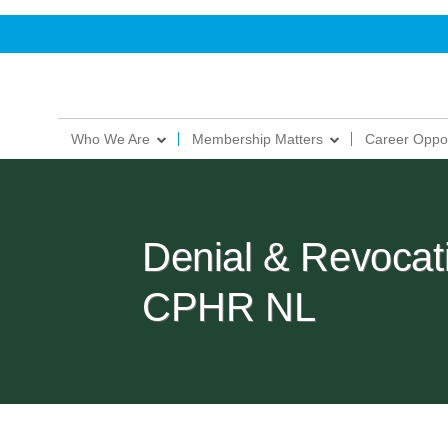
Who We Are
Membership Matters
Career Oppor
Denial & Revocatio
CPHR NL