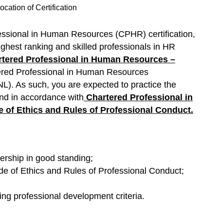
cation of Certification
essional in Human Resources (CPHR) certification,
ighest ranking and skilled professionals in HR
tered Professional in Human Resources –
ered Professional in Human Resources
. As such, you are expected to practice the
 and in accordance with
Chartered Professional in
of Ethics and Rules of Professional Conduct
.
ship in good standing;
 of Ethics and Rules of Professional Conduct;
ing professional development criteria.