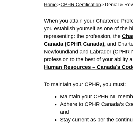
Home
CPHR Certification
Denial & Revo
When you attain your Chartered Prof
you establish yourself as one of the h
representing: the profession, the
Char
Canada (CPHR
Canada),
and Chart
Newfoundland and Labrador (CPHR NL)
profession to the best of your ability
Human Resources – Canada’s Code 
To maintain your CPHR, you must:
Maintain your CPHR NL member
Adhere to CPHR Canada’s Code
and
Stay current as per the continu