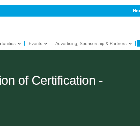
Ho
tunities
Events
Advertising, Sponsorship & Partners
n of Certification -