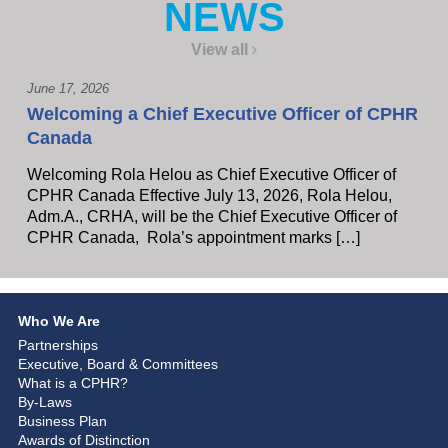
NEWS
View all
June 17, 2026
Welcoming a Chief Executive Officer of CPHR
Canada
Welcoming Rola Helou as Chief Executive Officer of
CPHR Canada Effective July 13, 2026, Rola Helou,
Adm.A., CRHA, will be the Chief Executive Officer of
CPHR Canada, Rola’s appointment marks […]
Who We Are
Partnerships
Executive, Board & Committees
What is a CPHR?
By-Laws
Business Plan
Awards of Distinction