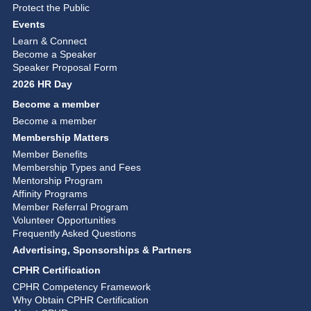
Protect the Public
Events
Learn & Connect
Become a Speaker
Speaker Proposal Form
2026 HR Day
Become a member
Become a member
Membership Matters
Member Benefits
Membership Types and Fees
Mentorship Program
Affinity Programs
Member Referral Program
Volunteer Opportunities
Frequently Asked Questions
Advertising, Sponsorships & Partners
CPHR Certification
CPHR Competency Framework
Why Obtain CPHR Certification