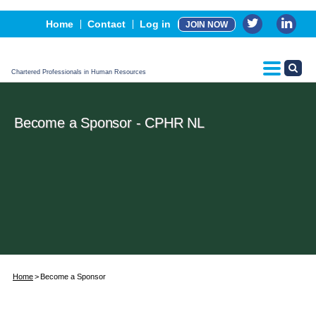
Events
Home
Contact
Log in
JOIN NOW
Advertising, Sponsorship & Partners
CPHR Certification
Chartered Professionals in Human Resources
Become a Sponsor - CPHR NL
Home
Become a Sponsor