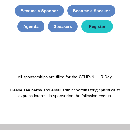
Become a Sponsor
Become a Speaker
Agenda
Speakers
Register
All sponsorships are filled for the CPHR-NL HR Day.
Please see below and email admincoordinator@cphrnl.ca to
express interest in sponsoring the following events.