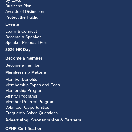
By-Laws
Business Plan
Awards of Distinction
Protect the Public
Events
Learn & Connect
Become a Speaker
Speaker Proposal Form
2026 HR Day
Become a member
Become a member
Membership Matters
Member Benefits
Membership Types and Fees
Mentorship Program
Affinity Programs
Member Referral Program
Volunteer Opportunities
Frequently Asked Questions
Advertising, Sponsorships & Partners
CPHR Certification