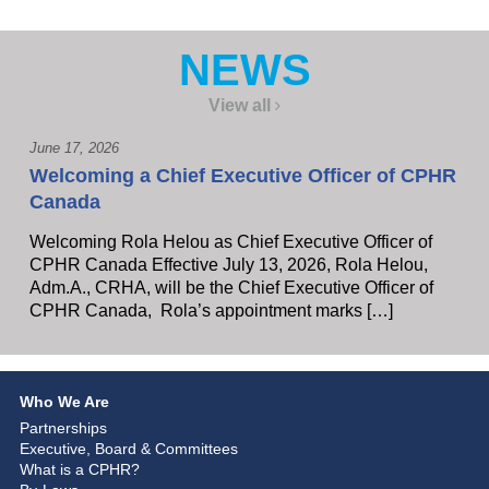
NEWS
View all
June 17, 2026
Welcoming a Chief Executive Officer of CPHR
Canada
Welcoming Rola Helou as Chief Executive Officer of
CPHR Canada Effective July 13, 2026, Rola Helou,
Adm.A., CRHA, will be the Chief Executive Officer of
CPHR Canada, Rola’s appointment marks […]
Who We Are
Partnerships
Executive, Board & Committees
What is a CPHR?