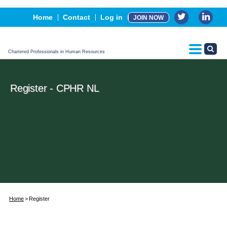
Events
Home
Contact
Log in
JOIN NOW
Advertising, Sponsorship & Partners
CPHR Certification
Chartered Professionals in Human Resources
Register - CPHR NL
Home
Register
Username*