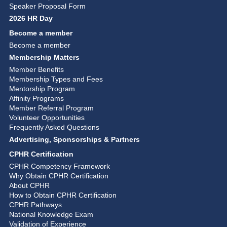
Speaker Proposal Form
2026 HR Day
Become a member
Become a member
Membership Matters
Member Benefits
Membership Types and Fees
Mentorship Program
Affinity Programs
Member Referral Program
Volunteer Opportunities
Frequently Asked Questions
Advertising, Sponsorships & Partners
CPHR Certification
CPHR Competency Framework
Why Obtain CPHR Certification
About CPHR
How to Obtain CPHR Certification
CPHR Pathways
National Knowledge Exam
Validation of Experience