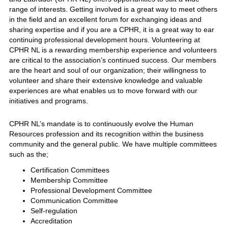
range of interests. Getting involved is a great way to meet others
in the field and an excellent forum for exchanging ideas and
sharing expertise and if you are a CPHR, it is a great way to ear
continuing professional development hours. Volunteering at
CPHR NL is a rewarding membership experience and volunteers
are critical to the association’s continued success. Our members
are the heart and soul of our organization; their willingness to
volunteer and share their extensive knowledge and valuable
experiences are what enables us to move forward with our
initiatives and programs.
CPHR NL’s mandate is to continuously evolve the Human
Resources profession and its recognition within the business
community and the general public. We have multiple committees
such as the;
Certification Committees
Membership Committee
Professional Development Committee
Communication Committee
Self-regulation
Accreditation