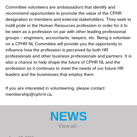
Committee volunteers are ambassadors that identify and
recommend opportunities to promote the value of the CPHR
designation to members and external stakeholders. They seek to
instill pride in the Human Resources profession in order for it to
be seen as a profession on par with other leading professional
groups – engineers, accountants, lawyers, etc. Being a volunteer
on a CPHR NL Committee will provide you the opportunity to
influence how the profession is perceived by both HR
professionals and other business professionals and partners. It is
also a chance to help shape the future of CPHR NL and the
profession so it continues to meet the needs of our future HR
leaders and the businesses that employ them.
If you are interested in volunteering, please contact
membership@cphrnl.ca.
NEWS
View all