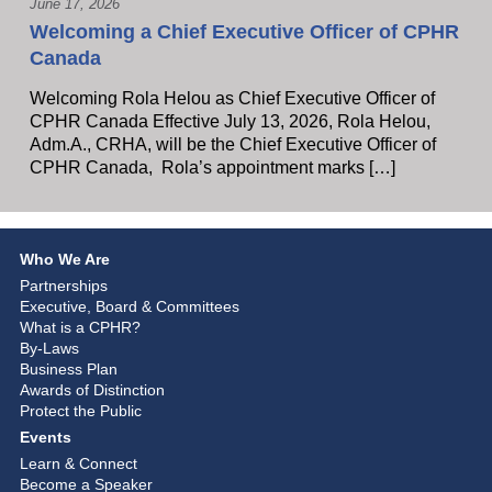
June 17, 2026
Welcoming a Chief Executive Officer of CPHR
Canada
Welcoming Rola Helou as Chief Executive Officer of
CPHR Canada Effective July 13, 2026, Rola Helou,
Adm.A., CRHA, will be the Chief Executive Officer of
CPHR Canada, Rola’s appointment marks […]
Who We Are
Partnerships
Executive, Board & Committees
What is a CPHR?
By-Laws
Business Plan
Awards of Distinction
Protect the Public
Events
Learn & Connect
Become a Speaker