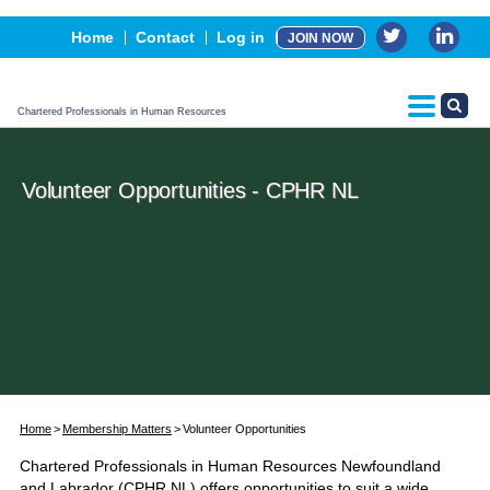
Events
Home
Contact
Log in
JOIN NOW
Advertising, Sponsorship & Partners
CPHR Certification
Chartered Professionals in Human Resources
Volunteer Opportunities - CPHR NL
Home
Membership Matters
Volunteer Opportunities
Chartered Professionals in Human Resources Newfoundland
and Labrador (CPHR NL) offers opportunities to suit a wide