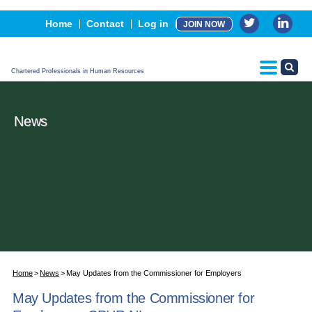
Events
Home
Contact
Log in
JOIN NOW
Advertising, Sponsorship & Partners
CPHR Certification
Chartered Professionals in Human Resources
News
Home
News
May Updates from the Commissioner for Employers
May Updates from the Commissioner for