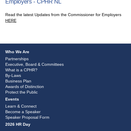
Employers - CPHR NL
Read the latest Updates from the Commissioner for Employers
HERE
Who We Are
Partnerships
Executive, Board & Committees
What is a CPHR?
By-Laws
Business Plan
Awards of Distinction
Protect the Public
Events
Learn & Connect
Become a Speaker
Speaker Proposal Form
2026 HR Day