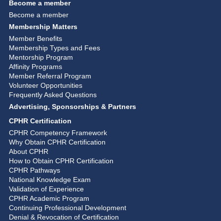
Become a member
Become a member
Membership Matters
Member Benefits
Membership Types and Fees
Mentorship Program
Affinity Programs
Member Referral Program
Volunteer Opportunities
Frequently Asked Questions
Advertising, Sponsorships & Partners
CPHR Certification
CPHR Competency Framework
Why Obtain CPHR Certification
About CPHR
How to Obtain CPHR Certification
CPHR Pathways
National Knowledge Exam
Validation of Experience
CPHR Academic Program
Continuing Professional Development
Denial & Revocation of Certification