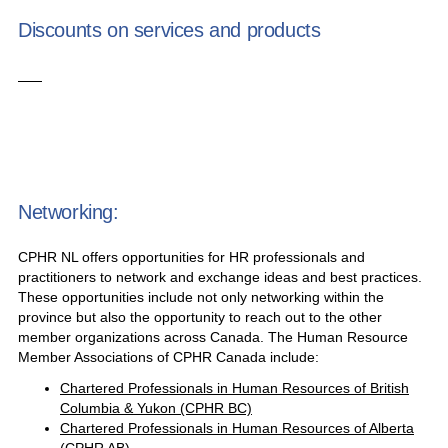
Discounts on services and products
Networking:
CPHR NL offers opportunities for HR professionals and
practitioners to network and exchange ideas and best practices.
These opportunities include not only networking within the
province but also the opportunity to reach out to the other
member organizations across Canada. The Human Resource
Member Associations of CPHR Canada include:
Chartered Professionals in Human Resources of British
Columbia & Yukon (CPHR BC)
Chartered Professionals in Human Resources of Alberta