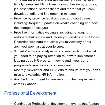
legally-compliant HR policies, forms, checklists, quizzes,
job descriptions, spreadsheets and more that you can
download, edit, and implement in minutes.
Province by province legal updates and court cases
including: frequent updates on what’s changing and how
the change affects you.
Free live informative webinars including: engaging
webinars that update and inform you on difficult HR topics
Recorded webinars that allow you to view any of our
archived webinars at your leisure.
“How-to” advice & analysis where you can find out what
you need to be paying attention to, how to implement a
leading edge HR program, how to audit your current
programs to ensure you are compliant
Monthly Newsletter and HR Alerts to ensure that you don’t
miss any valuable HR information.
Ask the Expert to get full answers from leading experts
across Canada
Professional Development:
Continuous Professional development events that feature