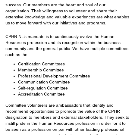
success. Our members are the heart and soul of our
organization. Their willingness to volunteer and share their
extensive knowledge and valuable experiences are what enables
us to move forward with our initiatives and programs.
CPHR NL’s mandate is to continuously evolve the Human
Resources profession and its recognition within the business
community and the general public. We have multiple committees
such as the;
Certification Committees
Membership Committee
Professional Development Committee
Communication Committee
Self-regulation Committee
Accreditation Committee
Committee volunteers are ambassadors that identify and
recommend opportunities to promote the value of the CPHR
designation to members and external stakeholders. They seek to
instill pride in the Human Resources profession in order for it to
be seen as a profession on par with other leading professional