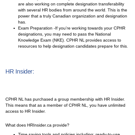
are also working on complete designation transferability
with several HR bodies from around the world. This is the
power that a truly Canadian organization and designation
has.
Exam Preparation -If you’re working towards your CPHR
designations, you may need to pass the National
Knowledge Exam (NKE). CPHR NL provides access to
resources to help designation candidates prepare for this.
HR Insider:
CPHR NL has purchased a group membership with HR Insider.
This means that as a member of CPHR NL, you have unlimited
access to HR Insider.
What does HRInsider.ca provide?
Time saving tools and policies including: ready-to-use,