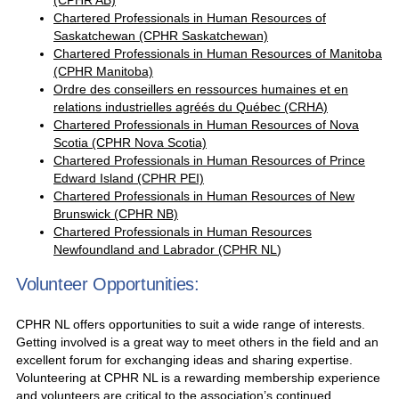
(CPHR AB)
Chartered Professionals in Human Resources of
Saskatchewan (CPHR Saskatchewan)
Chartered Professionals in Human Resources of Manitoba
(CPHR Manitoba)
Ordre des conseillers en ressources humaines et en
relations industrielles agréés du Québec (CRHA)
Chartered Professionals in Human Resources of Nova
Scotia (CPHR Nova Scotia)
Chartered Professionals in Human Resources of Prince
Edward Island (CPHR PEI)
Chartered Professionals in Human Resources of New
Brunswick (CPHR NB)
Chartered Professionals in Human Resources
Newfoundland and Labrador (CPHR NL
)
Volunteer Opportunities:
CPHR NL offers opportunities to suit a wide range of interests.
Getting involved is a great way to meet others in the field and an
excellent forum for exchanging ideas and sharing expertise.
Volunteering at CPHR NL is a rewarding membership experience
and volunteers are critical to the association’s continued