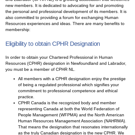
new members. It is dedicated to advocating for and promoting
the personal and professional development of its members. It is
also committed to providing a forum for exchanging Human
Resources experiences and ideas. There are many benefits to
membership:
Eligibility to obtain CPHR Designation
In order to obtain your Chartered Professional in Human
Resources (CPHR) designation in Newfoundland and Labrador,
you must be a member of CPHR NL.
All members with a CPHR designation enjoy the prestige
of being a regulated professional which signifies your
commitment to professional competence and ethical
practice.
CPHR Canada is the recognized body and member
representing Canada at both the World Federation of
People Management (WFPMA) and the North American
Human Resources Management Association (NAHRMA).
That means the designation that resonates internationally
as the truly Canadian designation is the new CPHR. We