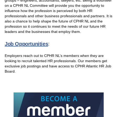
groups – engineers, accountants, lawyers, etc. Being a volunteer
on a CPHR NL Committee will provide you the opportunity to
influence how the profession is perceived by both HR
professionals and other business professionals and partners. It is
also a chance to help shape the future of CPHR NL and the
profession so it continues to meet the needs of our future HR
leaders and the businesses that employ them.
Job Opportunities
:
Employers reach out to CPHR NL’s members when they are
looking to recruit talented HR professionals. Our members get
exclusive job postings and have access to CPHR Atlantic HR Job
Board.