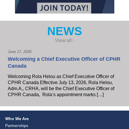
NEWS
View all
June 17, 2026
Welcoming a Chief Executive Officer of CPHR
Canada
Welcoming Rola Helou as Chief Executive Officer of
CPHR Canada Effective July 13, 2026, Rola Helou,
Adm.A., CRHA, will be the Chief Executive Officer of
CPHR Canada, Rola’s appointment marks […]
Who We Are
Partnerships