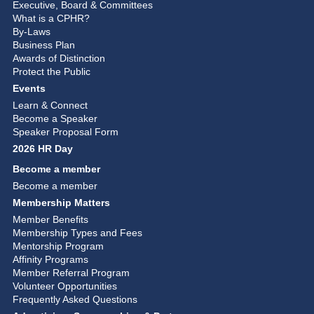
Executive, Board & Committees
What is a CPHR?
By-Laws
Business Plan
Awards of Distinction
Protect the Public
Events
Learn & Connect
Become a Speaker
Speaker Proposal Form
2026 HR Day
Become a member
Become a member
Membership Matters
Member Benefits
Membership Types and Fees
Mentorship Program
Affinity Programs
Member Referral Program
Volunteer Opportunities
Frequently Asked Questions