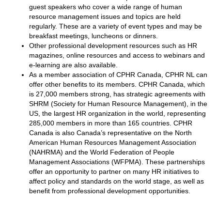
guest speakers who cover a wide range of human
resource management issues and topics are held
regularly. These are a variety of event types and may be
breakfast meetings, luncheons or dinners.
Other professional development resources such as HR
magazines, online resources and access to webinars and
e-learning are also available.
As a member association of CPHR Canada, CPHR NL can
offer other benefits to its members. CPHR Canada, which
is 27,000 members strong, has strategic agreements with
SHRM (Society for Human Resource Management), in the
US, the largest HR organization in the world, representing
285,000 members in more than 165 countries. CPHR
Canada is also Canada’s representative on the North
American Human Resources Management Association
(NAHRMA) and the World Federation of People
Management Associations (WFPMA). These partnerships
offer an opportunity to partner on many HR initiatives to
affect policy and standards on the world stage, as well as
benefit from professional development opportunities.