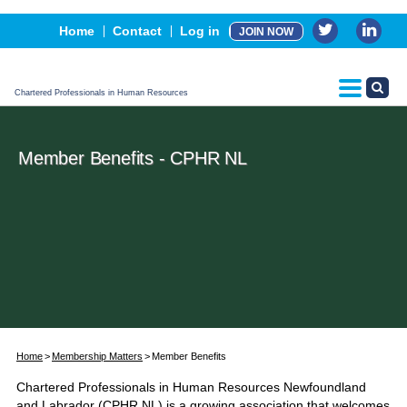
Events
Home
Contact
Log in
JOIN NOW
Advertising, Sponsorship & Partners
CPHR Certification
Chartered Professionals in Human Resources
Member Benefits - CPHR NL
Home
Membership Matters
Member Benefits
Chartered Professionals in Human Resources Newfoundland
and Labrador (CPHR NL) is a growing association that welcomes