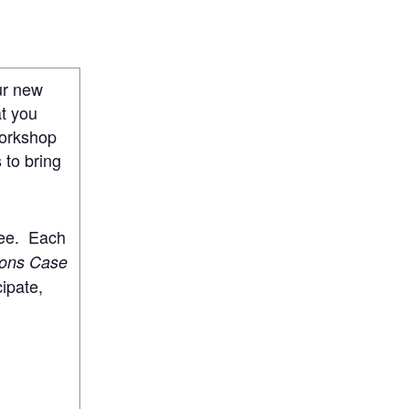
ur new
at you
workshop
 to bring
ree. Each
ions Case
cipate,