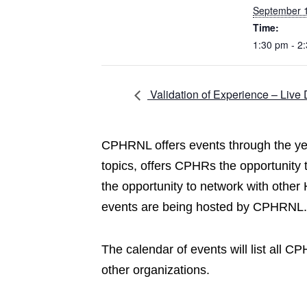
September 
Time:
1:30 pm - 2
Validation of Experience – Live 
CPHRNL offers events through the year
topics, offers CPHRs the opportunity
the opportunity to network with other
events are being hosted by CPHRNL.
The calendar of events will list all 
other organizations.