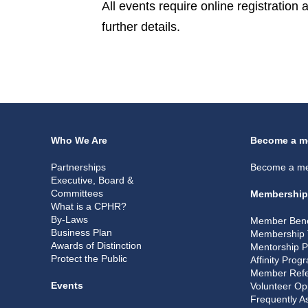
All events require online registration
further details.
Who We Are
Become a m
Partnerships
Become a m
Executive, Board &
Committees
Membership
What is a CPHR?
By-Laws
Member Bene
Business Plan
Membership 
Awards of Distinction
Mentorship 
Protect the Public
Affinity Prog
Member Refe
Events
Volunteer Op
Frequently A