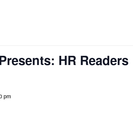
 Presents: HR Readers
0 pm