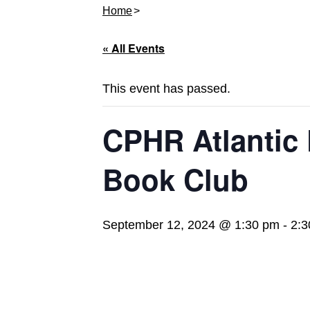
Home
« All Events
This event has passed.
CPHR Atlantic
Book Club
September 12, 2024 @ 1:30 pm
-
2:3