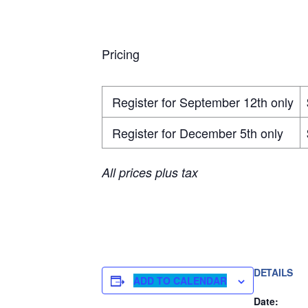
Pricing
Register for September 12th only
Register for December 5th only
All prices plus tax
DETAILS
ADD TO CALENDAR
Date: