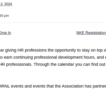
12, 2024
:30 pm
Drop In
NKE Registration
 giving HR professions the opportunity to stay on top o
 to earn continuing professional development hours, and
 HR professionals. Through the calendar you can find out
CPHRNL events and events that the Association has partne