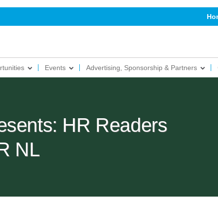
Ho
tunities
Events
Advertising, Sponsorship & Partners
esents: HR Readers
R NL