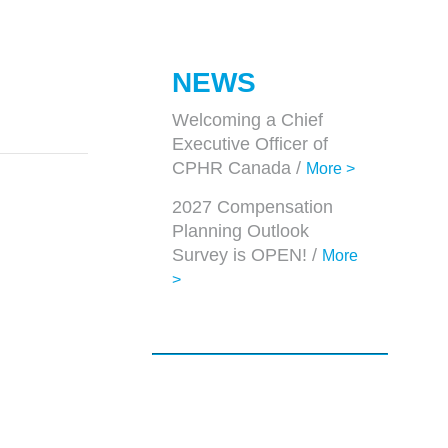
NEWS
Welcoming a Chief
Executive Officer of
CPHR Canada /
More >
2027 Compensation
Planning Outlook
Survey is OPEN! /
More
>