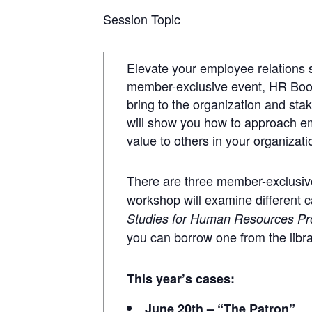
Session Topic
Elevate your employee relations 
member-exclusive event, HR Book 
bring to the organization and st
will show you how to approach emp
value to others in your organizat
There are three member-exclusive
workshop will examine different c
Studies for Human Resources Pr
you can borrow one from the libr
This year’s cases:
June 20th – “The Patron”