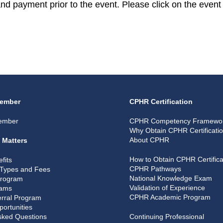
 and payment prior to the event. Please click on the even
ember
CPHR Certification
ember
CPHR Competency Framewo
Why Obtain CPHR Certificati
About CPHR
 Matters
How to Obtain CPHR Certifica
fits
CPHR Pathways
Types and Fees
National Knowledge Exam
Program
Validation of Experience
rams
CPHR Academic Program
rral Program
portunities
sked Questions
Continuing Professional