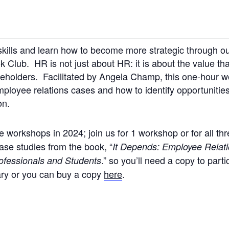
skills and learn how to become more strategic through o
Club. HR is not just about HR: it is about the value th
akeholders. Facilitated by Angela Champ, this one-hour 
loyee relations cases and how to identify opportunities
ion.
 workshops in 2024; join us for 1 workshop or for all th
ase studies from the book, “
It Depends: Employee Relat
.” so you’ll need a copy to parti
ofessionals and Students
ary or you can buy a copy
here
.