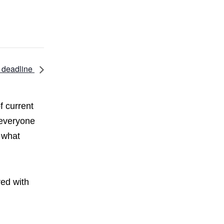
 deadline
f current
 everyone
 what
red with