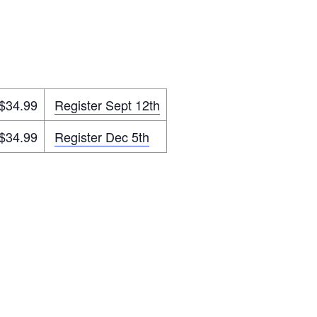
$34.99
Register Sept 12th
$34.99
Register Dec 5th