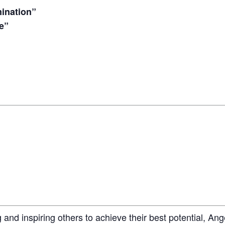
ination”
e”
 and inspiring others to achieve their best potential, Ang