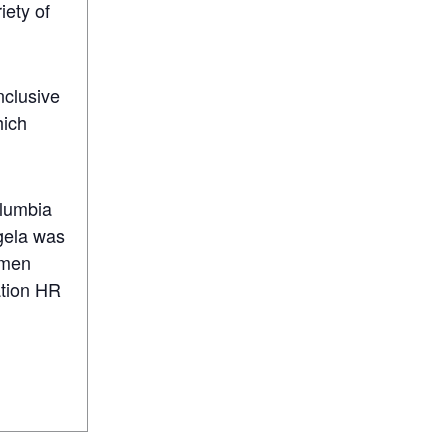
iety of
clusive
hich
olumbia
gela was
omen
ation HR