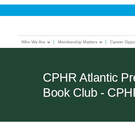
Who We Are
Membership Matters
Career Oppor
CPHR Atlantic Pr
Book Club - CPH