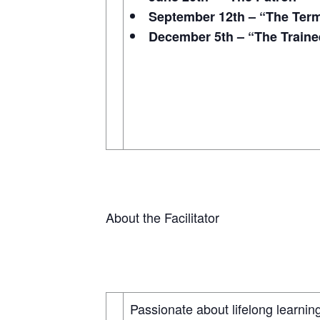
September 12th – “The Term
December 5th – “The Traine
About the Facilitator
Passionate about lifelong learning