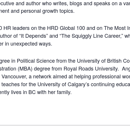
tive and author who writes, blogs and speaks on a var
ment and personal growth topics.
0 HR leaders on the HRD Global 100 and on The Most In
 author of “It Depends” and “The Squiggly Line Career,” w
er in unexpected ways.
ree in Political Science from the University of British C
stration (MBA) degree from Royal Roads University. An
n, Vancouver, a network aimed at helping professional w
 teaches for the University of Calgary’s continuing educ
tly lives in BC with her family.