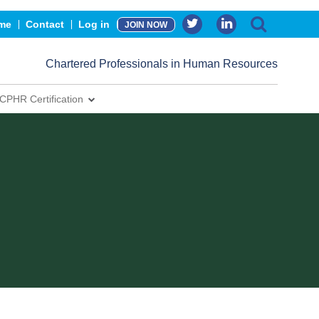
me
Contact
Log in
JOIN NOW
Chartered Professionals in Human Resources
CPHR Certification