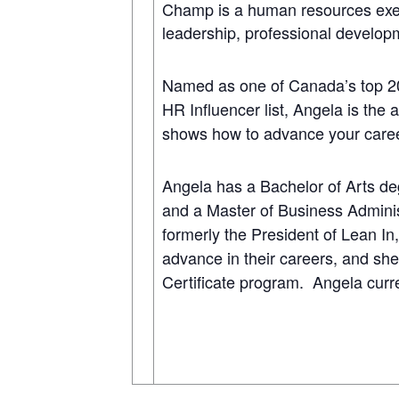
Champ is a human resources execu
leadership, professional develop
Named as one of Canada’s top 2
HR Influencer list, Angela is the
shows how to advance your care
Angela has a Bachelor of Arts deg
and a Master of Business Admini
formerly the President of Lean I
advance in their careers, and she
Certificate program. Angela curren