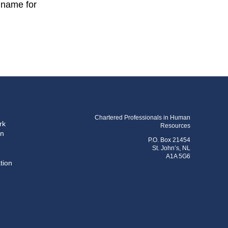
t name for
Chartered Professionals in Human
rk
Resources
on
P.O. Box 21454
St. John’s, NL
A1A 5G6
tion