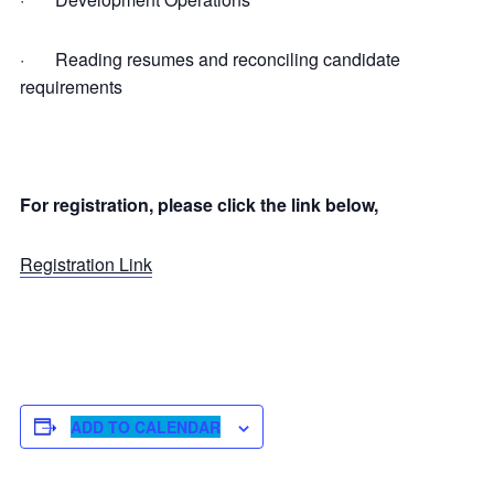
· Reading resumes and reconciling candidate
requirements
For registration, please click the link below,
Registration Link
ADD TO CALENDAR