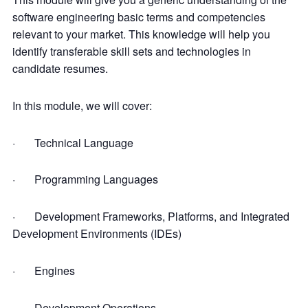
software engineering basic terms and competencies
relevant to your market. This knowledge will help you
identify transferable skill sets and technologies in
candidate resumes.
In this module, we will cover:
· Technical Language
· Programming Languages
· Development Frameworks, Platforms, and Integrated
Development Environments (IDEs)
· Engines
· Development Operations