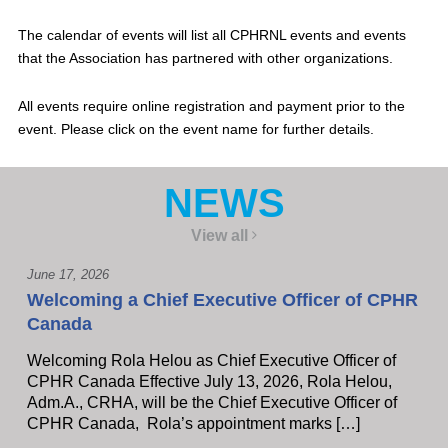
The calendar of events will list all CPHRNL events and events
that the Association has partnered with other organizations.
All events require online registration and payment prior to the
event. Please click on the event name for further details.
NEWS
View all
June 17, 2026
Welcoming a Chief Executive Officer of CPHR
Canada
Welcoming Rola Helou as Chief Executive Officer of
CPHR Canada Effective July 13, 2026, Rola Helou,
Adm.A., CRHA, will be the Chief Executive Officer of
CPHR Canada, Rola’s appointment marks […]