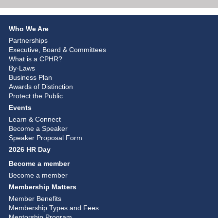
Who We Are
Partnerships
Executive, Board & Committees
What is a CPHR?
By-Laws
Business Plan
Awards of Distinction
Protect the Public
Events
Learn & Connect
Become a Speaker
Speaker Proposal Form
2026 HR Day
Become a member
Become a member
Membership Matters
Member Benefits
Membership Types and Fees
Mentorship Program