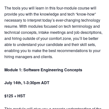
The tools you will learn in this four-module course will
provide you with the knowledge and tech “know-how”
necessary to interpret today’s ever-changing technology
resume. With modules focused on tech terminology and
technical concepts, intake meetings and job descriptions,
and hiring outside of your comfort zone, you’ll be better
able to understand your candidate and their skill sets,
enabling you to make the best recommendations to your
hiring managers and clients.
Module 1: Software Engineering Concepts
July 14th, 1-3:30pm ADT
$125 + HST
This module will give you a generic understanding of the