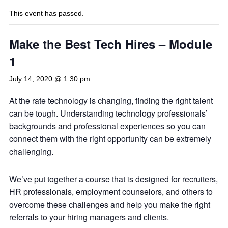
This event has passed.
Make the Best Tech Hires – Module
1
July 14, 2020 @ 1:30 pm
At the rate technology is changing, finding the right talent
can be tough. Understanding technology professionals’
backgrounds and professional experiences so you can
connect them with the right opportunity can be extremely
challenging.
We’ve put together a course that is designed for recruiters,
HR professionals, employment counselors, and others to
overcome these challenges and help you make the right
referrals to your hiring managers and clients.