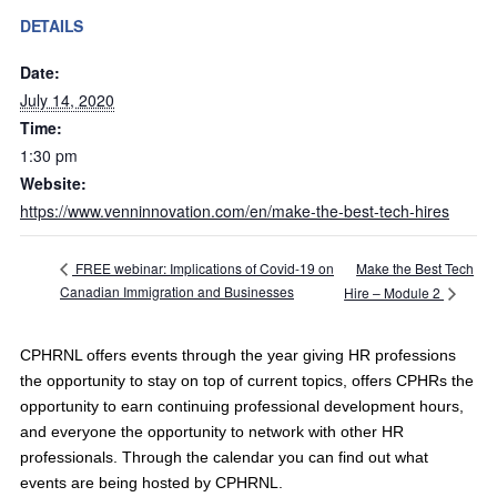
DETAILS
Date:
July 14, 2020
Time:
1:30 pm
Website:
https://www.venninnovation.com/en/make-the-best-tech-hires
Make the Best Tech
FREE webinar: Implications of Covid-19 on
Canadian Immigration and Businesses
Hire – Module 2
CPHRNL offers events through the year giving HR professions
the opportunity to stay on top of current topics, offers CPHRs the
opportunity to earn continuing professional development hours,
and everyone the opportunity to network with other HR
professionals. Through the calendar you can find out what
events are being hosted by CPHRNL.