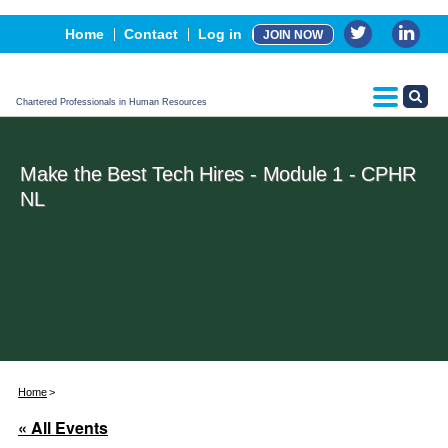
Events
Home
Contact
Log in
JOIN NOW
Advertising, Sponsorship & Partners
CPHR Certification
Chartered Professionals in Human Resources
Make the Best Tech Hires - Module 1 - CPHR
NL
Home
« All Events