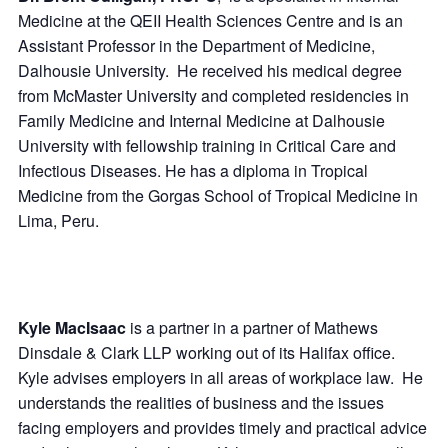
Medicine at the QEII Health Sciences Centre and is an
Assistant Professor in the Department of Medicine,
Dalhousie University. He received his medical degree
from McMaster University and completed residencies in
Family Medicine and Internal Medicine at Dalhousie
University with fellowship training in Critical Care and
Infectious Diseases. He has a diploma in Tropical
Medicine from the Gorgas School of Tropical Medicine in
Lima, Peru.
Kyle MacIsaac
is a partner in a partner of Mathews
Dinsdale & Clark LLP working out of its Halifax office.
Kyle advises employers in all areas of workplace law. He
understands the realities of business and the issues
facing employers and provides timely and practical advice