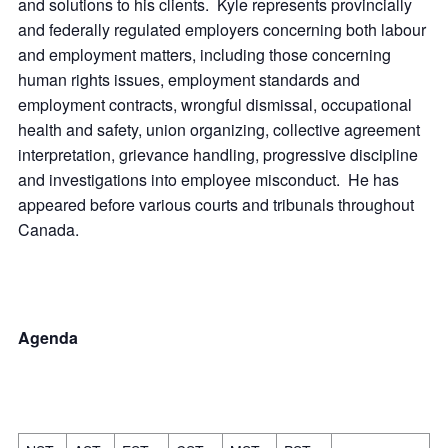
and solutions to his clients. Kyle represents provincially
and federally regulated employers concerning both labour
and employment matters, including those concerning
human rights issues, employment standards and
employment contracts, wrongful dismissal, occupational
health and safety, union organizing, collective agreement
interpretation, grievance handling, progressive discipline
and investigations into employee misconduct. He has
appeared before various courts and tribunals throughout
Canada.
Agenda