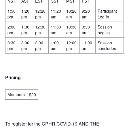
NST
AST
EST
CST
MST
PST
1:50
1:20
12:20
11:20
10:20
9:20
Participant
pm
pm
pm
am
am
am
Log In
2:00
1:30
12:30
11:30
10:30
9:30
Session
pm
pm
pm
am
am
am
begins
3:30
3:00
2:00
1:00
12:00
11:00
Session
pm
pm
pm
pm
pm
am
concludes
Pricing
Members
$20
To register for the CPHR COVID-19 AND THE