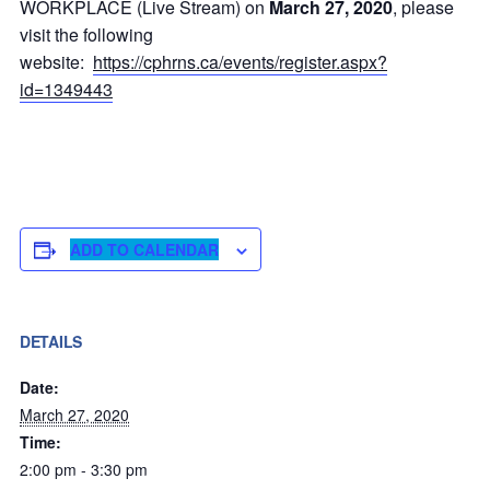
WORKPLACE (Live Stream) on
March 27, 2020
, please
visit the following
website:
https://cphrns.ca/events/register.aspx?
id=1349443
ADD TO CALENDAR
DETAILS
Date:
March 27, 2020
Time:
2:00 pm - 3:30 pm