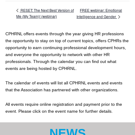
FREE webinar: Emotional
RESET: The Next Best Version of
Me (My Team)! (webinar)
Intelligence and Gender
CPHRNL offers events through the year giving HR professions
the opportunity to stay on top of current topics, offers CPHRs the
opportunity to earn continuing professional development hours,
and everyone the opportunity to network with other HR
professionals. Through the calendar you can find out what
events are being hosted by CPHRNL.
The calendar of events will list all CPHRNL events and events
that the Association has partnered with other organizations.
All events require online registration and payment prior to the
event. Please click on the event name for further details.
NEWS