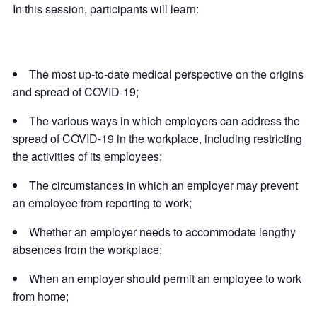
In this session, participants will learn:
The most up-to-date medical perspective on the origins
and spread of COVID-19;
The various ways in which employers can address the
spread of COVID-19 in the workplace, including restricting
the activities of its employees;
The circumstances in which an employer may prevent
an employee from reporting to work;
Whether an employer needs to accommodate lengthy
absences from the workplace;
When an employer should permit an employee to work
from home;