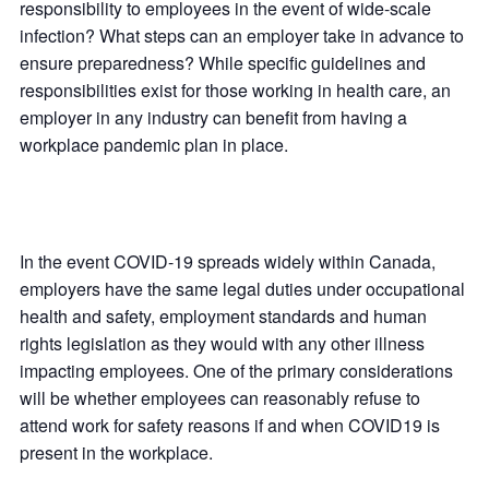
responsibility to employees in the event of wide-scale
infection? What steps can an employer take in advance to
ensure preparedness? While specific guidelines and
responsibilities exist for those working in health care, an
employer in any industry can benefit from having a
workplace pandemic plan in place.
In the event COVID-19 spreads widely within Canada,
employers have the same legal duties under occupational
health and safety, employment standards and human
rights legislation as they would with any other illness
impacting employees. One of the primary considerations
will be whether employees can reasonably refuse to
attend work for safety reasons if and when COVID19 is
present in the workplace.