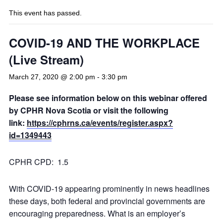
This event has passed.
COVID-19 AND THE WORKPLACE
(Live Stream)
March 27, 2020 @ 2:00 pm
-
3:30 pm
Please see information below on this webinar offered
by CPHR Nova Scotia or visit the following
link:
https://cphrns.ca/events/register.aspx?
id=1349443
CPHR CPD: 1.5
With COVID-19 appearing prominently in news headlines
these days, both federal and provincial governments are
encouraging preparedness. What is an employer’s