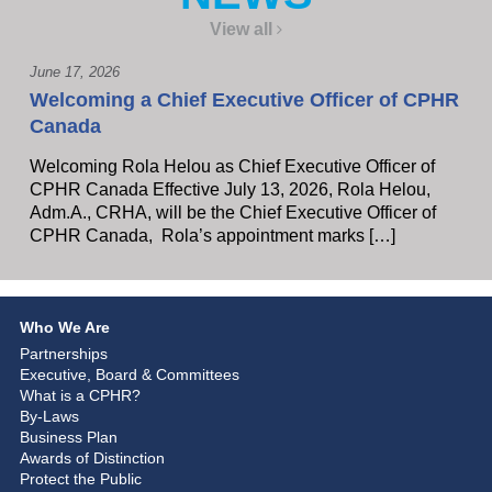
View all
June 17, 2026
Welcoming a Chief Executive Officer of CPHR
Canada
Welcoming Rola Helou as Chief Executive Officer of
CPHR Canada Effective July 13, 2026, Rola Helou,
Adm.A., CRHA, will be the Chief Executive Officer of
CPHR Canada, Rola’s appointment marks […]
Who We Are
Partnerships
Executive, Board & Committees
What is a CPHR?
By-Laws
Business Plan
Awards of Distinction
Protect the Public