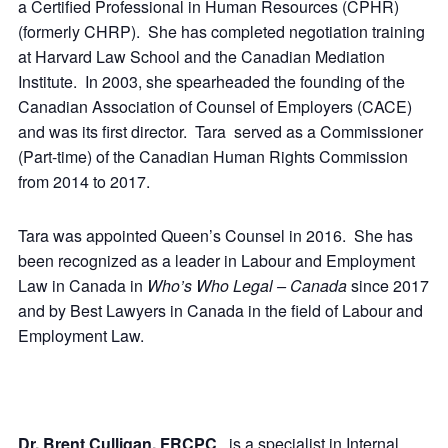
a Certified Professional in Human Resources (CPHR)
(formerly CHRP). She has completed negotiation training
at Harvard Law School and the Canadian Mediation
Institute. In 2003, she spearheaded the founding of the
Canadian Association of Counsel of Employers (CACE)
and was its first director. Tara served as a Commissioner
(Part-time) of the Canadian Human Rights Commission
from 2014 to 2017.
Tara was appointed Queen’s Counsel in 2016. She has
been recognized as a leader in Labour and Employment
Law in Canada in
Who’s Who Legal – Canada
since 2017
and by Best Lawyers in Canada in the field of Labour and
Employment Law.
Dr. Brent Culligan, FRCPC
, is a specialist in Internal