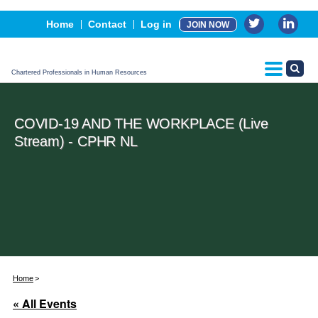
Events
Home
Contact
Log in
JOIN NOW
Advertising, Sponsorship & Partners
CPHR Certification
Chartered Professionals in Human Resources
COVID-19 AND THE WORKPLACE (Live
Stream) - CPHR NL
Home
« All Events