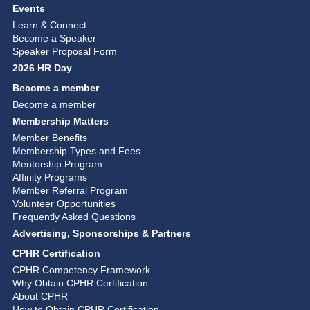
Events
Learn & Connect
Become a Speaker
Speaker Proposal Form
2026 HR Day
Become a member
Become a member
Membership Matters
Member Benefits
Membership Types and Fees
Mentorship Program
Affinity Programs
Member Referral Program
Volunteer Opportunities
Frequently Asked Questions
Advertising, Sponsorships & Partners
CPHR Certification
CPHR Competency Framework
Why Obtain CPHR Certification
About CPHR
How to Obtain CPHR Certification