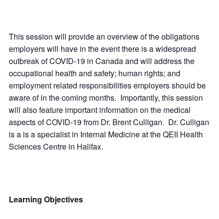
This session will provide an overview of the obligations
employers will have in the event there is a widespread
outbreak of COVID-19 in Canada and will address the
occupational health and safety; human rights; and
employment related responsibilities employers should be
aware of in the coming months. Importantly, this session
will also feature important information on the medical
aspects of COVID-19 from Dr. Brent Culligan. Dr. Culligan
is a is a specialist in Internal Medicine at the QEII Health
Sciences Centre in Halifax.
Learning Objectives