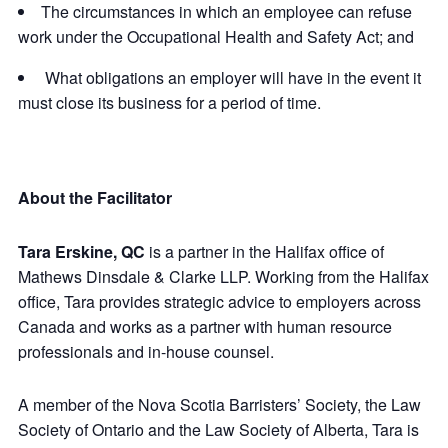
The circumstances in which an employee can refuse
work under the Occupational Health and Safety Act; and
What obligations an employer will have in the event it
must close its business for a period of time.
About the Facilitator
Tara Erskine, QC
is a partner in the Halifax office of
Mathews Dinsdale & Clarke LLP. Working from the Halifax
office, Tara provides strategic advice to employers across
Canada and works as a partner with human resource
professionals and in-house counsel.
A member of the Nova Scotia Barristers’ Society, the Law
Society of Ontario and the Law Society of Alberta, Tara is