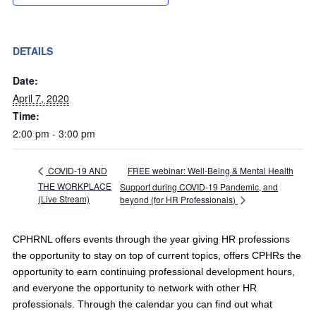
DETAILS
Date:
April 7, 2020
Time:
2:00 pm - 3:00 pm
FREE webinar: Well-Being & Mental Health
COVID-19 AND
THE WORKPLACE
Support during COVID-19 Pandemic, and
(Live Stream)
beyond (for HR Professionals)
CPHRNL offers events through the year giving HR professions
the opportunity to stay on top of current topics, offers CPHRs the
opportunity to earn continuing professional development hours,
and everyone the opportunity to network with other HR
professionals. Through the calendar you can find out what