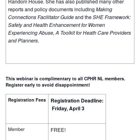
Random House. She has also published many other
reports and policy documents including
Making
Connections Facilitator Guide
and the
SHE Framework:
Safety and Health Enhancement for Women
Experiencing Abuse, A Toolkit for Heath Care Providers
and Planners
.
This webinar is complimentary to all CPHR NL members.
Register early to avoid disappointment!
Registration Fees
Registration Deadline:
Friday, April 3
Member
FREE!