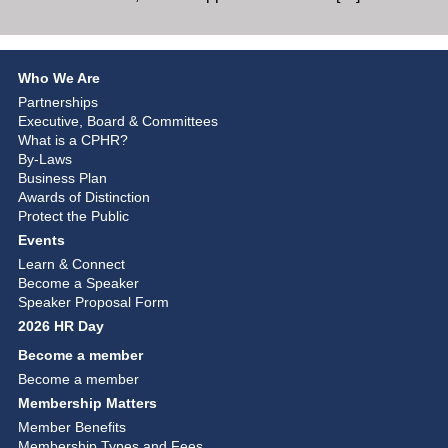
Who We Are
Partnerships
Executive, Board & Committees
What is a CPHR?
By-Laws
Business Plan
Awards of Distinction
Protect the Public
Events
Learn & Connect
Become a Speaker
Speaker Proposal Form
2026 HR Day
Become a member
Become a member
Membership Matters
Member Benefits
Membership Types and Fees