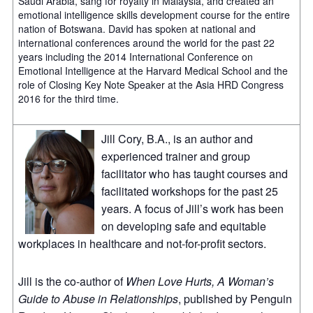
Saudi Arabia, sang for royalty in Malaysia, and created an
emotional intelligence skills development course for the entire
nation of Botswana. David has spoken at national and
international conferences around the world for the past 22
years including the 2014 International Conference on
Emotional Intelligence at the Harvard Medical School and the
role of Closing Key Note Speaker at the Asia HRD Congress
2016 for the third time.
Jill Cory, B.A., is an author and
experienced trainer and group
facilitator who has taught courses and
facilitated workshops for the past 25
years. A focus of Jill’s work has been
on developing safe and equitable
workplaces in healthcare and not-for-profit sectors.
Jill is the co-author of
When Love Hurts, A Woman’s
Guide to Abuse in Relationships
, published by Penguin