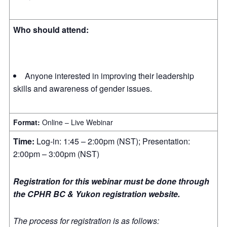
Who should attend:
Anyone interested in improving their leadership
skills and awareness of gender issues.
Format:
Online – Live Webinar
Time:
Log-in: 1:45 – 2:00pm (NST); Presentation:
2:00pm – 3:00pm (NST)
Registration for this webinar must be done through
the CPHR BC & Yukon registration website.
The process for registration is as follows: