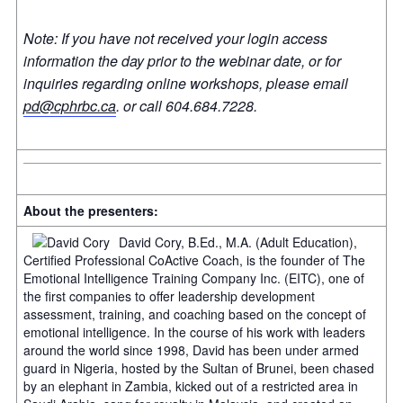
Note: If you have not received your login access
information the day prior to the webinar date, or for
inquiries regarding online workshops, please email
pd@cphrbc.ca
.
or call 604.684.7228.
About the presenters:
David Cory, B.Ed., M.A. (Adult Education),
Certified Professional CoActive Coach, is the founder of The
Emotional Intelligence Training Company Inc. (EITC), one of
the first companies to offer leadership development
assessment, training, and coaching based on the concept of
emotional intelligence. In the course of his work with leaders
around the world since 1998, David has been under armed
guard in Nigeria, hosted by the Sultan of Brunei, been chased
by an elephant in Zambia, kicked out of a restricted area in