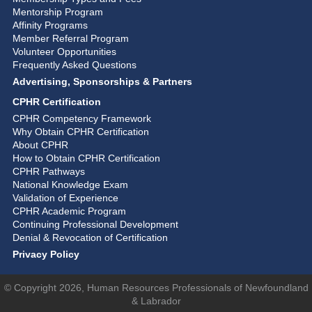
Mentorship Program
Affinity Programs
Member Referral Program
Volunteer Opportunities
Frequently Asked Questions
Advertising, Sponsorships & Partners
CPHR Certification
CPHR Competency Framework
Why Obtain CPHR Certification
About CPHR
How to Obtain CPHR Certification
CPHR Pathways
National Knowledge Exam
Validation of Experience
CPHR Academic Program
Continuing Professional Development
Denial & Revocation of Certification
Privacy Policy
© Copyright 2026, Human Resources Professionals of Newfoundland
& Labrador