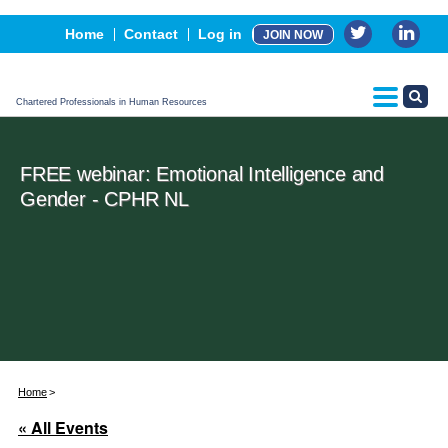
Events
Home
Contact
Log in
JOIN NOW
Advertising, Sponsorship & Partners
CPHR Certification
Chartered Professionals in Human Resources
FREE webinar: Emotional Intelligence and
Gender - CPHR NL
Home
« All Events