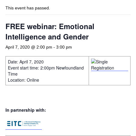
This event has passed.
FREE webinar: Emotional
Intelligence and Gender
April 7, 2020 @ 2:00 pm
-
3:00 pm
Date: April 7, 2020
Event start time: 2:00pm Newfoundland
Time
Location: Online
In partnership with: