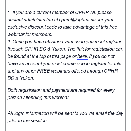
If you are a current member of CPHR-NL please
contact administration at
cphrnl@cphrnl.ca
for your
exclusive discount code to take advantage of this free
webinar for members.
Once you have obtained your code you must register
through CPHR BC & Yukon. The link for registration can
be found at the top of this page or
here.
If you do not
have an account you must create one to register for this
and any other FREE webinars offered through CPHR
BC & Yukon.
Both registration and payment are required for every
person attending this webinar.
All login information will be sent to you via email the day
prior to the session.