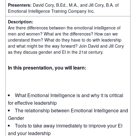
Presenters:
David Cory, B.Ed., M.A., and Jill Cory, B.A. of
Emotional Intelligence Training Company Inc.
Description:
Are there differences between the emotional intelligence of
men and women? What are the differences? How can we
understand them? What do they have to do with leadership
and what might be the way forward? Join David and Jill Cory
as they discuss gender and EI in the 21st century.
In this presentation, you will learn:
What Emotional Intelligence is and why it is critical
for effective leadership
The relationship between Emotional Intelligence and
Gender
Tools to take away immediately to improve your EI
and your leadership