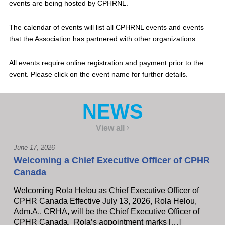
events are being hosted by CPHRNL.
The calendar of events will list all CPHRNL events and events
that the Association has partnered with other organizations.
All events require online registration and payment prior to the
event. Please click on the event name for further details.
NEWS
View all
June 17, 2026
Welcoming a Chief Executive Officer of CPHR
Canada
Welcoming Rola Helou as Chief Executive Officer of
CPHR Canada Effective July 13, 2026, Rola Helou,
Adm.A., CRHA, will be the Chief Executive Officer of
CPHR Canada, Rola’s appointment marks […]