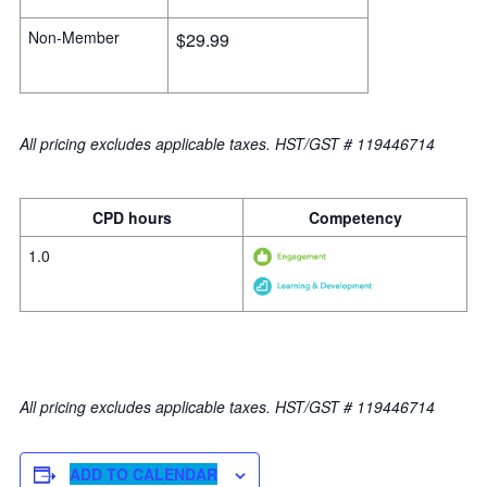
Non-Member
$29.99
All pricing excludes applicable taxes. HST/GST # 119446714
CPD hours
Competency
1.0
All pricing excludes applicable taxes. HST/GST # 119446714
ADD TO CALENDAR