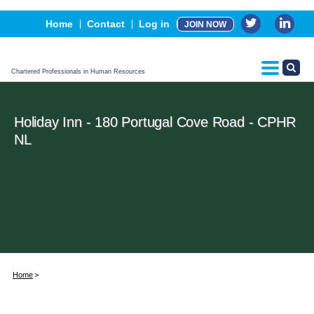
Events
Home
Contact
Log in
JOIN NOW
Advertising, Sponsorship & Partners
CPHR Certification
Chartered Professionals in Human Resources
Holiday Inn - 180 Portugal Cove Road - CPHR
NL
Home