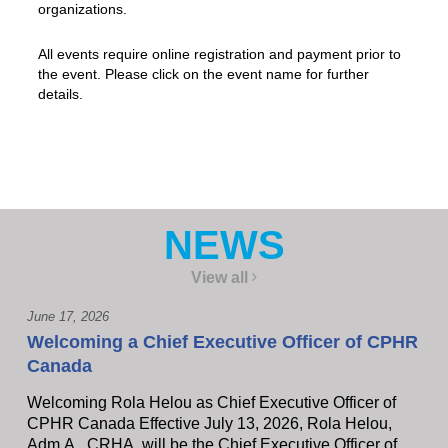
organizations.
All events require online registration and payment prior to
the event. Please click on the event name for further
details.
NEWS
View all
June 17, 2026
Welcoming a Chief Executive Officer of CPHR
Canada
Welcoming Rola Helou as Chief Executive Officer of
CPHR Canada Effective July 13, 2026, Rola Helou,
Adm.A., CRHA, will be the Chief Executive Officer of