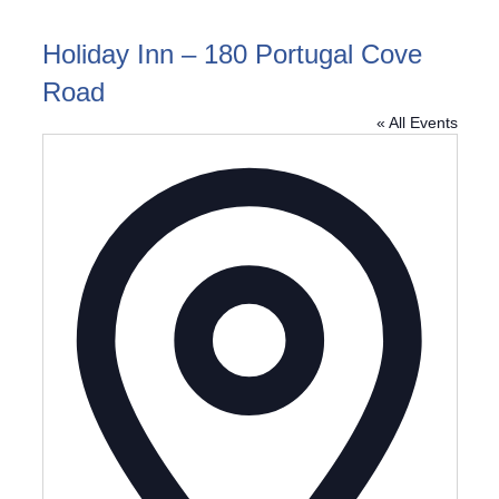
Holiday Inn – 180 Portugal Cove
Road
« All Events
Address