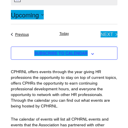
Notice
Upcoming
Select
date.
Today
NEXT
Events
Previous
EVENTS
SUBSCRIBE TO CALENDAR
CPHRNL offers events through the year giving HR
professions the opportunity to stay on top of current topics,
offers CPHRs the opportunity to earn continuing
professional development hours, and everyone the
opportunity to network with other HR professionals.
Through the calendar you can find out what events are
being hosted by CPHRNL.
The calendar of events will list all CPHRNL events and
events that the Association has partnered with other