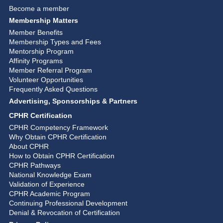
Become a member
Membership Matters
Member Benefits
Membership Types and Fees
Mentorship Program
Affinity Programs
Member Referral Program
Volunteer Opportunities
Frequently Asked Questions
Advertising, Sponsorships & Partners
CPHR Certification
CPHR Competency Framework
Why Obtain CPHR Certification
About CPHR
How to Obtain CPHR Certification
CPHR Pathways
National Knowledge Exam
Validation of Experience
CPHR Academic Program
Continuing Professional Development
Denial & Revocation of Certification