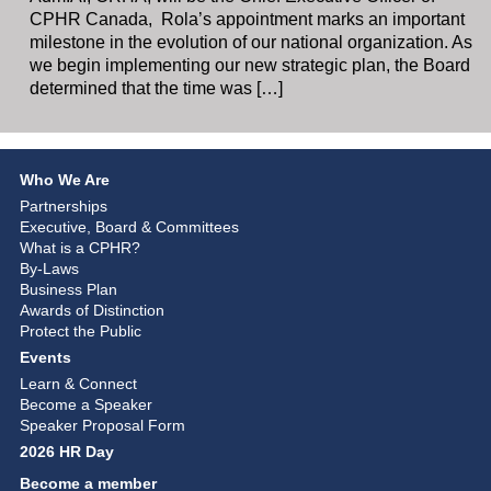
CPHR Canada, Rola’s appointment marks an important
milestone in the evolution of our national organization. As
we begin implementing our new strategic plan, the Board
determined that the time was […]
Who We Are
Partnerships
Executive, Board & Committees
What is a CPHR?
By-Laws
Business Plan
Awards of Distinction
Protect the Public
Events
Learn & Connect
Become a Speaker
Speaker Proposal Form
2026 HR Day
Become a member