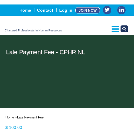
Events
Home
Contact
Log in
JOIN NOW
Advertising, Sponsorship & Partners
CPHR Certification
Chartered Professionals in Human Resources
Late Payment Fee - CPHR NL
Home
Late Payment Fee
$
100.00