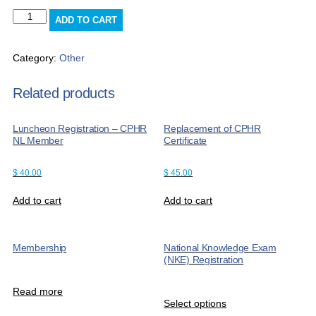
Late
ADD TO CART
Payment
Fee
quantity
Category:
Other
Related products
Luncheon Registration – CPHR
Replacement of CPHR
NL Member
Certificate
$
40.00
$
45.00
Add to cart
Add to cart
Membership
National Knowledge Exam
(NKE) Registration
Read more
Select options