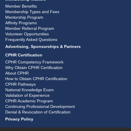
Member Benefits
Membership Types and Fees
Mentorship Program
Affinity Programs
Member Referral Program
Volunteer Opportunities
Frequently Asked Questions
Advertising, Sponsorships & Partners
CPHR Certification
CPHR Competency Framework
Why Obtain CPHR Certification
About CPHR
How to Obtain CPHR Certification
CPHR Pathways
National Knowledge Exam
Validation of Experience
CPHR Academic Program
Continuing Professional Development
Denial & Revocation of Certification
Privacy Policy