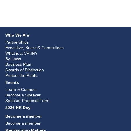
Who We Are
Partnerships
Executive, Board & Committees
What is a CPHR?
By-Laws
Business Plan
Awards of Distinction
Protect the Public
Events
Learn & Connect
Become a Speaker
Speaker Proposal Form
2026 HR Day
Become a member
Become a member
Membership Matters