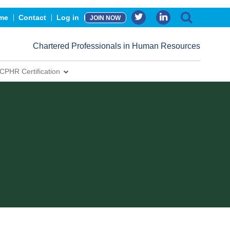
me
Contact
Log in
JOIN NOW
Chartered Professionals in Human Resources
CPHR Certification