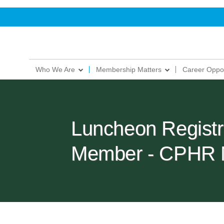
Who We Are
Membership Matters
Career Oppor
Luncheon Regist
Member - CPHR 