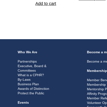
Add to cart
Who We Are
Become a m
Partnerships
Become a m
Executive, Board &
Committees
Membership
What is a CPHR?
By-Laws
Member Bene
Business Plan
Membership 
Awards of Distinction
Mentorship 
Protect the Public
Affinity Prog
Member Refe
Events
Volunteer Op