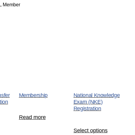
NL Member
nsfer
Membership
National Knowledge
ion
Exam (NKE)
Registration
Read more
Select options