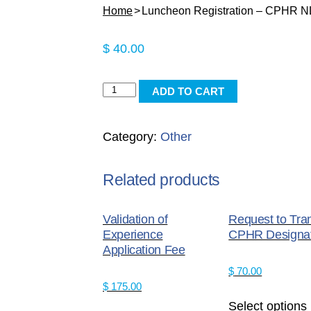
Home
Luncheon Registration – CPHR 
$
40.00
Luncheon
ADD TO CART
Registration
-
Category:
Other
CPHR
NL
Member
Related products
quantity
Validation of
Request to Tra
Experience
CPHR Designat
Application Fee
$
70.00
$
175.00
Select options