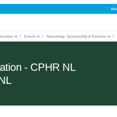
Ho
tunities
Events
Advertising, Sponsorship & Partners
ration - CPHR NL
NL