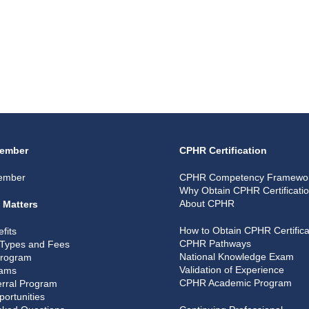
ember
CPHR Certification
ember
CPHR Competency Framewo
Why Obtain CPHR Certificati
About CPHR
 Matters
How to Obtain CPHR Certifica
fits
CPHR Pathways
Types and Fees
National Knowledge Exam
Program
Validation of Experience
rams
CPHR Academic Program
rral Program
portunities