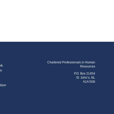
Chartered Professionals in Human
rk
Resources
on
P.O. Box 21454
St. John’s, NL
A1A 5G6
tion