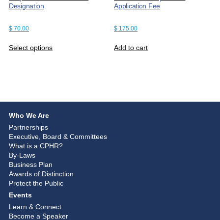
Designation
Application Fee
$
70.00
$
175.00
Select options
Add to cart
Who We Are
Partnerships
Executive, Board & Committees
What is a CPHR?
By-Laws
Business Plan
Awards of Distinction
Protect the Public
Events
Learn & Connect
Become a Speaker