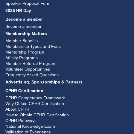
Speaker Proposal Form
2026 HR Day
Become a member
Become a member
Membership Matters
Member Benefits
Membership Types and Fees
Mentorship Program
Affinity Programs
Member Referral Program
Volunteer Opportunities
Frequently Asked Questions
Advertising, Sponsorships & Partners
CPHR Certification
CPHR Competency Framework
Why Obtain CPHR Certification
About CPHR
How to Obtain CPHR Certification
CPHR Pathways
National Knowledge Exam
Validation of Experience