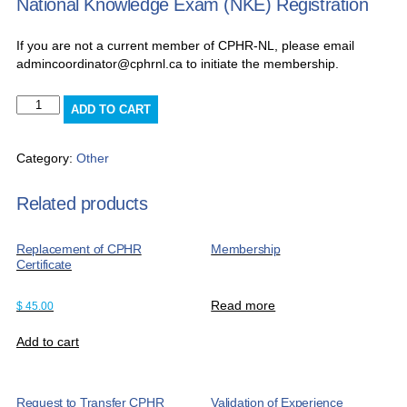
National Knowledge Exam (NKE) Registration
If you are not a current member of CPHR-NL, please email
admincoordinator@cphrnl.ca to initiate the membership.
National
ADD TO CART
Knowledge
Exam
(NKE)
Category:
Other
Registration
quantity
Related products
Replacement of CPHR
Membership
Certificate
Read more
$
45.00
Add to cart
Request to Transfer CPHR
Validation of Experience