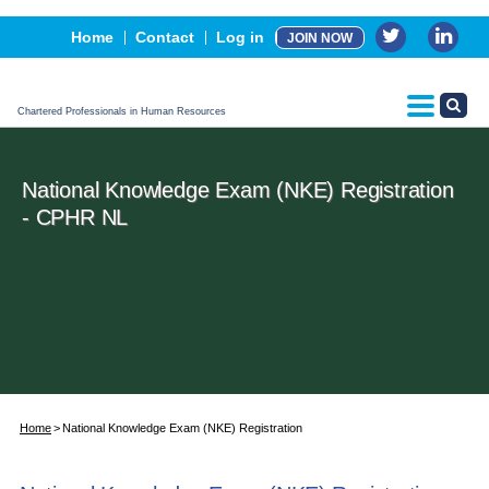
Events
Home
Contact
Log in
JOIN NOW
Advertising, Sponsorship & Partners
CPHR Certification
Chartered Professionals in Human Resources
National Knowledge Exam (NKE) Registration
- CPHR NL
Home
National Knowledge Exam (NKE) Registration