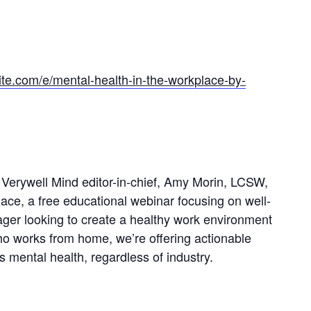
ite.com/e/mental-health-in-the-workplace-by-
Verywell Mind editor-in-chief, Amy Morin, LCSW,
lace, a free educational webinar focusing on well-
ger looking to create a healthy work environment
ho works from home, we’re offering actionable
 mental health, regardless of industry.