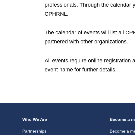
professionals. Through the calendar 
CPHRNL.
The calendar of events will list all 
partnered with other organizations.
All events require online registration
event name for further details.
Who We Are
Become a m
Partnerships
Become a m