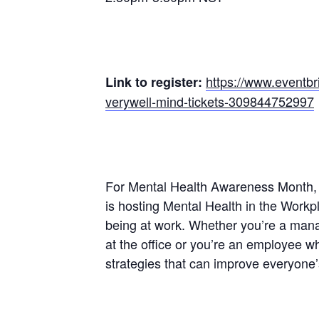
https://www.eventbr
Link to register:
verywell-mind-tickets-309844752997
For Mental Health Awareness Month, 
is hosting Mental Health in the Workp
being at work. Whether you’re a mana
at the office or you’re an employee w
strategies that can improve everyone’s