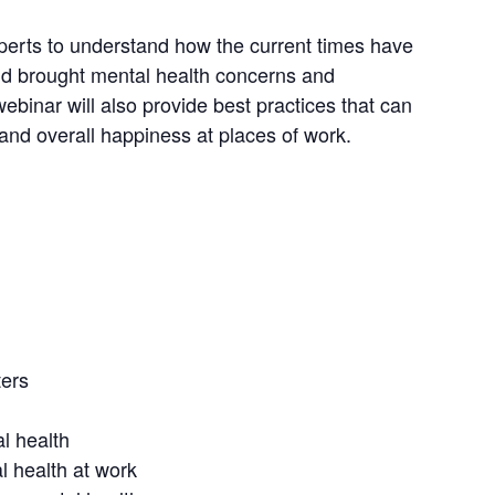
xperts to understand how the current times have
nd brought mental health concerns and
webinar will also provide best practices that can
 and overall happiness at places of work.
ters
l health
 health at work