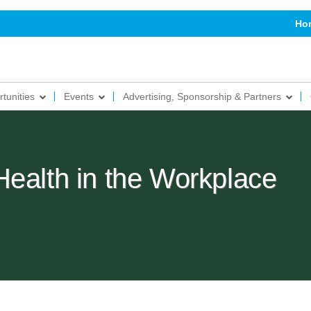
Ho
tunities
Events
Advertising, Sponsorship & Partners
Health in the Workplace