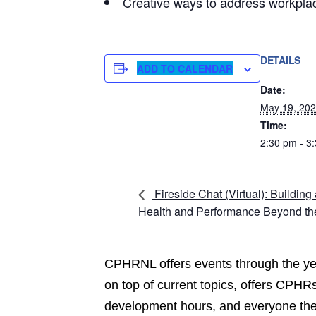
Creative ways to address workpla
DETAILS
ADD TO CALENDAR
Date:
May 19, 20
Time:
2:30 pm - 3
Fireside Chat (Virtual): Buildin
Health and Performance Beyond th
CPHRNL offers events through the yea
on top of current topics, offers CPHRs
development hours, and everyone the 