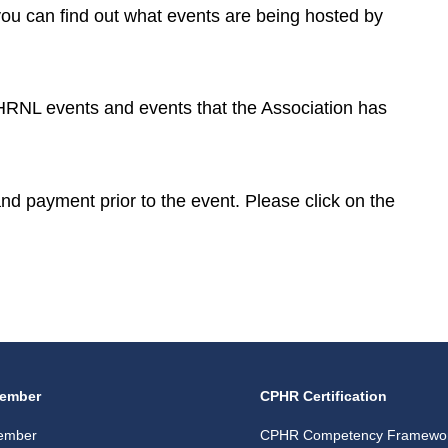
you can find out what events are being hosted by
CPHRNL events and events that the Association has
 and payment prior to the event. Please click on the
ember
CPHR Certification
ember
CPHR Competency Framewo