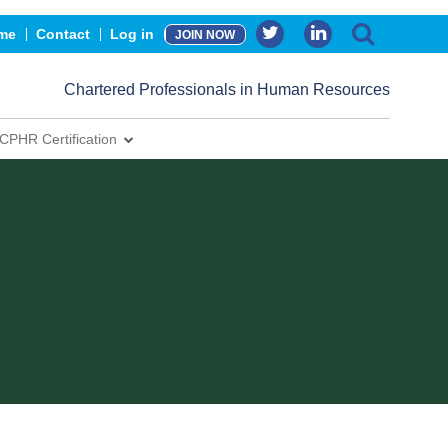
me
Contact
Log in
JOIN NOW
Chartered Professionals in Human Resources
CPHR Certification