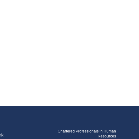
Chartered Professionals in Human
rk
Resources