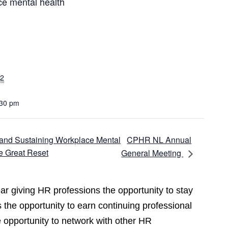
ce mental health
22
:30 pm
CPHR NL Annual
g and Sustaining Workplace Mental
e Great Reset
General Meeting
r giving HR professions the opportunity to stay
 the opportunity to earn continuing professional
opportunity to network with other HR