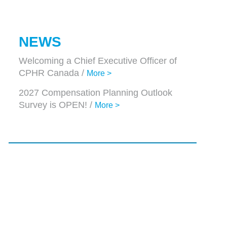
NEWS
Welcoming a Chief Executive Officer of
CPHR Canada /
More >
2027 Compensation Planning Outlook
Survey is OPEN! /
More >