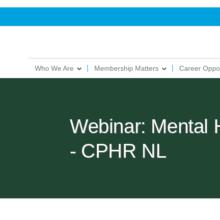
Who We Are
Membership Matters
Career Oppor
Webinar: Mental 
- CPHR NL