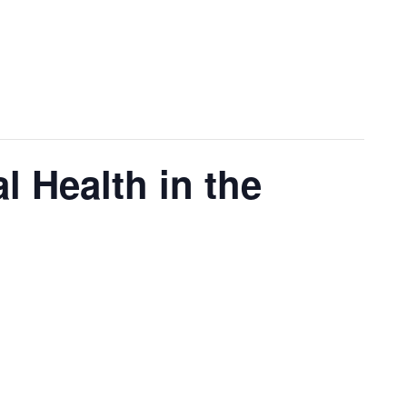
l Health in the