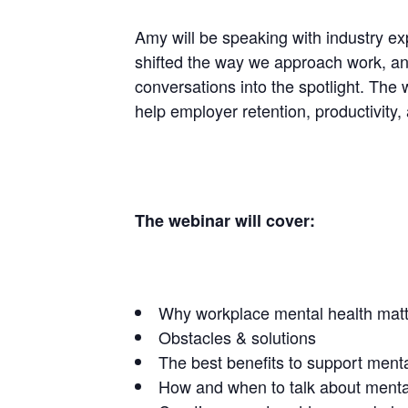
Amy will be speaking with industry e
shifted the way we approach work, a
conversations into the spotlight. The 
help employer retention, productivity,
The webinar will cover:
Why workplace mental health mat
Obstacles & solutions
The best benefits to support menta
How and when to talk about mental