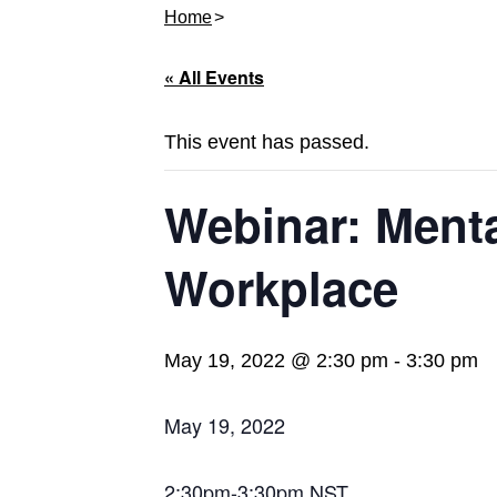
Home
« All Events
This event has passed.
Webinar: Menta
Workplace
May 19, 2022 @ 2:30 pm
-
3:30 pm
May 19, 2022
2:30pm-3:30pm NST