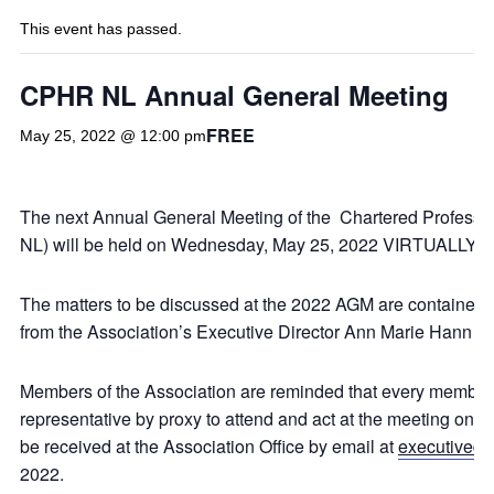
This event has passed.
CPHR NL Annual General Meeting
FREE
May 25, 2022 @ 12:00 pm
The next Annual General Meeting of the Chartered Profes
NL) will be held on Wednesday, May 25, 2022 VIRTUALLY,
The matters to be discussed at the 2022 AGM are contained
from the Association’s Executive Director Ann Marie Hann on
Members of the Association are reminded that every member e
representative by proxy to attend and act at the meeting on th
be received at the Association Office by email at
executivedi
2022.