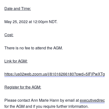
Date and Time:
May 25, 2022 at 12:00pm NDT.
Cost:
There is no fee to attend the AGM.
Link for AGM:
https://us02web.zoom.us/j/81016266180?pwd=5IFjPwXT
Register for the AGM:
Please contact Ann Marie Hann by email at
executivedirecto
for the AGM and if you require further information.