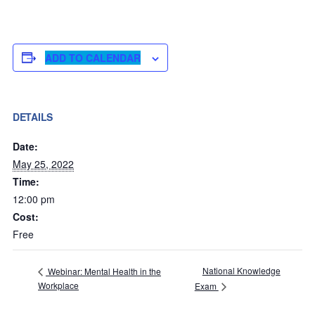
ADD TO CALENDAR
DETAILS
Date:
May 25, 2022
Time:
12:00 pm
Cost:
Free
National Knowledge
Webinar: Mental Health in the
Workplace
Exam