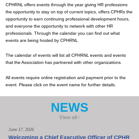
CPHRNL offers events through the year giving HR professions
the opportunity to stay on top of current topics, offers CPHRs the
opportunity to earn continuing professional development hours,
and everyone the opportunity to network with other HR
professionals. Through the calendar you can find out what
events are being hosted by CPHRNL.
The calendar of events will list all CPHRNL events and events
that the Association has partnered with other organizations.
All events require online registration and payment prior to the
event. Please click on the event name for further details.
NEWS
View all
June 17, 2026
Welcoming a Chief Executive Officer of CPHR