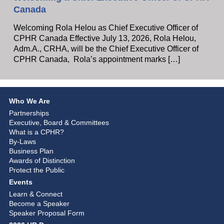
Canada
Welcoming Rola Helou as Chief Executive Officer of
CPHR Canada Effective July 13, 2026, Rola Helou,
Adm.A., CRHA, will be the Chief Executive Officer of
CPHR Canada, Rola’s appointment marks […]
Who We Are
Partnerships
Executive, Board & Committees
What is a CPHR?
By-Laws
Business Plan
Awards of Distinction
Protect the Public
Events
Learn & Connect
Become a Speaker
Speaker Proposal Form