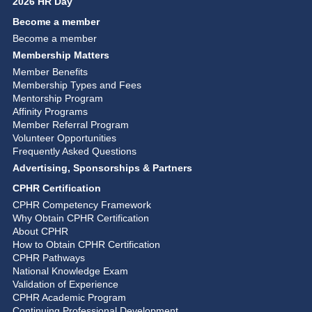
2026 HR Day
Become a member
Become a member
Membership Matters
Member Benefits
Membership Types and Fees
Mentorship Program
Affinity Programs
Member Referral Program
Volunteer Opportunities
Frequently Asked Questions
Advertising, Sponsorships & Partners
CPHR Certification
CPHR Competency Framework
Why Obtain CPHR Certification
About CPHR
How to Obtain CPHR Certification
CPHR Pathways
National Knowledge Exam
Validation of Experience
CPHR Academic Program
Continuing Professional Development