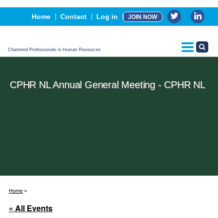
Events
Home
Contact
Log in
JOIN NOW
Advertising, Sponsorship & Partners
CPHR Certification
Chartered Professionals in Human Resources
CPHR NL Annual General Meeting - CPHR NL
Home
« All Events