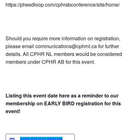
https://pheedloop.com/cphrabconference/site/home/
Should you require more information on registration,
please email communications@cphrnl.ca for further
details. All CPHR NL members would be considered
members under CPHR AB for this event.
Listing this event date here as a reminder to our
membership on EARLY BIRD registration for this
event!