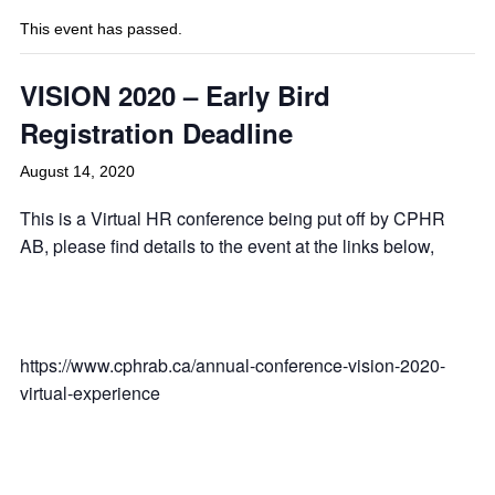
This event has passed.
VISION 2020 – Early Bird
Registration Deadline
August 14, 2020
This is a Virtual HR conference being put off by CPHR
AB, please find details to the event at the links below,
https://www.cphrab.ca/annual-conference-vision-2020-
virtual-experience