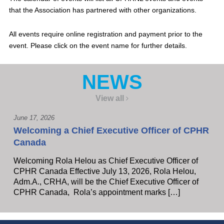
that the Association has partnered with other organizations.
All events require online registration and payment prior to the
event. Please click on the event name for further details.
NEWS
View all
June 17, 2026
Welcoming a Chief Executive Officer of CPHR
Canada
Welcoming Rola Helou as Chief Executive Officer of
CPHR Canada Effective July 13, 2026, Rola Helou,
Adm.A., CRHA, will be the Chief Executive Officer of
CPHR Canada, Rola’s appointment marks […]