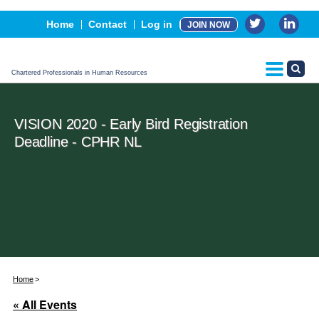
Events
Home
Contact
Log in
JOIN NOW
Advertising, Sponsorship & Partners
CPHR Certification
Chartered Professionals in Human Resources
VISION 2020 - Early Bird Registration
Deadline - CPHR NL
Home
« All Events