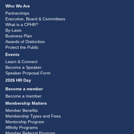
Who We Are
Partnerships
Executive, Board & Committees
What is a CPHR?
By-Laws
Business Plan
Awards of Distinction
Protect the Public
Events
Learn & Connect
Become a Speaker
Speaker Proposal Form
2026 HR Day
Become a member
Become a member
Membership Matters
Member Benefits
Membership Types and Fees
Mentorship Program
Affinity Programs
Member Referral Program