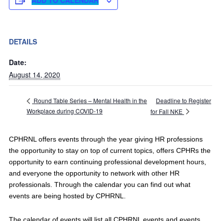
ADD TO CALENDAR
DETAILS
Date:
August 14, 2020
Deadline to Register
Round Table Series – Mental Health in the
Workplace during COVID-19
for Fall NKE
CPHRNL offers events through the year giving HR professions
the opportunity to stay on top of current topics, offers CPHRs the
opportunity to earn continuing professional development hours,
and everyone the opportunity to network with other HR
professionals. Through the calendar you can find out what
events are being hosted by CPHRNL.
The calendar of events will list all CPHRNL events and events