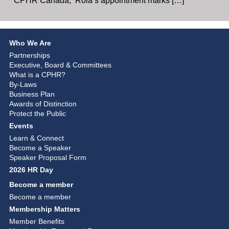
CPHR Canada, Rola’s appointment marks […]
Who We Are
Partnerships
Executive, Board & Committees
What is a CPHR?
By-Laws
Business Plan
Awards of Distinction
Protect the Public
Events
Learn & Connect
Become a Speaker
Speaker Proposal Form
2026 HR Day
Become a member
Become a member
Membership Matters
Member Benefits