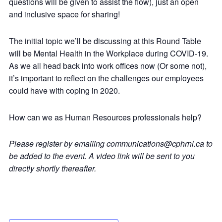
questions will be given to assist the flow), just an open
and inclusive space for sharing!
The initial topic we’ll be discussing at this Round Table
will be Mental Health in the Workplace during COVID-19.
As we all head back into work offices now (Or some not),
it’s important to reflect on the challenges our employees
could have with coping in 2020.
How can we as Human Resources professionals help?
Please register by emailing communications@cphrnl.ca to
be added to the event. A video link will be sent to you
directly shortly thereafter.