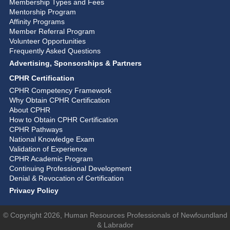
Membership Types and Fees
Mentorship Program
Affinity Programs
Member Referral Program
Volunteer Opportunities
Frequently Asked Questions
Advertising, Sponsorships & Partners
CPHR Certification
CPHR Competency Framework
Why Obtain CPHR Certification
About CPHR
How to Obtain CPHR Certification
CPHR Pathways
National Knowledge Exam
Validation of Experience
CPHR Academic Program
Continuing Professional Development
Denial & Revocation of Certification
Privacy Policy
© Copyright 2026, Human Resources Professionals of Newfoundland
& Labrador