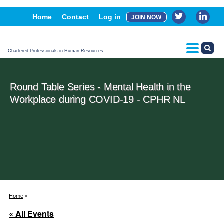
Events
Home
Contact
Log in
JOIN NOW
Advertising, Sponsorship & Partners
CPHR Certification
Chartered Professionals in Human Resources
Round Table Series - Mental Health in the
Workplace during COVID-19 - CPHR NL
Home
« All Events