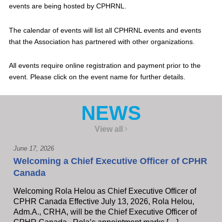
events are being hosted by CPHRNL.
The calendar of events will list all CPHRNL events and events
that the Association has partnered with other organizations.
All events require online registration and payment prior to the
event. Please click on the event name for further details.
NEWS
View all
June 17, 2026
Welcoming a Chief Executive Officer of CPHR
Canada
Welcoming Rola Helou as Chief Executive Officer of
CPHR Canada Effective July 13, 2026, Rola Helou,
Adm.A., CRHA, will be the Chief Executive Officer of