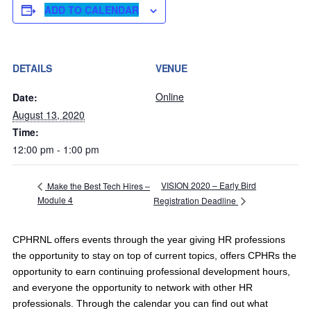
ADD TO CALENDAR
DETAILS
VENUE
Online
Date:
August 13, 2020
Time:
12:00 pm - 1:00 pm
VISION 2020 – Early Bird
Make the Best Tech Hires –
Module 4
Registration Deadline
CPHRNL offers events through the year giving HR professions
the opportunity to stay on top of current topics, offers CPHRs the
opportunity to earn continuing professional development hours,
and everyone the opportunity to network with other HR
professionals. Through the calendar you can find out what