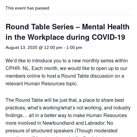
This event has passed.
Round Table Series – Mental Health
in the Workplace during COVID-19
August 13, 2020 @ 12:00 pm
-
1:00 pm
We’d like to introduce you to a new monthly series within
CPHR- NL. Each month, we would like to open up to our
members online to host a Round Table discussion on a
relevant Human Resources topic.
The Round Table will be just that, a place to share best
practices, what’s working/what’s not working, and industry
findings… all in a better way to make Human Resources
more involved in Newfoundland and Labrador. No
pressure of structured speakers (Though moderated