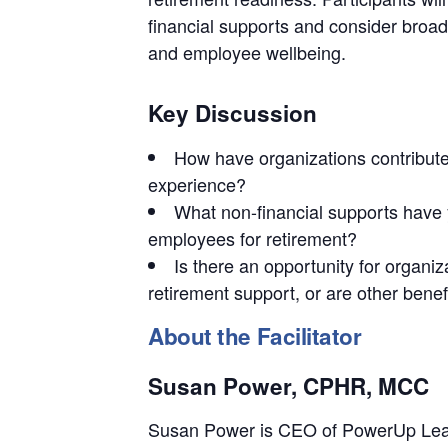
financial supports and consider broa
and employee wellbeing.
Key Discussion
How have organizations contribute
experience?
What non-financial supports have 
employees for retirement?
Is there an opportunity for organiz
retirement support, or are other benefi
About the Facilitator
Susan Power, CPHR, MCC
Susan Power is CEO of PowerUp Leade