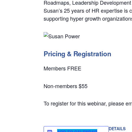
Roadmaps, Leadership Development P
Susan’s 25 years of HR expertise is c
supporting hyper growth organizations 
Pricing & Registration
Members FREE
Non-members $55
To register for this webinar, please 
DETAILS