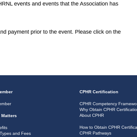
CPHRNL events and events that the Association has
 and payment prior to the event. Please click on the
ember
CPHR Certification
ember
CPHR Competency Framewo
Why Obtain CPHR Certificati
About CPHR
 Matters
How to Obtain CPHR Certifica
fits
CPHR Pathways
Types and Fees