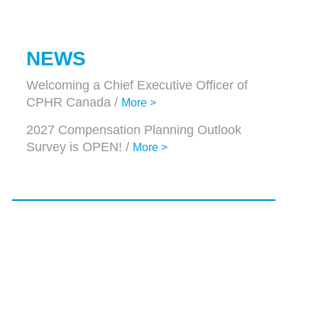
NEWS
Welcoming a Chief Executive Officer of
CPHR Canada /
More >
2027 Compensation Planning Outlook
Survey is OPEN! /
More >