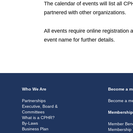
The calendar of events will list all 
partnered with other organizations.
All events require online registration
event name for further details.
Who We Are
Become a m
Partnerships
Become a m
Executive, Board &
Committees
Membership
What is a CPHR?
By-Laws
Member Bene
Business Plan
Membership 