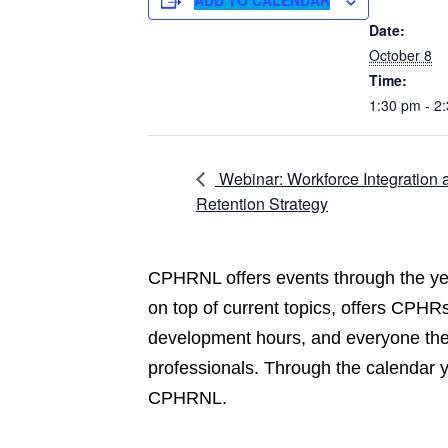
ADD TO CALENDAR
Date:
October 8
Time:
1:30 pm - 2
Webinar: Workforce Integration 
Retention Strategy
CPHRNL offers events through the yea
on top of current topics, offers CPHRs
development hours, and everyone the 
professionals. Through the calendar 
CPHRNL.