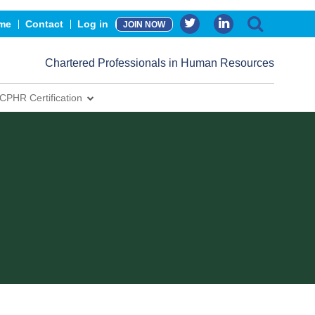
me
Contact
Log in
JOIN NOW
Chartered Professionals in Human Resources
CPHR Certification