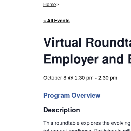
Home
« All Events
Virtual Roundt
Employer and 
October 8 @ 1:30 pm
-
2:30 pm
Program Overview
Description
This roundtable explores the evolving
retirement readiness. Participants wi