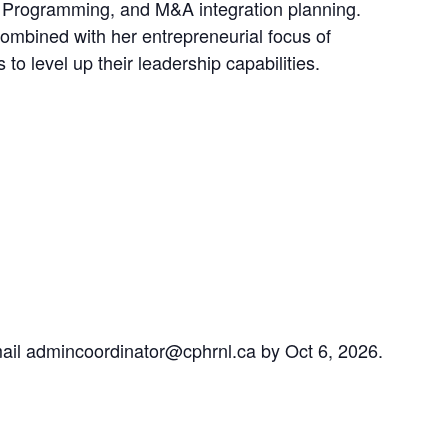
rogramming, and M&A integration planning.
ombined with her entrepreneurial focus of
to level up their leadership capabilities.
email admincoordinator@cphrnl.ca by Oct 6, 2026.