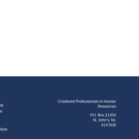
Chartered Professionals in Human
rk
Resources
on
P.O. Box 21454
St. John’s, NL
A1A 5G6
tion