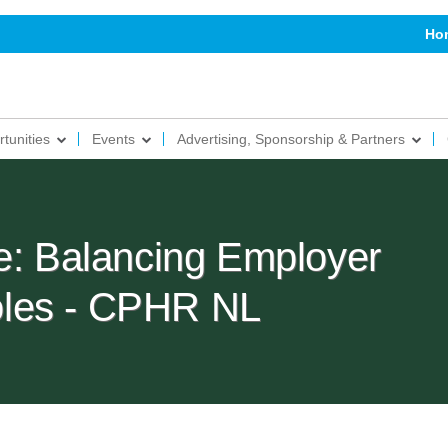
Ho
tunities
Events
Advertising, Sponsorship & Partners
le: Balancing Employer
les - CPHR NL