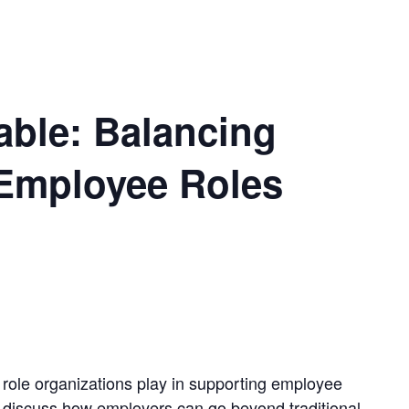
able: Balancing
Employee Roles
 role organizations play in supporting employee
ll discuss how employers can go beyond traditional