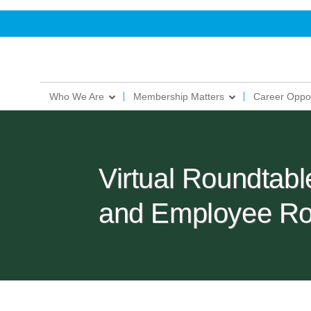
Who We Are
Membership Matters
Career Oppor
Virtual Roundtab
and Employee Ro