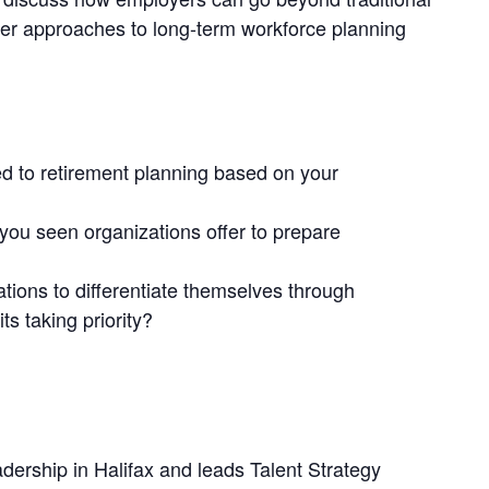
der approaches to long-term workforce planning
d to retirement planning based on your
you seen organizations offer to prepare
ations to differentiate themselves through
ts taking priority?
rship in Halifax and leads Talent Strategy