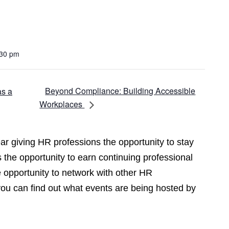
:30 pm
Beyond Compliance: Building Accessible
as a
Workplaces
r giving HR professions the opportunity to stay
 the opportunity to earn continuing professional
opportunity to network with other HR
you can find out what events are being hosted by