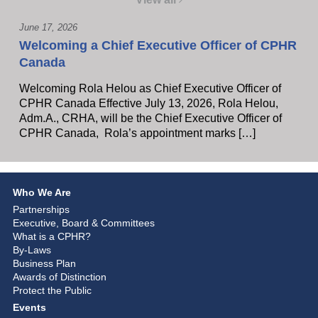
June 17, 2026
Welcoming a Chief Executive Officer of CPHR
Canada
Welcoming Rola Helou as Chief Executive Officer of
CPHR Canada Effective July 13, 2026, Rola Helou,
Adm.A., CRHA, will be the Chief Executive Officer of
CPHR Canada, Rola’s appointment marks […]
Who We Are
Partnerships
Executive, Board & Committees
What is a CPHR?
By-Laws
Business Plan
Awards of Distinction
Protect the Public
Events