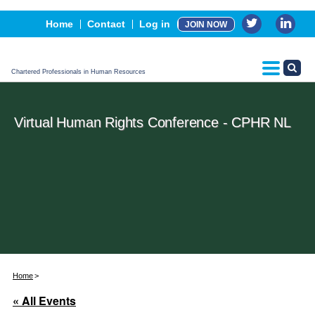
Events
Home
Contact
Log in
JOIN NOW
Advertising, Sponsorship & Partners
CPHR Certification
Chartered Professionals in Human Resources
Virtual Human Rights Conference - CPHR NL
Home
« All Events