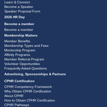
Learn & Connect
Become a Speaker
Speaker Proposal Form
2026 HR Day
Become a member
Become a member
Membership Matters
Member Benefits
Membership Types and Fees
Mentorship Program
Affinity Programs
Member Referral Program
Volunteer Opportunities
Frequently Asked Questions
Advertising, Sponsorships & Partners
CPHR Certification
CPHR Competency Framework
Why Obtain CPHR Certification
About CPHR
How to Obtain CPHR Certification
CPHR Pathways