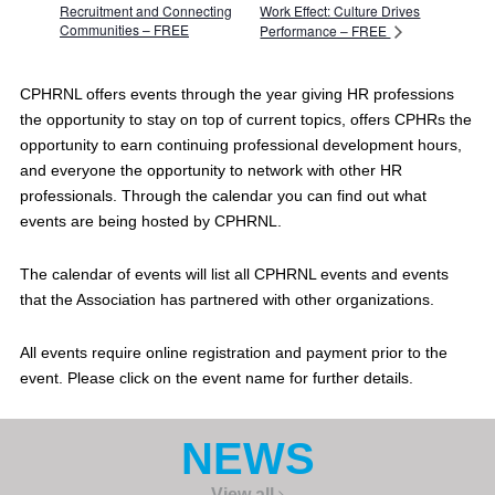
Recruitment and Connecting
Work Effect: Culture Drives
Communities – FREE
Performance – FREE
CPHRNL offers events through the year giving HR professions
the opportunity to stay on top of current topics, offers CPHRs the
opportunity to earn continuing professional development hours,
and everyone the opportunity to network with other HR
professionals. Through the calendar you can find out what
events are being hosted by CPHRNL.
The calendar of events will list all CPHRNL events and events
that the Association has partnered with other organizations.
All events require online registration and payment prior to the
event. Please click on the event name for further details.
NEWS
View all