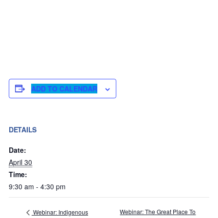
ADD TO CALENDAR
DETAILS
Date:
April 30
Time:
9:30 am - 4:30 pm
Webinar: The Great Place To
Webinar: Indigenous