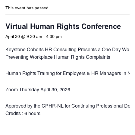
This event has passed.
Virtual Human Rights Conference
April 30 @ 9:30 am
-
4:30 pm
Keystone Cohorts HR Consulting Presents a One Day Work
Preventing Workplace Human Rights Complaints
Human Rights Training for Employers & HR Managers in NL
Zoom Thursday April 30, 2026
Approved by the CPHR-NL for Continuing Professional Dev
Credits : 6 hours