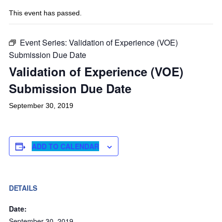
This event has passed.
Event Series:
Validation of Experience (VOE)
Submission Due Date
Validation of Experience (VOE)
Submission Due Date
September 30, 2019
ADD TO CALENDAR
DETAILS
Date:
September 30, 2019