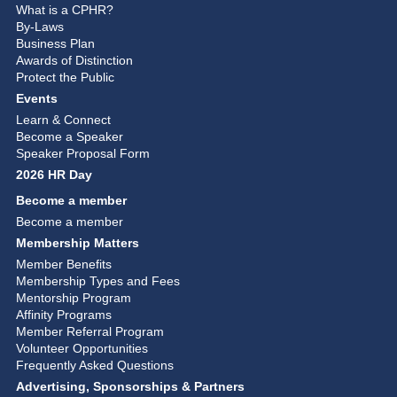
What is a CPHR?
By-Laws
Business Plan
Awards of Distinction
Protect the Public
Events
Learn & Connect
Become a Speaker
Speaker Proposal Form
2026 HR Day
Become a member
Become a member
Membership Matters
Member Benefits
Membership Types and Fees
Mentorship Program
Affinity Programs
Member Referral Program
Volunteer Opportunities
Frequently Asked Questions
Advertising, Sponsorships & Partners