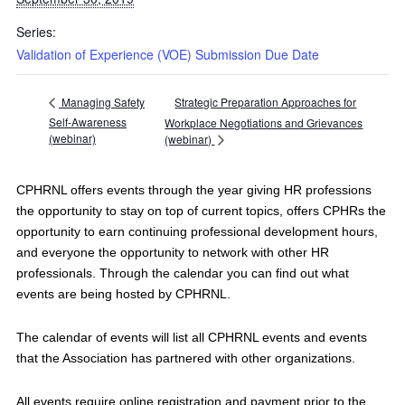
Series:
Validation of Experience (VOE) Submission Due Date
Strategic Preparation Approaches for
Managing Safety
Self-Awareness
Workplace Negotiations and Grievances
(webinar)
(webinar)
CPHRNL offers events through the year giving HR professions
the opportunity to stay on top of current topics, offers CPHRs the
opportunity to earn continuing professional development hours,
and everyone the opportunity to network with other HR
professionals. Through the calendar you can find out what
events are being hosted by CPHRNL.
The calendar of events will list all CPHRNL events and events
that the Association has partnered with other organizations.
All events require online registration and payment prior to the