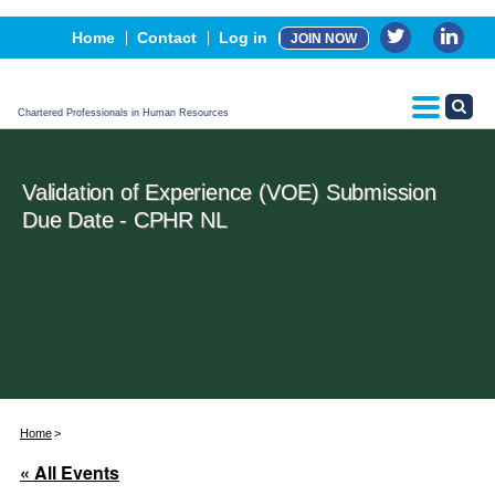
Events
Home
Contact
Log in
JOIN NOW
Advertising, Sponsorship & Partners
CPHR Certification
Chartered Professionals in Human Resources
Validation of Experience (VOE) Submission
Due Date - CPHR NL
Home
« All Events