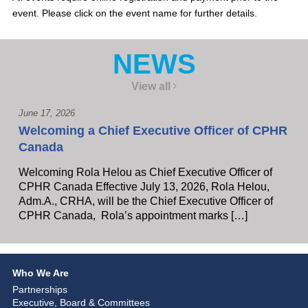
event. Please click on the event name for further details.
NEWS
View all
June 17, 2026
Welcoming a Chief Executive Officer of CPHR
Canada
Welcoming Rola Helou as Chief Executive Officer of
CPHR Canada Effective July 13, 2026, Rola Helou,
Adm.A., CRHA, will be the Chief Executive Officer of
CPHR Canada, Rola’s appointment marks […]
Who We Are
Partnerships
Executive, Board & Committees