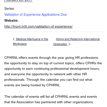
Series:
Validation of Experience Applications Due
Website:
http://hrpnl.m5i.com/validation-of-experience/
Hiring and Retaining International
Medical Marijuana in the
Workplace
Graduates
CPHRNL offers events through the year giving HR professions
the opportunity to stay on top of current topics, offers CPHRs the
opportunity to earn continuing professional development hours,
and everyone the opportunity to network with other HR
professionals. Through the calendar you can find out what
events are being hosted by CPHRNL.
The calendar of events will list all CPHRNL events and events
that the Association has partnered with other organizations.