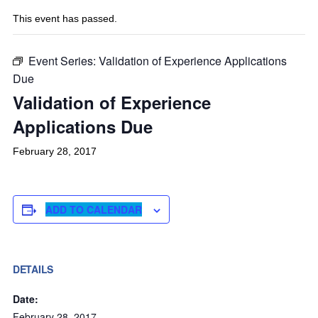
This event has passed.
Event Series:
Validation of Experience Applications
Due
Validation of Experience
Applications Due
February 28, 2017
ADD TO CALENDAR
DETAILS
Date:
February 28, 2017