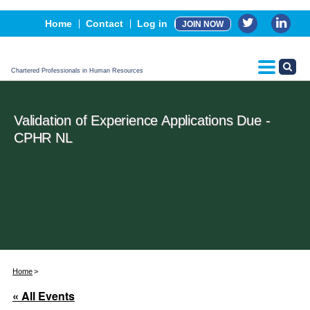
Events
Home
Contact
Log in
JOIN NOW
Advertising, Sponsorship & Partners
CPHR Certification
Chartered Professionals in Human Resources
Validation of Experience Applications Due -
CPHR NL
Home
« All Events