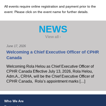
All events require online registration and payment prior to the
event. Please click on the event name for further details.
NEWS
View all
June 17, 2026
Welcoming a Chief Executive Officer of CPHR
Canada
Welcoming Rola Helou as Chief Executive Officer of
CPHR Canada Effective July 13, 2026, Rola Helou,
Adm.A., CRHA, will be the Chief Executive Officer of
CPHR Canada, Rola’s appointment marks […]
Who We Are