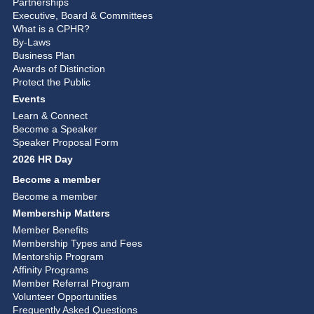
Partnerships
Executive, Board & Committees
What is a CPHR?
By-Laws
Business Plan
Awards of Distinction
Protect the Public
Events
Learn & Connect
Become a Speaker
Speaker Proposal Form
2026 HR Day
Become a member
Become a member
Membership Matters
Member Benefits
Membership Types and Fees
Mentorship Program
Affinity Programs
Member Referral Program
Volunteer Opportunities
Frequently Asked Questions