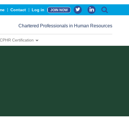
me
Contact
Log in
JOIN NOW
Chartered Professionals in Human Resources
CPHR Certification