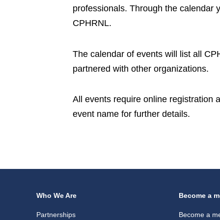
professionals. Through the calendar 
CPHRNL.
The calendar of events will list all 
partnered with other organizations.
All events require online registration
event name for further details.
Who We Are
Become a m
Partnerships
Become a m