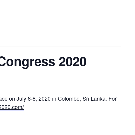
Congress 2020
lace on July 6-8, 2020 in Colombo, Sri Lanka. For
a2020.com/