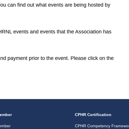
you can find out what events are being hosted by
CPHRNL events and events that the Association has
 and payment prior to the event. Please click on the
ember
CPHR Certification
ember
CPHR Competency Framewo