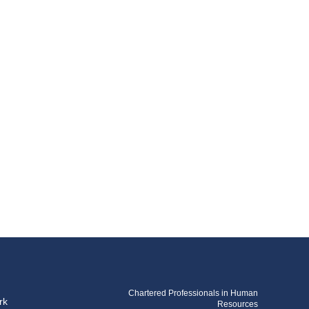
Chartered Professionals in Human
rk
Resources