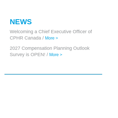
NEWS
Welcoming a Chief Executive Officer of
CPHR Canada /
More >
2027 Compensation Planning Outlook
Survey is OPEN! /
More >