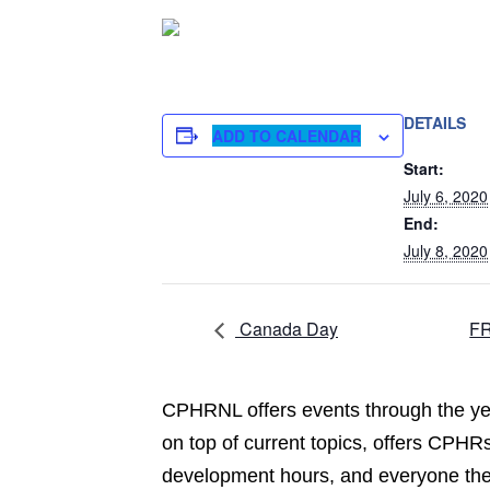
DETAILS
ADD TO CALENDAR
Start:
July 6, 2020
End:
July 8, 2020
Canada Day
FR
CPHRNL offers events through the yea
on top of current topics, offers CPHRs
development hours, and everyone the 