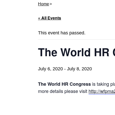
Home
« All Events
This event has passed.
The World HR 
July 6, 2020
-
July 8, 2020
is taking p
The World HR Congress
more details please visit
http://wfpm