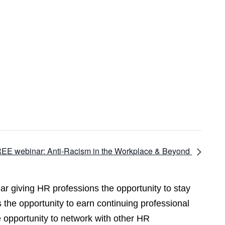
EE webinar: Anti-Racism in the Workplace & Beyond
r giving HR professions the opportunity to stay
 the opportunity to earn continuing professional
opportunity to network with other HR