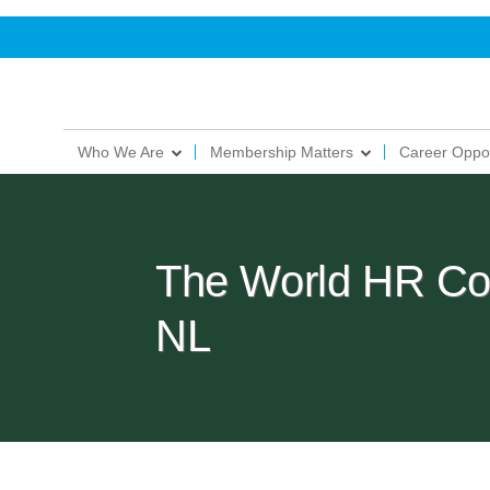
Who We Are
Membership Matters
Career Oppor
The World HR Co
NL