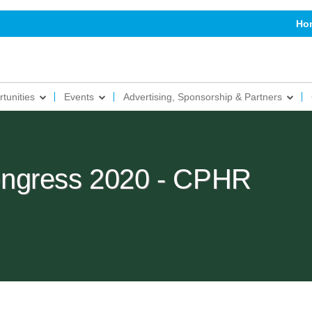
Ho
tunities
Events
Advertising, Sponsorship & Partners
ngress 2020 - CPHR