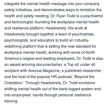
integrate the mental health message into your company
safety initiatives, and demonstrates ways to revitalize the
health and safety meeting. Dr. Ryan Todd is a psychiatrist
and technologist, founding the workplace mental health
and resilience platform, Headversity. His work at
Headversity brought together a team of psychiatrists,
psychologists, and educators to build an industry-
redefining platform that is setting the new standard for
workplace mental health, working with some of North
America’s largest and leading employers. Dr. Todd is also
an award-winning documentarian, a Top 40 under 40
recipient with Avenue Magazine, a published researcher,
and the host of the popular HR podcast, “Beyond the
Checkbox”. Through Headversity, Dr. Todd envisions
shifting mental health out of the back-logged system and
into employees’ hands through personal resilience
training.