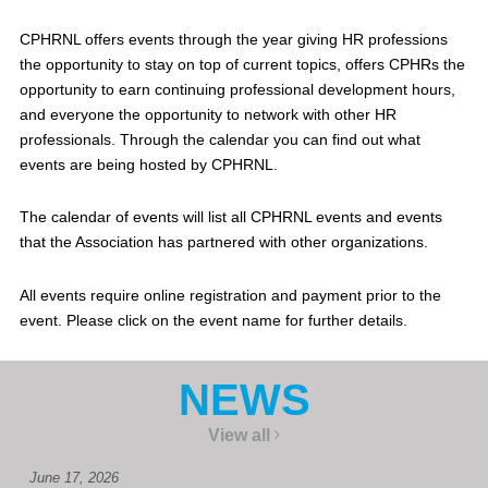
CPHRNL offers events through the year giving HR professions
the opportunity to stay on top of current topics, offers CPHRs the
opportunity to earn continuing professional development hours,
and everyone the opportunity to network with other HR
professionals. Through the calendar you can find out what
events are being hosted by CPHRNL.
The calendar of events will list all CPHRNL events and events
that the Association has partnered with other organizations.
All events require online registration and payment prior to the
event. Please click on the event name for further details.
NEWS
View all
June 17, 2026