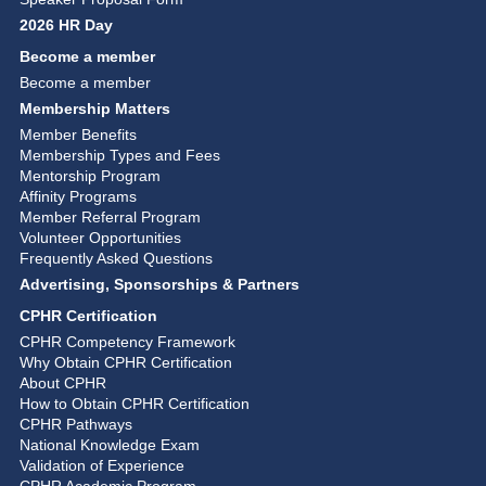
2026 HR Day
Become a member
Become a member
Membership Matters
Member Benefits
Membership Types and Fees
Mentorship Program
Affinity Programs
Member Referral Program
Volunteer Opportunities
Frequently Asked Questions
Advertising, Sponsorships & Partners
CPHR Certification
CPHR Competency Framework
Why Obtain CPHR Certification
About CPHR
How to Obtain CPHR Certification
CPHR Pathways
National Knowledge Exam
Validation of Experience
CPHR Academic Program