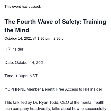
This event has passed.
The Fourth Wave of Safety: Training
the Mind
October 14, 2021 @ 1:30 pm
-
2:30 pm
HR Insider
Date: October 14, 2021
Time: 1:30pm NST
**CPHR-NL Member Benefit: Free Access to HR Insider
This talk, led by Dr. Ryan Todd, CEO of the mental health
tech company headversity, talks about how to successfully