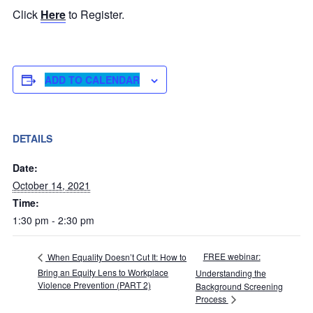
Click
Here
to Register.
ADD TO CALENDAR
DETAILS
Date:
October 14, 2021
Time:
1:30 pm - 2:30 pm
FREE webinar:
When Equality Doesn’t Cut It: How to
Bring an Equity Lens to Workplace
Understanding the
Violence Prevention (PART 2)
Background Screening
Process