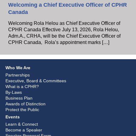
Welcoming a Chief Executive Officer of CPHR
Canada
Welcoming Rola Helou as Chief Executive Officer of
CPHR Canada Effective July 13, 2026, Rola Helou,
Adm.A., CRHA, will be the Chief Executive Officer of
CPHR Canada, Rola’s appointment marks […]
Who We Are
Partnerships
Executive, Board & Committees
What is a CPHR?
By-Laws
Business Plan
Awards of Distinction
Protect the Public
Events
Learn & Connect
Become a Speaker
Speaker Proposal Form