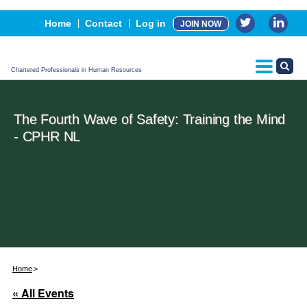
Events
Home
Contact
Log in
JOIN NOW
Advertising, Sponsorship & Partners
CPHR Certification
Chartered Professionals in Human Resources
The Fourth Wave of Safety: Training the Mind
- CPHR NL
Home
« All Events