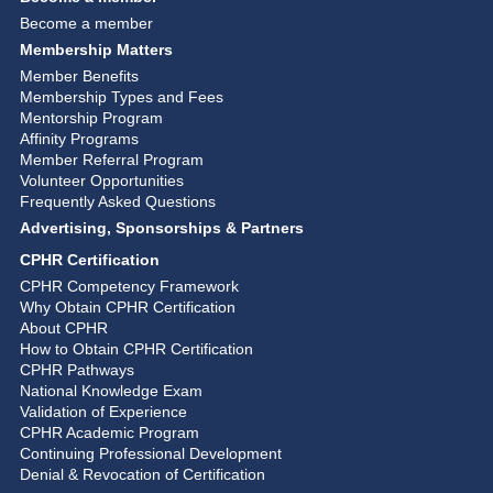
Become a member
Membership Matters
Member Benefits
Membership Types and Fees
Mentorship Program
Affinity Programs
Member Referral Program
Volunteer Opportunities
Frequently Asked Questions
Advertising, Sponsorships & Partners
CPHR Certification
CPHR Competency Framework
Why Obtain CPHR Certification
About CPHR
How to Obtain CPHR Certification
CPHR Pathways
National Knowledge Exam
Validation of Experience
CPHR Academic Program
Continuing Professional Development
Denial & Revocation of Certification