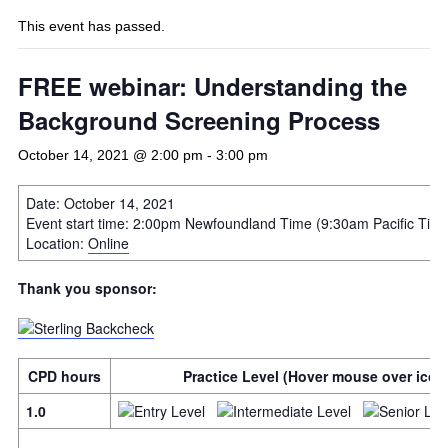
This event has passed.
FREE webinar: Understanding the
Background Screening Process
October 14, 2021 @ 2:00 pm
-
3:00 pm
Date: October 14, 2021
Event start time: 2:00pm Newfoundland Time (9:30am Pacific Tim
Location:
Online
Thank you sponsor:
CPD hours
Practice Level (Hover mouse over icon 
1.0