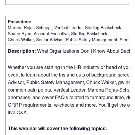
Presenters:
Marena Rojas-Schupp , Vertical Leader, Sterling Backcheck
Shaun Ryan, Account Executive, Sterling Backcheck
Chuck Walker, Senior Advisor, Public Safety Management, Sterlin
Description:
What Organizations Don’t Know About Back
Whether you are starting in the HR industry or head of your o
event to learn about the ins and outs of background screenin
Advisor, Public Safety Management, Chuck Walker, giving a
common pain points. Vertical Leader, Marena Rojas-Schupp
anomalies, and cover FAQ’s related to turnaround time, diffe
CRRP requirements, re-checks and more. You’ll get the oppo
live Q&A.
This webinar will cover the following topics: