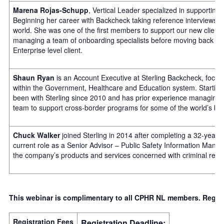
Marena Rojas-Schupp
, Vertical Leader specialized in supporting 
Beginning her career with Backcheck taking reference interviews in
world. She was one of the first members to support our new client
managing a team of onboarding specialists before moving back into
Enterprise level client.
Shaun Ryan
is an Account Executive at Sterling Backcheck, focus
within the Government, Healthcare and Education system. Starting 
been with Sterling since 2010 and has prior experience managing t
team to support cross-border programs for some of the world’s b
Chuck Walker
joined Sterling in 2014 after completing a 32-year
current role as a Senior Advisor – Public Safety Information Mana
the company’s products and services concerned with criminal recor
This webinar is complimentary to all CPHR NL members. Regist
Registration Fees
Registration Deadline: