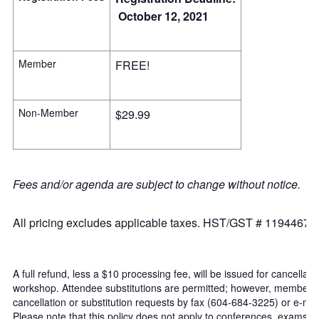
October 12, 2021
Member
FREE!
Non-Member
$29.99
Fees and/or agenda are subject to change without notice.
All pricing excludes applicable taxes. HST/GST # 11944671
A full refund, less a $10 processing fee, will be issued for cancellat
workshop. Attendee substitutions are permitted; however, member/n
cancellation or substitution requests by fax (604-684-3225) or e-mail
Please note that this policy does not apply to conferences, exams 