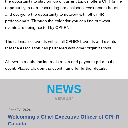
the opportunity to stay on top of current topics, offers CPHRs the
opportunity to earn continuing professional development hours,
and everyone the opportunity to network with other HR
professionals. Through the calendar you can find out what
events are being hosted by CPHRNL.
The calendar of events will list all CPHRNL events and events
that the Association has partnered with other organizations.
All events require online registration and payment prior to the
event. Please click on the event name for further details.
NEWS
View all
June 17, 2026
Welcoming a Chief Executive Officer of CPHR
Canada