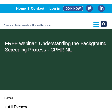
Events
Home
Contact
Log in
JOIN NOW
Advertising, Sponsorship & Partners
CPHR Certification
Chartered Professionals in Human Resources
FREE webinar: Understanding the Background
Screening Process - CPHR NL
Home
« All Events