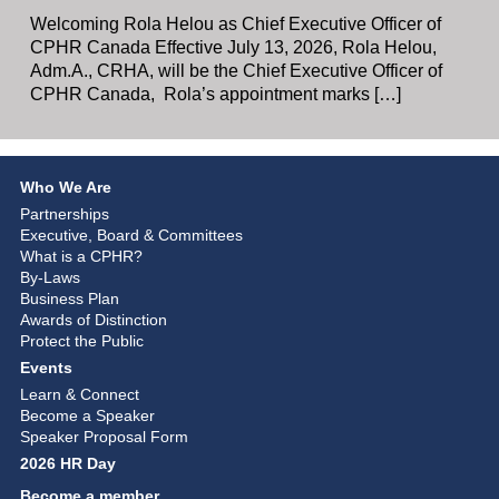
Welcoming Rola Helou as Chief Executive Officer of
CPHR Canada Effective July 13, 2026, Rola Helou,
Adm.A., CRHA, will be the Chief Executive Officer of
CPHR Canada, Rola’s appointment marks […]
Who We Are
Partnerships
Executive, Board & Committees
What is a CPHR?
By-Laws
Business Plan
Awards of Distinction
Protect the Public
Events
Learn & Connect
Become a Speaker
Speaker Proposal Form
2026 HR Day
Become a member