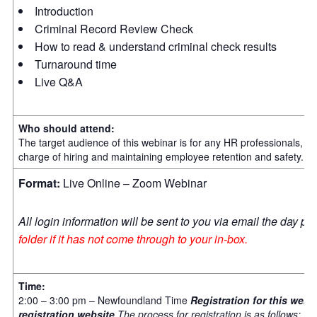
Introduction
Criminal Record Review Check
How to read & understand criminal check results
Turnaround time
Live Q&A
Who should attend:
The target audience of this webinar is for any HR professionals,
charge of hiring and maintaining employee retention and safety.
Format:
Live Online – Zoom Webinar
All login information will be sent to you via email the day pri
folder if it has not come through to your in-box.
Time:
2:00 – 3:00 pm – Newfoundland Time
Registration for this we
registration website.
The process for registration is as follows: