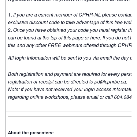
If you are a current member of CPHR-NL please contact a
exclusive discount code to take advantage of this free webi
Once you have obtained your code you must register thro
can be found at the top of this page or
here.
If you do not ha
this and any other FREE webinars offered through CPHR 
All login information will be sent to you via email the day pri
Both registration and payment are required for every person
registration or receipt can be directed to
pd@cphrbc.ca
.
Note: If you have not received your login access information t
regarding online workshops, please email or call 604.684.7
About the presenters: