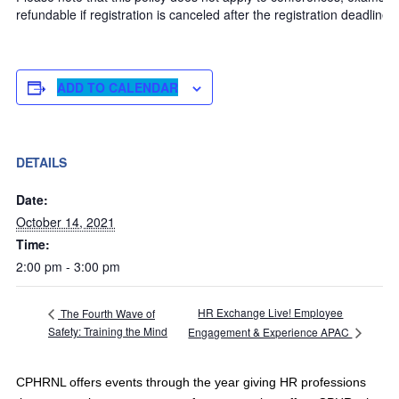
refundable if registration is canceled after the registration deadline.
ADD TO CALENDAR
DETAILS
Date:
October 14, 2021
Time:
2:00 pm - 3:00 pm
HR Exchange Live! Employee
The Fourth Wave of
Safety: Training the Mind
Engagement & Experience APAC
CPHRNL offers events through the year giving HR professions