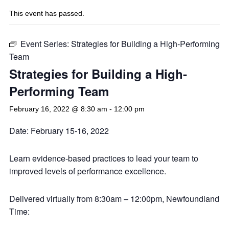
This event has passed.
Event Series:
Strategies for Building a High-Performing
Team
Strategies for Building a High-
Performing Team
February 16, 2022 @ 8:30 am
-
12:00 pm
Date: February 15-16, 2022
Learn evidence-based practices to lead your team to
improved levels of performance excellence.
Delivered virtually from 8:30am – 12:00pm, Newfoundland
Time: