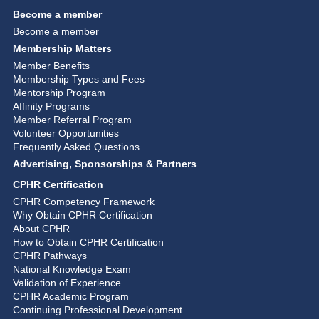
Become a member
Become a member
Membership Matters
Member Benefits
Membership Types and Fees
Mentorship Program
Affinity Programs
Member Referral Program
Volunteer Opportunities
Frequently Asked Questions
Advertising, Sponsorships & Partners
CPHR Certification
CPHR Competency Framework
Why Obtain CPHR Certification
About CPHR
How to Obtain CPHR Certification
CPHR Pathways
National Knowledge Exam
Validation of Experience
CPHR Academic Program
Continuing Professional Development