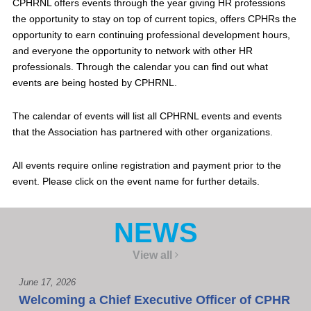
CPHRNL offers events through the year giving HR professions
the opportunity to stay on top of current topics, offers CPHRs the
opportunity to earn continuing professional development hours,
and everyone the opportunity to network with other HR
professionals. Through the calendar you can find out what
events are being hosted by CPHRNL.
The calendar of events will list all CPHRNL events and events
that the Association has partnered with other organizations.
All events require online registration and payment prior to the
event. Please click on the event name for further details.
NEWS
View all
June 17, 2026
Welcoming a Chief Executive Officer of CPHR