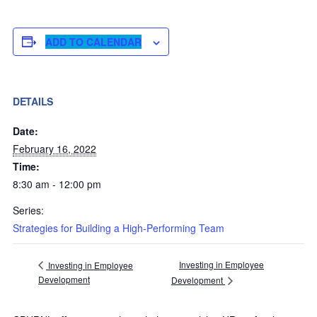
ADD TO CALENDAR
DETAILS
Date:
February 16, 2022
Time:
8:30 am - 12:00 pm
Series:
Strategies for Building a High-Performing Team
Investing in Employee
Investing in Employee
Development
Development