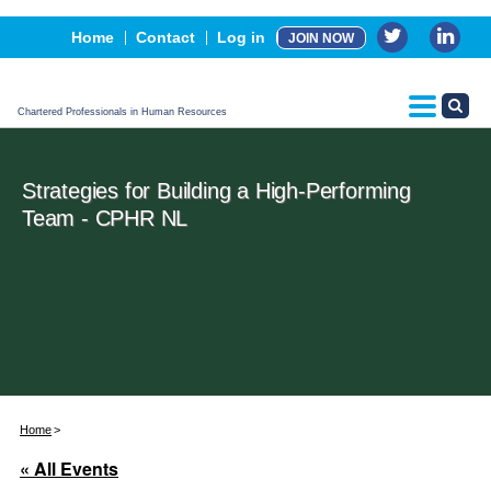
Events
Home
Contact
Log in
JOIN NOW
Advertising, Sponsorship & Partners
CPHR Certification
Chartered Professionals in Human Resources
Strategies for Building a High-Performing
Team - CPHR NL
Home
« All Events