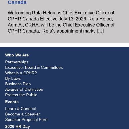
Canada
Welcoming Rola Helou as Chief Executive Officer of
CPHR Canada Effective July 13, 2026, Rola Helou,
Adm.A., CRHA, will be the Chief Executive Officer of
CPHR Canada, Rola’s appointment marks […]
Who We Are
Partnerships
Executive, Board & Committees
What is a CPHR?
By-Laws
Business Plan
Awards of Distinction
Protect the Public
Events
Learn & Connect
Become a Speaker
Speaker Proposal Form
2026 HR Day