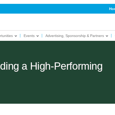
Ho
tunities
Events
Advertising, Sponsorship & Partners
ilding a High-Performing