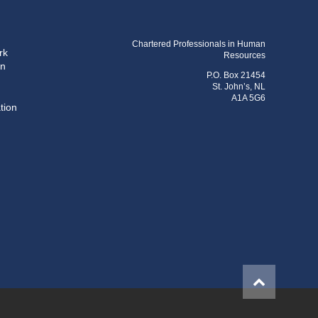
Chartered Professionals in Human
rk
Resources
on
P.O. Box 21454
St. John’s, NL
A1A 5G6
tion