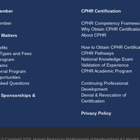
ember
CPHR Certification
ember
CPHR Competency Framewo
Why Obtain CPHR Certificati
About CPHR
 Matters
How to Obtain CPHR Certifica
fits
CPHR Pathways
Types and Fees
National Knowledge Exam
Program
Validation of Experience
rams
CPHR Academic Program
rral Program
portunities
sked Questions
Continuing Professional
Development
Denial & Revocation of
, Sponsorships &
Certification
Privacy Policy
© Copyright 2026, Human Resources Professionals of Newfoundland & Labrador