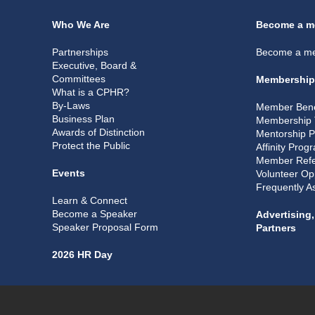
Who We Are
Become a m
Partnerships
Become a m
Executive, Board &
Committees
Membership
What is a CPHR?
By-Laws
Member Bene
Business Plan
Membership 
Awards of Distinction
Mentorship 
Protect the Public
Affinity Prog
Member Refe
Events
Volunteer Op
Frequently A
Learn & Connect
Become a Speaker
Advertising
Speaker Proposal Form
Partners
2026 HR Day