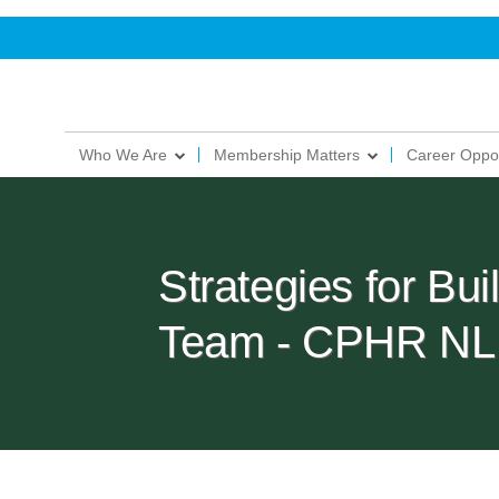
Who We Are
Membership Matters
Career Oppor
Strategies for Bu
Team - CPHR NL