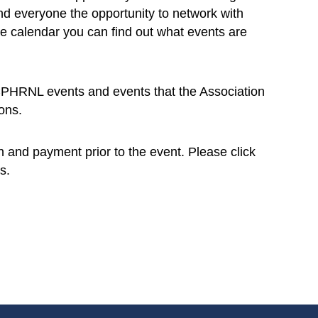
d everyone the opportunity to network with
e calendar you can find out what events are
l CPHRNL events and events that the Association
ons.
on and payment prior to the event. Please click
s.