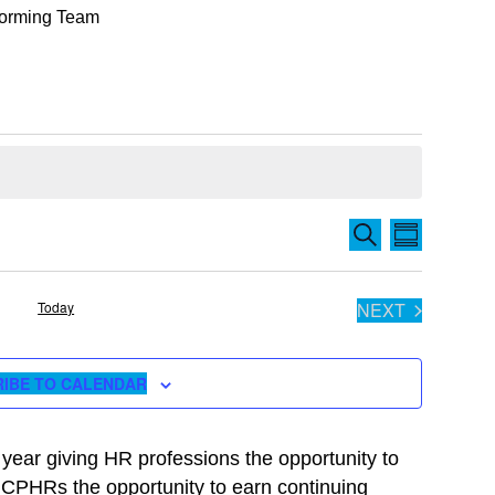
rforming Team
Events
EVENT
SEARCH
SUMMARY
Search
VIEWS
and
NAVIGA
Today
NEXT
Views
EVENTS
Navigation
IBE TO CALENDAR
ear giving HR professions the opportunity to
rs CPHRs the opportunity to earn continuing