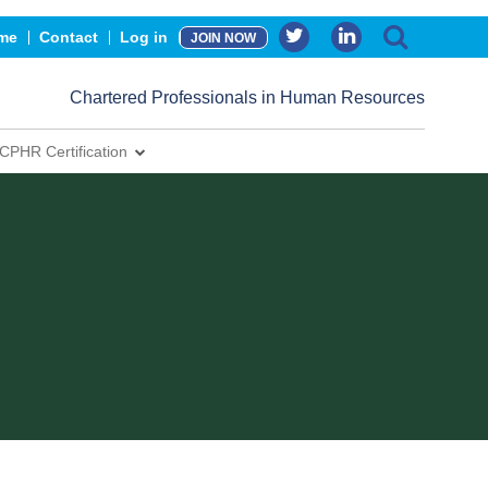
me
Contact
Log in
JOIN NOW
Chartered Professionals in Human Resources
CPHR Certification