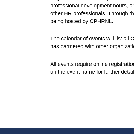
professional development hours, an
other HR professionals. Through th
being hosted by CPHRNL.
The calendar of events will list al
has partnered with other organizati
All events require online registrati
on the event name for further detail