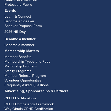
Protect the Public
Events
Learn & Connect
Become a Speaker
Speaker Proposal Form
2026 HR Day
Become a member
Become a member
Membership Matters
Member Benefits
Membership Types and Fees
Mentorship Program
Affinity Programs
Member Referral Program
Volunteer Opportunities
Frequently Asked Questions
Advertising, Sponsorships & Partners
CPHR Certification
CPHR Competency Framework
Why Obtain CPHR Certification