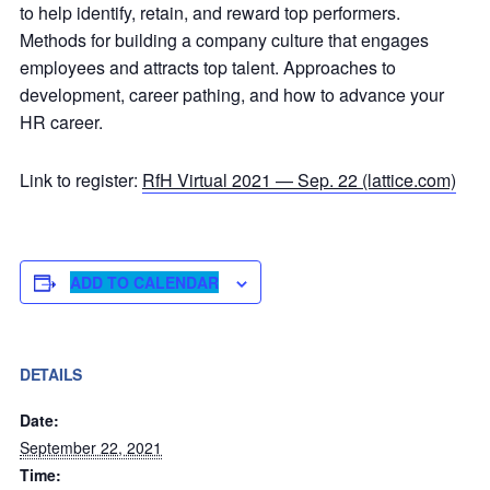
to help identify, retain, and reward top performers.
Methods for building a company culture that engages
employees and attracts top talent. Approaches to
development, career pathing, and how to advance your
HR career.
Link to register:
RfH Virtual 2021 — Sep. 22 (lattice.com)
ADD TO CALENDAR
DETAILS
Date:
September 22, 2021
Time: