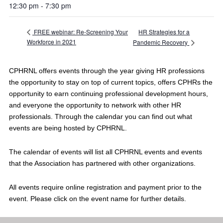
12:30 pm - 7:30 pm
HR Strategies for a
FREE webinar: Re-Screening Your
Workforce in 2021
Pandemic Recovery
CPHRNL offers events through the year giving HR professions
the opportunity to stay on top of current topics, offers CPHRs the
opportunity to earn continuing professional development hours,
and everyone the opportunity to network with other HR
professionals. Through the calendar you can find out what
events are being hosted by CPHRNL.
The calendar of events will list all CPHRNL events and events
that the Association has partnered with other organizations.
All events require online registration and payment prior to the
event. Please click on the event name for further details.