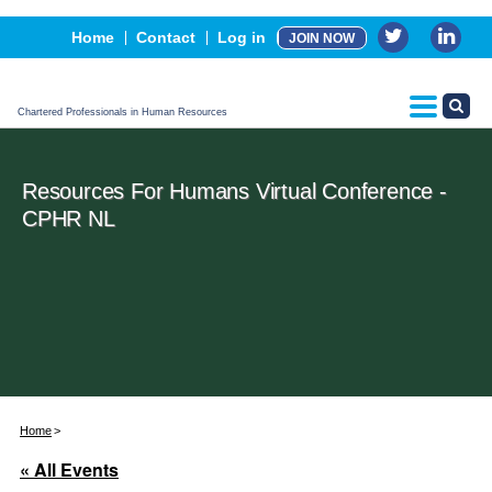
Events
Home
Contact
Log in
JOIN NOW
Advertising, Sponsorship & Partners
CPHR Certification
Chartered Professionals in Human Resources
Resources For Humans Virtual Conference -
CPHR NL
Home
« All Events