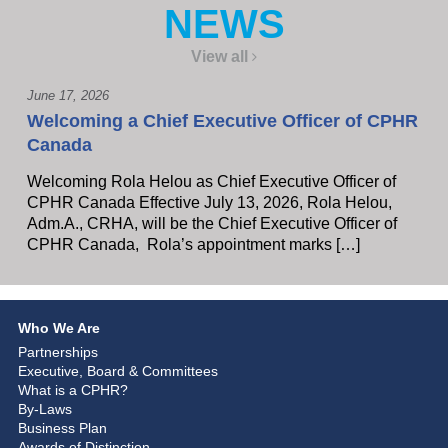
NEWS
View all
June 17, 2026
Welcoming a Chief Executive Officer of CPHR
Canada
Welcoming Rola Helou as Chief Executive Officer of
CPHR Canada Effective July 13, 2026, Rola Helou,
Adm.A., CRHA, will be the Chief Executive Officer of
CPHR Canada, Rola’s appointment marks […]
Who We Are
Partnerships
Executive, Board & Committees
What is a CPHR?
By-Laws
Business Plan
Awards of Distinction