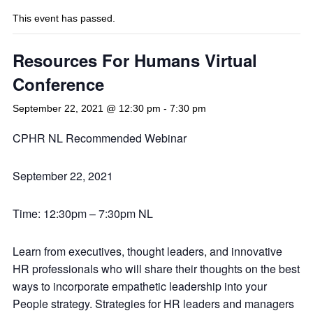
This event has passed.
Resources For Humans Virtual
Conference
September 22, 2021 @ 12:30 pm
-
7:30 pm
CPHR NL Recommended Webinar
September 22, 2021
Time: 12:30pm – 7:30pm NL
Learn from executives, thought leaders, and innovative
HR professionals who will share their thoughts on the best
ways to incorporate empathetic leadership into your
People strategy. Strategies for HR leaders and managers