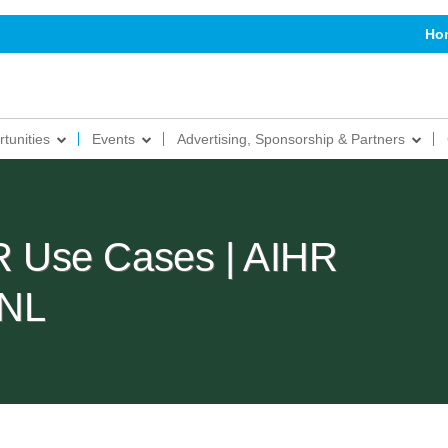
Ho
tunities
Events
Advertising, Sponsorship & Partners
HR Use Cases | AIHR
 NL