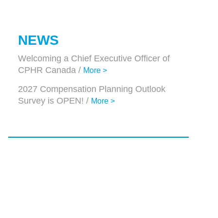
NEWS
Welcoming a Chief Executive Officer of
CPHR Canada /
More >
2027 Compensation Planning Outlook
Survey is OPEN! /
More >