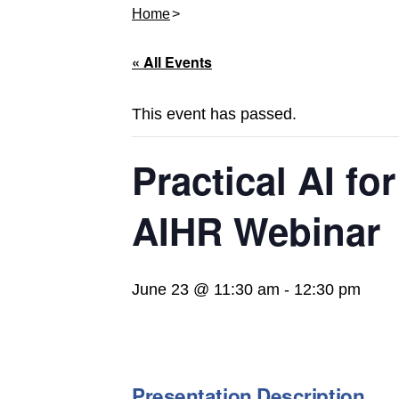
Home
« All Events
This event has passed.
Practical AI fo
AIHR Webinar
June 23 @ 11:30 am
-
12:30 pm
Presentation Description