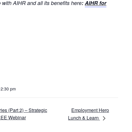
with AIHR and all its benefits here
:
AIHR for
12:30 pm
Employment Hero
s (Part 2) – Strategic
FREE Webinar
Lunch & Learn