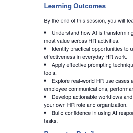
Learning Outcomes
By the end of this session, you will le
Understand how AI is transforming
most value across HR activities.
Identify practical opportunities to 
effectiveness in everyday HR work.
Apply effective prompting techniqu
tools.
Explore real-world HR use cases a
employee communications, performa
Develop actionable workflows and
your own HR role and organization.
Build confidence in using AI respo
tasks.