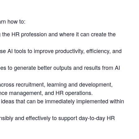
arn how to:
 the HR profession and where it can create the
use AI tools to improve productivity, efficiency, and
es to generate better outputs and results from AI
cross recruitment, learning and development,
nce management, and HR operations.
 ideas that can be immediately implemented within
nsibly and effectively to support day-to-day HR