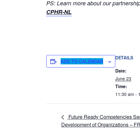
PS: Learn more about our partnership 
CPHR-NL
DETAILS
ADD TO CALENDAR
Date:
June 23
Time:
11:30 am - 
Future Ready Competencies Serie
Development of Organizations – 