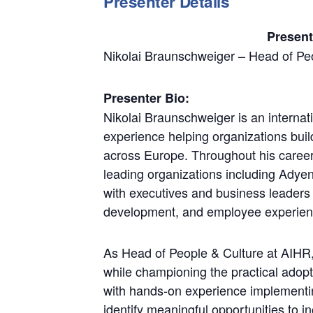
Presenter Details
Present
Nikolai Braunschweiger – Head of Pe
Presenter Bio:
Nikolai Braunschweiger is an interna
experience helping organizations bui
across Europe. Throughout his career
leading organizations including Adye
with executives and business leaders 
development, and employee experience
As Head of People & Culture at AIHR,
while championing the practical adop
with hands-on experience implementi
identify meaningful opportunities to 