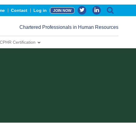
me
Contact
Log in
JOIN NOW
Chartered Professionals in Human Resources
CPHR Certification