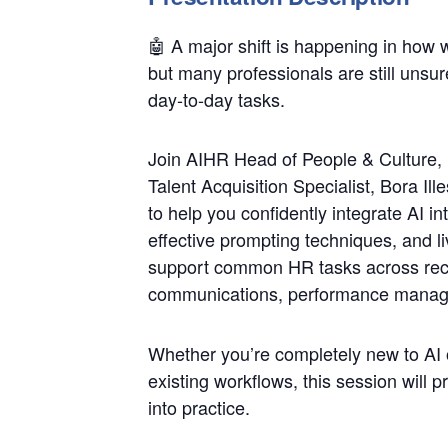
🤖 A major shift is happening in how 
but many professionals are still unsure
day-to-day tasks.
Join AIHR Head of People & Culture,
Talent Acquisition Specialist, Bora Il
to help you confidently integrate AI 
effective prompting techniques, and l
support common HR tasks across rec
communications, performance manag
Whether you’re completely new to AI o
existing workflows, this session will 
into practice.