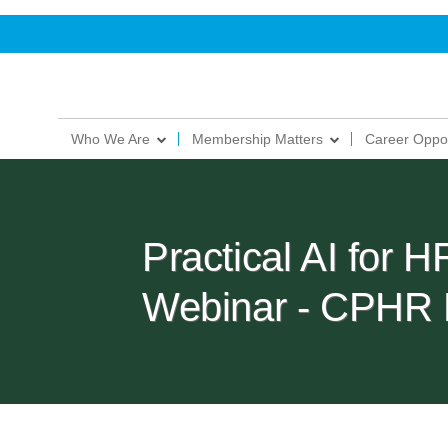
Who We Are
Membership Matters
Career Oppor
Practical AI for 
Webinar - CPHR