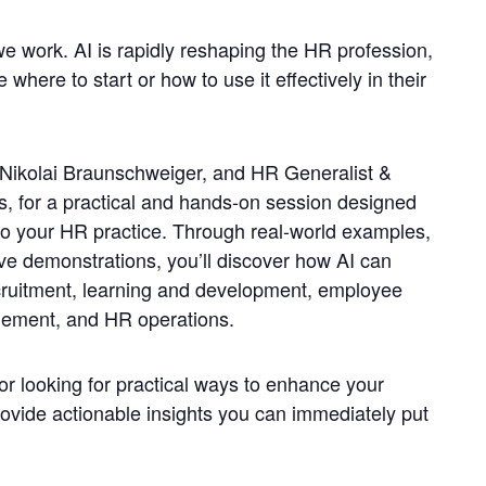
we work. AI is rapidly reshaping the HR profession,
 where to start or how to use it effectively in their
 Nikolai Braunschweiger, and HR Generalist &
les, for a practical and hands-on session designed
into your HR practice. Through real-world examples,
ive demonstrations, you’ll discover how AI can
ruitment, learning and development, employee
ement, and HR operations.
r looking for practical ways to enhance your
provide actionable insights you can immediately put