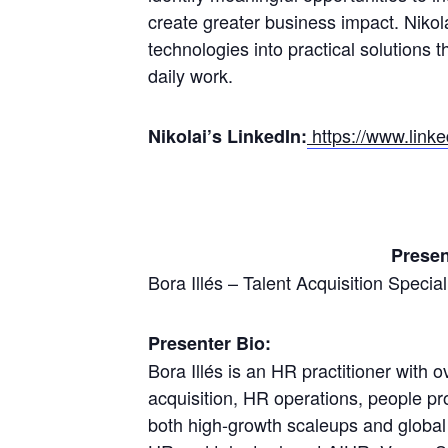
create greater business impact. Nikol
technologies into practical solutions t
daily work.
https://www.linke
Nikolai’s LinkedIn:
Presen
Bora Illés – Talent Acquisition Specia
Presenter Bio:
Bora Illés is an HR practitioner with 
acquisition, HR operations, people p
both high-growth scaleups and global