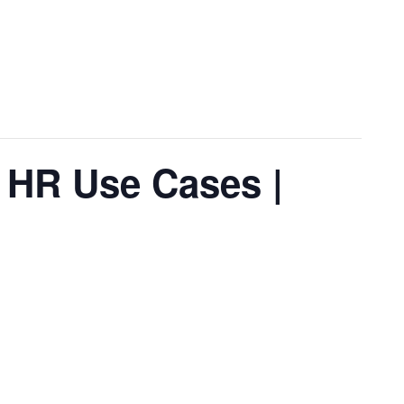
r HR Use Cases |