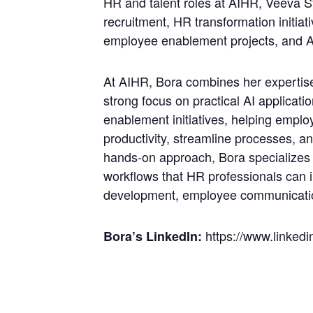
HR and talent roles at AIHR, Veeva 
recruitment, HR transformation initi
employee enablement projects, and AI
At AIHR, Bora combines her expertise 
strong focus on practical AI applicati
enablement initiatives, helping empl
productivity, streamline processes, 
hands-on approach, Bora specializes 
workflows that HR professionals can 
development, employee communicatio
https://www.linkedin
Bora’s LinkedIn: