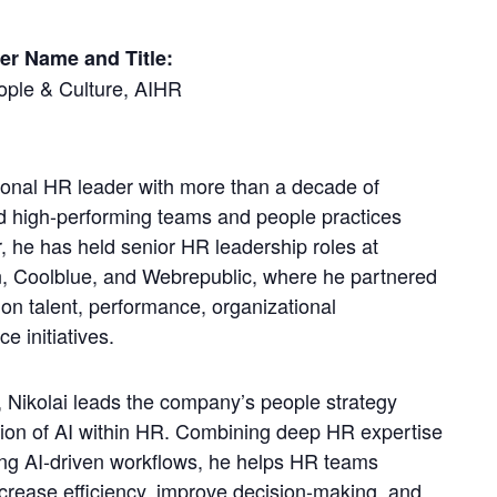
er Name and Title:
ople & Culture, AIHR
tional HR leader with more than a decade of
ld high-performing teams and people practices
, he has held senior HR leadership roles at
n, Coolblue, and Webrepublic, where he partnered
on talent, performance, organizational
 initiatives.
 Nikolai leads the company’s people strategy
tion of AI within HR. Combining deep HR expertise
ng AI-driven workflows, he helps HR teams
increase efficiency, improve decision-making, and