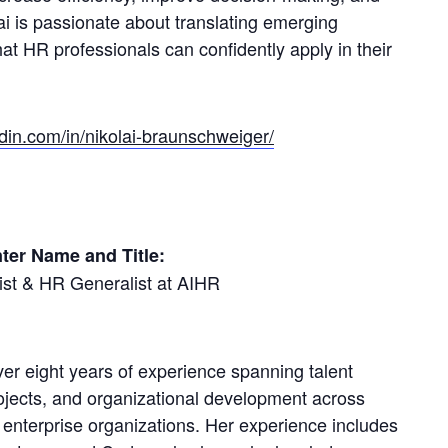
ai is passionate about translating emerging
hat HR professionals can confidently apply in their
din.com/in/nikolai-braunschweiger/
ter Name and Title:
list & HR Generalist at AIHR
over eight years of experience spanning talent
rojects, and organizational development across
 enterprise organizations. Her experience includes