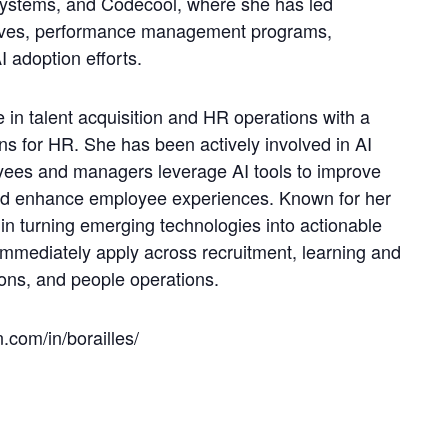
Systems, and Codecool, where she has led
atives, performance management programs,
 adoption efforts.
in talent acquisition and HR operations with a
ons for HR. She has been actively involved in AI
oyees and managers leverage AI tools to improve
and enhance employee experiences. Known for her
in turning emerging technologies into actionable
immediately apply across recruitment, learning and
ns, and people operations.
.com/in/borailles/