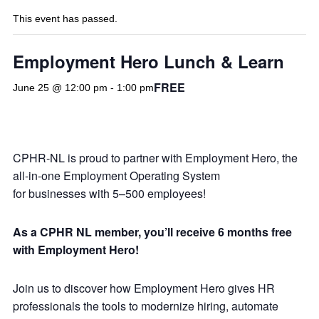
This event has passed.
Employment Hero Lunch & Learn
FREE
June 25 @ 12:00 pm
-
1:00 pm
CPHR-NL is proud to partner with Employment Hero, the
all-in-one Employment Operating System
for businesses with 5–500 employees!
As a CPHR NL member, you’ll receive 6 months free
with Employment Hero!
Join us to discover how Employment Hero gives HR
professionals the tools to modernize hiring, automate