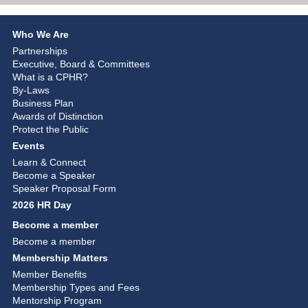
Who We Are
Partnerships
Executive, Board & Committees
What is a CPHR?
By-Laws
Business Plan
Awards of Distinction
Protect the Public
Events
Learn & Connect
Become a Speaker
Speaker Proposal Form
2026 HR Day
Become a member
Become a member
Membership Matters
Member Benefits
Membership Types and Fees
Mentorship Program