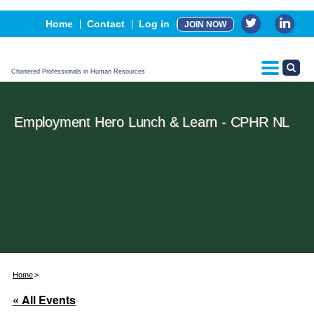
Events
Home
Contact
Log in
JOIN NOW
Advertising, Sponsorship & Partners
CPHR Certification
Chartered Professionals in Human Resources
Employment Hero Lunch & Learn - CPHR NL
Home
« All Events