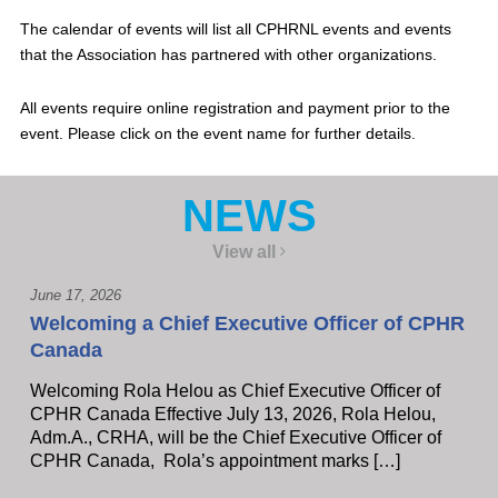
The calendar of events will list all CPHRNL events and events
that the Association has partnered with other organizations.
All events require online registration and payment prior to the
event. Please click on the event name for further details.
NEWS
View all
June 17, 2026
Welcoming a Chief Executive Officer of CPHR
Canada
Welcoming Rola Helou as Chief Executive Officer of
CPHR Canada Effective July 13, 2026, Rola Helou,
Adm.A., CRHA, will be the Chief Executive Officer of
CPHR Canada, Rola’s appointment marks […]