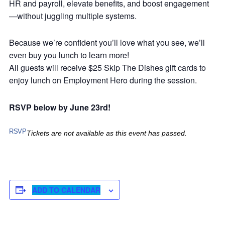
HR and payroll, elevate benefits, and boost engagement
—without juggling multiple systems.
Because we’re confident you’ll love what you see, we’ll
even buy you lunch to learn more!
All guests will receive $25 Skip The Dishes gift cards to
enjoy lunch on Employment Hero during the session.
RSVP below by June 23rd!
RSVP
Tickets are not available as this event has passed.
ADD TO CALENDAR