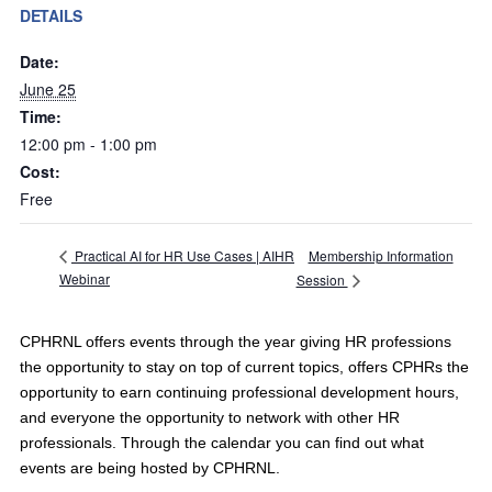
DETAILS
Date:
June 25
Time:
12:00 pm - 1:00 pm
Cost:
Free
Membership Information
Practical AI for HR Use Cases | AIHR
Webinar
Session
CPHRNL offers events through the year giving HR professions
the opportunity to stay on top of current topics, offers CPHRs the
opportunity to earn continuing professional development hours,
and everyone the opportunity to network with other HR
professionals. Through the calendar you can find out what
events are being hosted by CPHRNL.