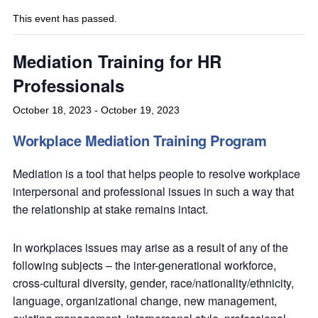
This event has passed.
Mediation Training for HR
Professionals
October 18, 2023
-
October 19, 2023
Workplace Mediation Training Program
Mediation is a tool that helps people to resolve workplace
interpersonal and professional issues in such a way that
the relationship at stake remains intact.
In workplaces issues may arise as a result of any of the
following subjects – the inter-generational workforce,
cross-cultural diversity, gender, race/nationality/ethnicity,
language, organizational change, new management,