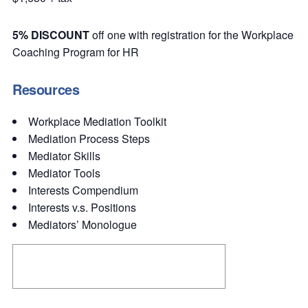
5% DISCOUNT
off one with registration for the Workplace
Coaching Program for HR
Resources
Workplace Mediation Toolkit
Mediation Process Steps
Mediator Skills
Mediator Tools
Interests Compendium
Interests v.s. Positions
Mediators’ Monologue