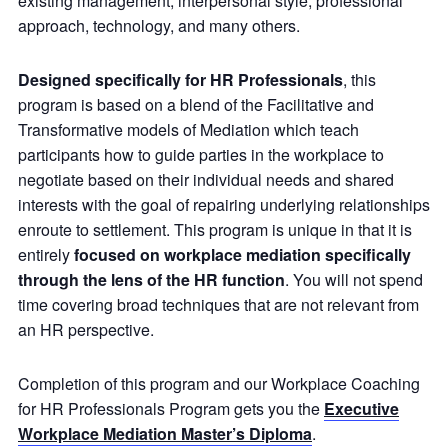
existing management, interpersonal style, professional
approach, technology, and many others.
Designed specifically for HR Professionals
, this
program is based on a blend of the Facilitative and
Transformative models of Mediation which teach
participants how to guide parties in the workplace to
negotiate based on their individual needs and shared
interests with the goal of repairing underlying relationships
enroute to settlement. This program is unique in that it is
entirely
focused on workplace mediation specifically
through the lens of the HR function
. You will not spend
time covering broad techniques that are not relevant from
an HR perspective.
Completion of this program and our Workplace Coaching
for HR Professionals Program gets you the
Executive
Workplace Mediation Master’s Diploma
.