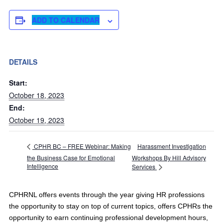
ADD TO CALENDAR
DETAILS
Start:
October 18, 2023
End:
October 19, 2023
Harassment Investigation
CPHR BC – FREE Webinar: Making
the Business Case for Emotional
Workshops By Hill Advisory
Intelligence
Services
CPHRNL offers events through the year giving HR professions
the opportunity to stay on top of current topics, offers CPHRs the
opportunity to earn continuing professional development hours,