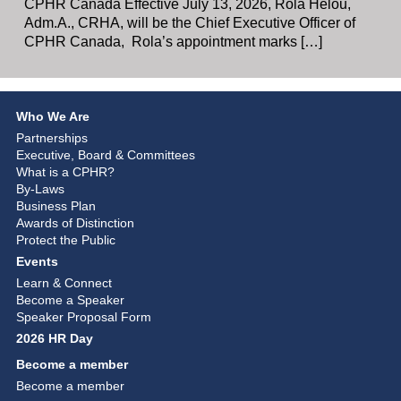
CPHR Canada Effective July 13, 2026, Rola Helou,
Adm.A., CRHA, will be the Chief Executive Officer of
CPHR Canada, Rola’s appointment marks […]
Who We Are
Partnerships
Executive, Board & Committees
What is a CPHR?
By-Laws
Business Plan
Awards of Distinction
Protect the Public
Events
Learn & Connect
Become a Speaker
Speaker Proposal Form
2026 HR Day
Become a member
Become a member