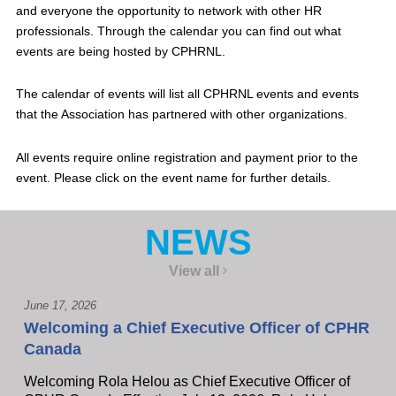
and everyone the opportunity to network with other HR
professionals. Through the calendar you can find out what
events are being hosted by CPHRNL.
The calendar of events will list all CPHRNL events and events
that the Association has partnered with other organizations.
All events require online registration and payment prior to the
event. Please click on the event name for further details.
NEWS
View all
June 17, 2026
Welcoming a Chief Executive Officer of CPHR
Canada
Welcoming Rola Helou as Chief Executive Officer of