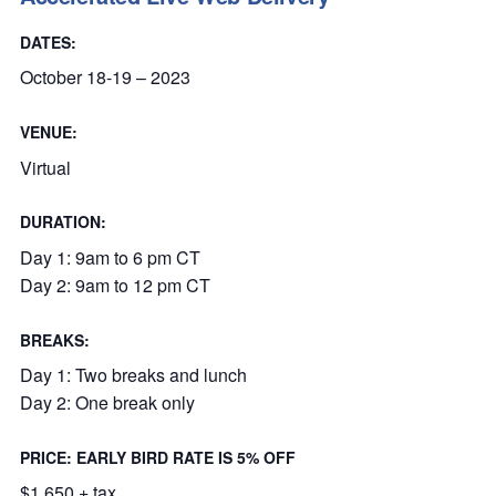
DATES:
October 18-19 – 2023
VENUE:
Virtual
DURATION:
Day 1: 9am to 6 pm CT
Day 2: 9am to 12 pm CT
BREAKS:
Day 1: Two breaks and lunch
Day 2: One break only
PRICE: EARLY BIRD RATE IS 5% OFF
$1,650 + tax