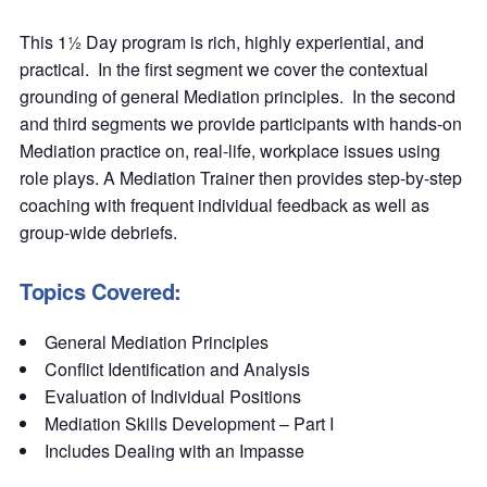
This 1½ Day program is rich, highly experiential, and
practical. In the first segment we cover the contextual
grounding of general Mediation principles. In the second
and third segments we provide participants with hands-on
Mediation practice on, real-life, workplace issues using
role plays. A Mediation Trainer then provides step-by-step
coaching with frequent individual feedback as well as
group-wide debriefs.
Topics Covered:
General Mediation Principles
Conflict Identification and Analysis
Evaluation of Individual Positions
Mediation Skills Development – Part I
Includes Dealing with an Impasse