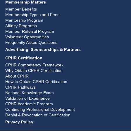
Membership Matters
Member Benefits
Membership Types and Fees
Mentorship Program
Affinity Programs
Member Referral Program
Volunteer Opportunities
Frequently Asked Questions
Advertising, Sponsorships & Partners
CPHR Certification
CPHR Competency Framework
Why Obtain CPHR Certification
About CPHR
How to Obtain CPHR Certification
CPHR Pathways
National Knowledge Exam
Validation of Experience
CPHR Academic Program
Continuing Professional Development
Denial & Revocation of Certification
Privacy Policy