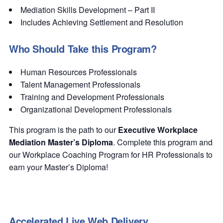
Mediation Skills Development – Part II
Includes Achieving Settlement and Resolution
Who Should Take this Program?
Human Resources Professionals
Talent Management Professionals
Training and Development Professionals
Organizational Development Professionals
This program is the path to our
Executive Workplace
Mediation Master’s Diploma
. Complete this program and
our Workplace Coaching Program for HR Professionals to
earn your Master’s Diploma!
Accelerated Live Web Delivery