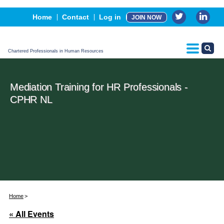
Events
Home
Contact
Log in
JOIN NOW
Advertising, Sponsorship & Partners
CPHR Certification
Chartered Professionals in Human Resources
Mediation Training for HR Professionals -
CPHR NL
Home
« All Events