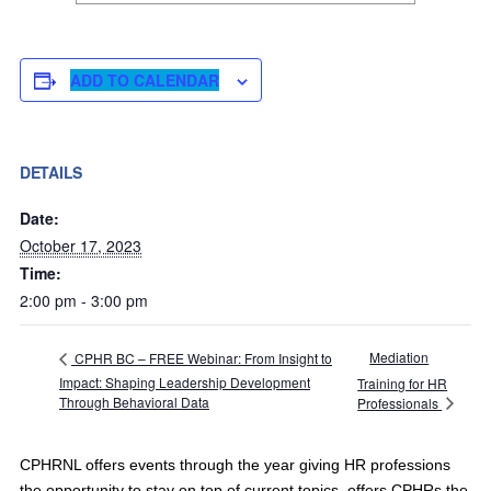
ADD TO CALENDAR
DETAILS
Date:
October 17, 2023
Time:
2:00 pm - 3:00 pm
Mediation
CPHR BC – FREE Webinar: From Insight to
Impact: Shaping Leadership Development
Training for HR
Through Behavioral Data
Professionals
CPHRNL offers events through the year giving HR professions
the opportunity to stay on top of current topics, offers CPHRs the