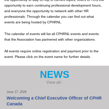
opportunity to earn continuing professional development hours,
and everyone the opportunity to network with other HR
professionals. Through the calendar you can find out what
events are being hosted by CPHRNL.
The calendar of events will list all CPHRNL events and events
that the Association has partnered with other organizations.
All events require online registration and payment prior to the
event. Please click on the event name for further details.
NEWS
View all
June 17, 2026
Welcoming a Chief Executive Officer of CPHR
Canada