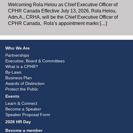
Welcoming Rola Helou as Chief Executive Officer of
CPHR Canada Effective July 13, 2026, Rola Helou,
Adm.A., CRHA, will be the Chief Executive Officer of
CPHR Canada, Rola’s appointment marks […]
Who We Are
Partnerships
Executive, Board & Committees
What is a CPHR?
By-Laws
Business Plan
Awards of Distinction
Protect the Public
Events
Learn & Connect
Become a Speaker
Speaker Proposal Form
2026 HR Day
Become a member