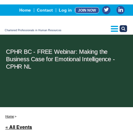
Events
Home
Contact
Log in
JOIN NOW
Advertising, Sponsorship & Partners
CPHR Certification
Chartered Professionals in Human Resources
CPHR BC - FREE Webinar: Making the
Business Case for Emotional Intelligence -
CPHR NL
Home
« All Events