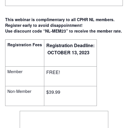
This webinar is complimentary to all CPHR NL members.
Register early to avoid disappointment!
Use discount code “NL-MEM23” to receive the member rate.
Registration Fees
Registration Deadline:
OCTOBER 13, 2023
Member
FREE!
Non-Member
$39.99