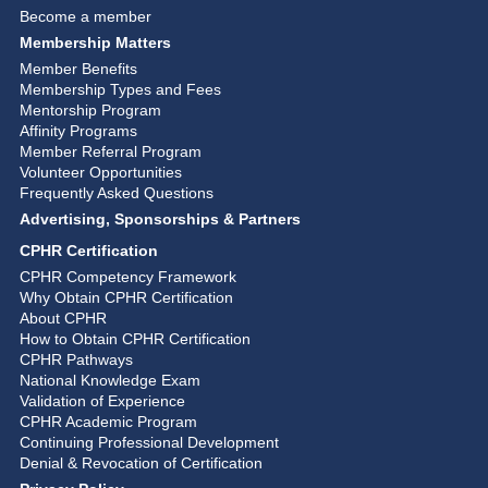
Become a member
Membership Matters
Member Benefits
Membership Types and Fees
Mentorship Program
Affinity Programs
Member Referral Program
Volunteer Opportunities
Frequently Asked Questions
Advertising, Sponsorships & Partners
CPHR Certification
CPHR Competency Framework
Why Obtain CPHR Certification
About CPHR
How to Obtain CPHR Certification
CPHR Pathways
National Knowledge Exam
Validation of Experience
CPHR Academic Program
Continuing Professional Development
Denial & Revocation of Certification