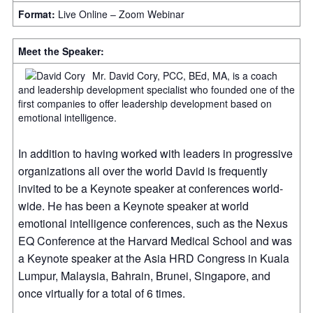
Format:
Live Online – Zoom Webinar
Meet the Speaker:
Mr. David Cory, PCC, BEd, MA, is a coach
and leadership development specialist who founded one of the
first companies to offer leadership development based on
emotional intelligence.
In addition to having worked with leaders in progressive
organizations all over the world David is frequently
invited to be a Keynote speaker at conferences world-
wide. He has been a Keynote speaker at world
emotional intelligence conferences, such as the Nexus
EQ Conference at the Harvard Medical School and was
a Keynote speaker at the Asia HRD Congress in Kuala
Lumpur, Malaysia, Bahrain, Brunei, Singapore, and
once virtually for a total of 6 times.