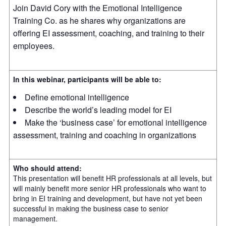
Join David Cory with the Emotional Intelligence
Training Co. as he shares why organizations are
offering EI assessment, coaching, and training to their
employees.
In this webinar, participants will be able to:
Define emotional intelligence
Describe the world’s leading model for EI
Make the ‘business case’ for emotional intelligence
assessment, training and coaching in organizations
Who should attend:
This presentation will benefit HR professionals at all levels, but
will mainly benefit more senior HR professionals who want to
bring in EI training and development, but have not yet been
successful in making the business case to senior
management.