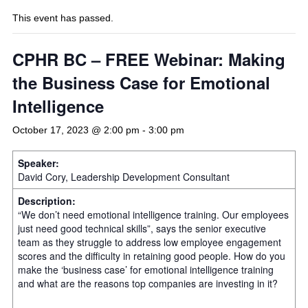
This event has passed.
CPHR BC – FREE Webinar: Making
the Business Case for Emotional
Intelligence
October 17, 2023 @ 2:00 pm
-
3:00 pm
Speaker:
David Cory, Leadership Development Consultant
Description:
“We don’t need emotional intelligence training. Our employees
just need good technical skills”, says the senior executive
team as they struggle to address low employee engagement
scores and the difficulty in retaining good people. How do you
make the ‘business case’ for emotional intelligence training
and what are the reasons top companies are investing in it?