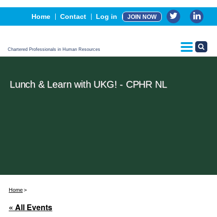
Events
Home
Contact
Log in
JOIN NOW
Advertising, Sponsorship & Partners
CPHR Certification
Chartered Professionals in Human Resources
Lunch & Learn with UKG! - CPHR NL
Home
« All Events