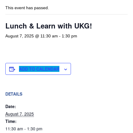
This event has passed.
Lunch & Learn with UKG!
August 7, 2025 @ 11:30 am
-
1:30 pm
ADD TO CALENDAR
DETAILS
Date:
August 7, 2025
Time:
11:30 am - 1:30 pm