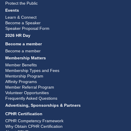
Protect the Public
Events
Learn & Connect
Become a Speaker
Speaker Proposal Form
2026 HR Day
Become a member
Become a member
Membership Matters
Member Benefits
Membership Types and Fees
Mentorship Program
Affinity Programs
Member Referral Program
Volunteer Opportunities
Frequently Asked Questions
Advertising, Sponsorships & Partners
CPHR Certification
CPHR Competency Framework
Why Obtain CPHR Certification