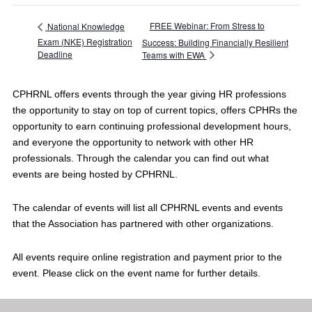
FREE Webinar: From Stress to
National Knowledge
Exam (NKE) Registration
Success: Building Financially Resilient
Deadline
Teams with EWA
CPHRNL offers events through the year giving HR professions
the opportunity to stay on top of current topics, offers CPHRs the
opportunity to earn continuing professional development hours,
and everyone the opportunity to network with other HR
professionals. Through the calendar you can find out what
events are being hosted by CPHRNL.
The calendar of events will list all CPHRNL events and events
that the Association has partnered with other organizations.
All events require online registration and payment prior to the
event. Please click on the event name for further details.