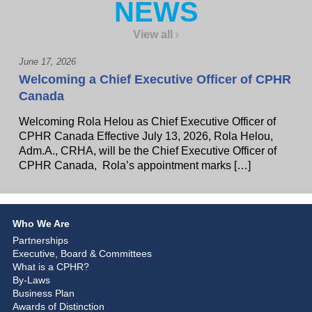
NEWS
View all
June 17, 2026
Welcoming a Chief Executive Officer of CPHR
Canada
Welcoming Rola Helou as Chief Executive Officer of
CPHR Canada Effective July 13, 2026, Rola Helou,
Adm.A., CRHA, will be the Chief Executive Officer of
CPHR Canada, Rola’s appointment marks […]
Who We Are
Partnerships
Executive, Board & Committees
What is a CPHR?
By-Laws
Business Plan
Awards of Distinction