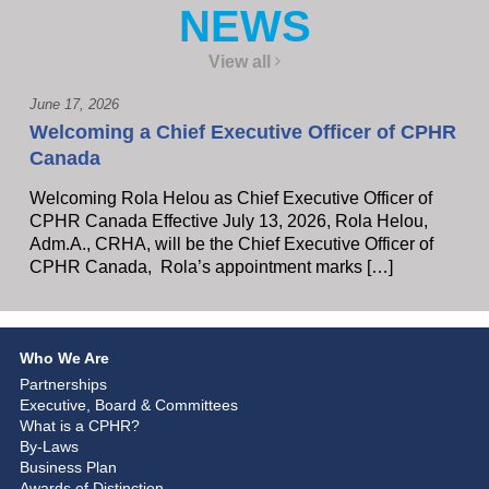
NEWS
View all
June 17, 2026
Welcoming a Chief Executive Officer of CPHR
Canada
Welcoming Rola Helou as Chief Executive Officer of
CPHR Canada Effective July 13, 2026, Rola Helou,
Adm.A., CRHA, will be the Chief Executive Officer of
CPHR Canada, Rola’s appointment marks […]
Who We Are
Partnerships
Executive, Board & Committees
What is a CPHR?
By-Laws
Business Plan
Awards of Distinction