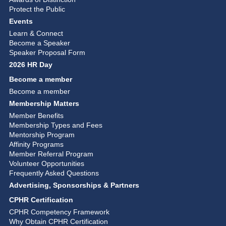
Protect the Public
Events
Learn & Connect
Become a Speaker
Speaker Proposal Form
2026 HR Day
Become a member
Become a member
Membership Matters
Member Benefits
Membership Types and Fees
Mentorship Program
Affinity Programs
Member Referral Program
Volunteer Opportunities
Frequently Asked Questions
Advertising, Sponsorships & Partners
CPHR Certification
CPHR Competency Framework
Why Obtain CPHR Certification