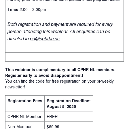
Time:
2:00 – 3:00pm
Both registration and payment are required for every
person attending this webinar. All enquiries can be
directed to
pd@cphrbc.ca
.
This webinar is complimentary to all CPHR NL members.
Register early to avoid disappointment!
You can find the code for free registration on your bi-weekly
newsletter!
Registration Fees
Registration Deadline:
August 5, 2025
CPHR NL Member
FREE!
Non-Member
$69.99