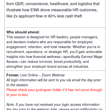
from QSR, convenience, healthcare, and logistics that
illustrate how EWA drove measurable HR outcomes,
like 2x applicant flow or 80% less cash theft.
Who should attend:
This session is designed for HR leaders, people managers,
and decision-makers who are responsible for employee
engagement, retention, and total rewards. Whether you’re in
recruitment, operations, or strategic HR, you’ll gain actionable
insights into how financial wellness—specifically Earned Wage
Access—can reduce turnover, boost productivity, and
strengthen your employer brand across all industries.
Format:
Live Online – Zoom Webinar
All login information will be sent to you via email the day prior
to the session.
Please check your junk/spam folder if it has not come through
to your in-box.
Note: If you have not received your login access information
the day prior to the webinar date, please email
pd@cphrbc.ca