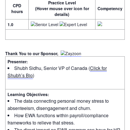
Practice Level
CPD
(Hover mouse over icon for
Competency
hours
details)
1.0
Thank You to our Sponsor,
Presenter:
Shubh Sidhu, Senior VP of Canada (
Click for
Shubh’s Bio
)
Learning Objectives:
The data connecting personal money stress to
absenteeism, disengagement and churn.
How EWA functions within payroll/compliance
frameworks to relieve that stress.
The direct impact an EWA program can have for HR