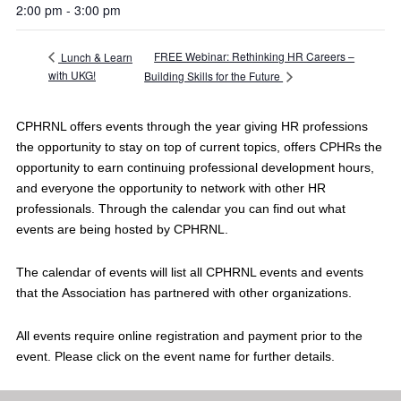
2:00 pm - 3:00 pm
FREE Webinar: Rethinking HR Careers –
Lunch & Learn
with UKG!
Building Skills for the Future
CPHRNL offers events through the year giving HR professions
the opportunity to stay on top of current topics, offers CPHRs the
opportunity to earn continuing professional development hours,
and everyone the opportunity to network with other HR
professionals. Through the calendar you can find out what
events are being hosted by CPHRNL.
The calendar of events will list all CPHRNL events and events
that the Association has partnered with other organizations.
All events require online registration and payment prior to the
event. Please click on the event name for further details.