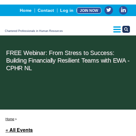
Events
Home
Contact
Log in
JOIN NOW
Advertising, Sponsorship & Partners
CPHR Certification
Chartered Professionals in Human Resources
FREE Webinar: From Stress to Success:
Building Financially Resilient Teams with EWA -
CPHR NL
Home
« All Events