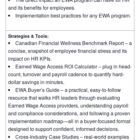
and its benefits for employees.
Implementation best practices for any EWA program.
Strategies & Tools:
Canadian Financial Wellness Benchmark Report – a
concise, snapshot of employee financial stress and its
impact on HR KPIs.
Earned Wage Access ROI Calculator – plug in head-
count, turnover and payroll cadence to quantify hard-
dollar savings in minutes.
EWA Buyer’s Guide – a practical, easy-to-follow
resource that walks HR leaders through evaluating
Earned Wage Access providers, understanding payroll
and compliance considerations, and following a proven
implementation roadmap—all in a buyer-focused format
designed to support confident, informed decisions.
Cross-Industry Case Studies – real-world examples