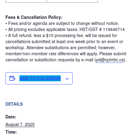
Fees & Cancellation Policy:
• Fees and/or agenda are subject to change without notice.
• All pricing excludes applicable taxes. HST/GST # 119446714
• A full refund, less a $10 processing fee, will be issued for
cancellations submitted at least one week prior to an event or
workshop. Attendee substitutions are permitted; however,
member/non-member rate differences will apply. Please submit
cancellation or substitution requests by e-mail (
pd@cphrbc.ca
).
ADD TO CALENDAR
DETAILS
Date:
August 7, 2025
Time: