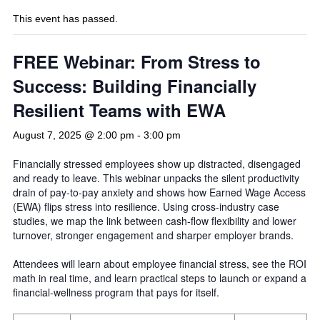
This event has passed.
FREE Webinar: From Stress to
Success: Building Financially
Resilient Teams with EWA
August 7, 2025 @ 2:00 pm
-
3:00 pm
Financially stressed employees show up distracted, disengaged
and ready to leave. This webinar unpacks the silent productivity
drain of pay-to-pay anxiety and shows how Earned Wage Access
(EWA) flips stress into resilience. Using cross-industry case
studies, we map the link between cash-flow flexibility and lower
turnover, stronger engagement and sharper employer brands.
Attendees will learn about employee financial stress, see the ROI
math in real time, and learn practical steps to launch or expand a
financial-wellness program that pays for itself.