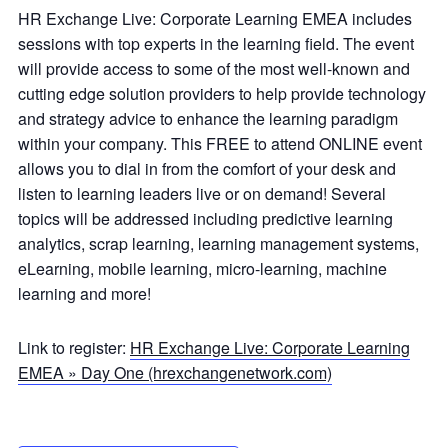
HR Exchange Live: Corporate Learning EMEA includes
sessions with top experts in the learning field. The event
will provide access to some of the most well-known and
cutting edge solution providers to help provide technology
and strategy advice to enhance the learning paradigm
within your company. This FREE to attend ONLINE event
allows you to dial in from the comfort of your desk and
listen to learning leaders live or on demand! Several
topics will be addressed including predictive learning
analytics, scrap learning, learning management systems,
eLearning, mobile learning, micro-learning, machine
learning and more!
Link to register:
HR Exchange Live: Corporate Learning
EMEA » Day One (hrexchangenetwork.com)