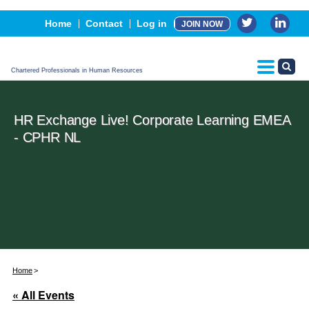
Events
Home
Contact
Log in
JOIN NOW
Advertising, Sponsorship & Partners
CPHR Certification
Chartered Professionals in Human Resources
HR Exchange Live! Corporate Learning EMEA
- CPHR NL
Home
« All Events