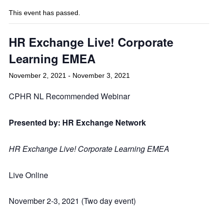
This event has passed.
HR Exchange Live! Corporate
Learning EMEA
November 2, 2021
-
November 3, 2021
CPHR NL Recommended Webinar
Presented by: HR Exchange Network
HR Exchange Live! Corporate Learning EMEA
Live Online
November 2-3, 2021 (Two day event)