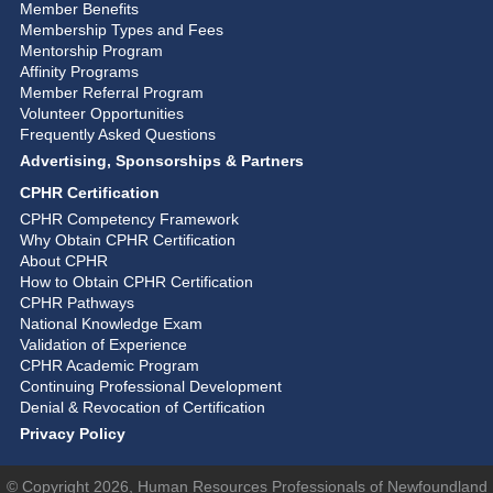
Member Benefits
Membership Types and Fees
Mentorship Program
Affinity Programs
Member Referral Program
Volunteer Opportunities
Frequently Asked Questions
Advertising, Sponsorships & Partners
CPHR Certification
CPHR Competency Framework
Why Obtain CPHR Certification
About CPHR
How to Obtain CPHR Certification
CPHR Pathways
National Knowledge Exam
Validation of Experience
CPHR Academic Program
Continuing Professional Development
Denial & Revocation of Certification
Privacy Policy
© Copyright 2026, Human Resources Professionals of Newfoundland