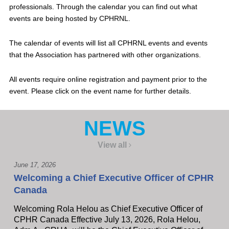
professionals. Through the calendar you can find out what
events are being hosted by CPHRNL.
The calendar of events will list all CPHRNL events and events
that the Association has partnered with other organizations.
All events require online registration and payment prior to the
event. Please click on the event name for further details.
NEWS
View all
June 17, 2026
Welcoming a Chief Executive Officer of CPHR
Canada
Welcoming Rola Helou as Chief Executive Officer of
CPHR Canada Effective July 13, 2026, Rola Helou,