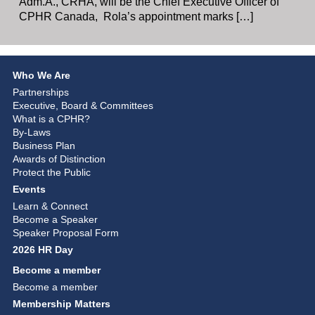
Adm.A., CRHA, will be the Chief Executive Officer of
CPHR Canada, Rola’s appointment marks […]
Who We Are
Partnerships
Executive, Board & Committees
What is a CPHR?
By-Laws
Business Plan
Awards of Distinction
Protect the Public
Events
Learn & Connect
Become a Speaker
Speaker Proposal Form
2026 HR Day
Become a member
Become a member
Membership Matters