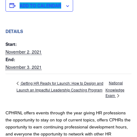
ADD TO CALENDAR
DETAILS
Start:
November 2, 2021
End:
November 3, 2021
National
Getting HR Ready for Launch: How to Design and
Launch an Impactful Leadership Coaching Program
Knowledge
Exam
CPHRNL offers events through the year giving HR professions
the opportunity to stay on top of current topics, offers CPHRs the
opportunity to earn continuing professional development hours,
and everyone the opportunity to network with other HR