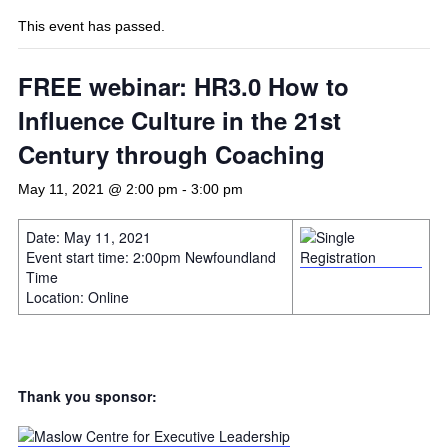
This event has passed.
FREE webinar: HR3.0 How to
Influence Culture in the 21st
Century through Coaching
May 11, 2021 @ 2:00 pm
-
3:00 pm
Date: May 11, 2021
Event start time: 2:00pm Newfoundland
Time
Location: Online
Thank you sponsor: