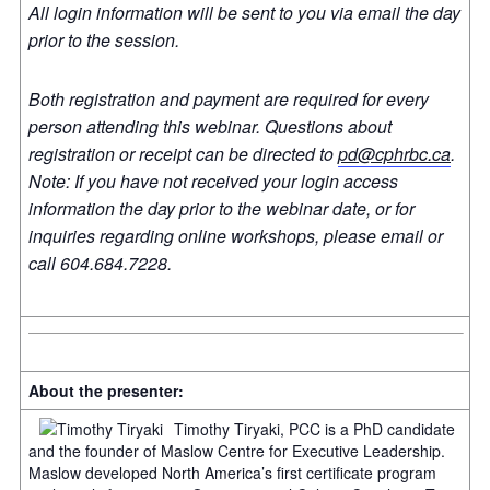
All login information will be sent to you via email the day
prior to the session.
Both registration and payment are required for every
person attending this webinar. Questions about
registration or receipt can be directed to
pd@cphrbc.ca
.
Note: If you have not received your login access
information the day prior to the webinar date, or for
inquiries regarding online workshops, please email or
call 604.684.7228.
About the presenter:
Timothy Tiryaki, PCC is a PhD candidate
and the founder of Maslow Centre for Executive Leadership.
Maslow developed North America’s first certificate program