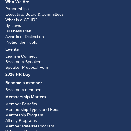
Who We Are
Partnerships
Executive, Board & Committees
What is a CPHR?
By-Laws
Business Plan
Awards of Distinction
Protect the Public
Events
Learn & Connect
Become a Speaker
Speaker Proposal Form
2026 HR Day
Become a member
Become a member
Membership Matters
Member Benefits
Membership Types and Fees
Mentorship Program
Affinity Programs
Member Referral Program