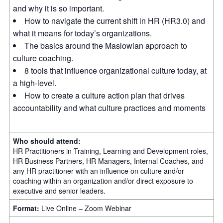
and why it is so important.
How to navigate the current shift in HR (HR3.0) and
what it means for today’s organizations.
The basics around the Maslowian approach to
culture coaching.
8 tools that influence organizational culture today, at
a high-level.
How to create a culture action plan that drives
accountability and what culture practices and moments
Who should attend:
HR Practitioners in Training, Learning and Development roles,
HR Business Partners, HR Managers, Internal Coaches, and
any HR practitioner with an influence on culture and/or
coaching within an organization and/or direct exposure to
executive and senior leaders.
Format:
Live Online – Zoom Webinar