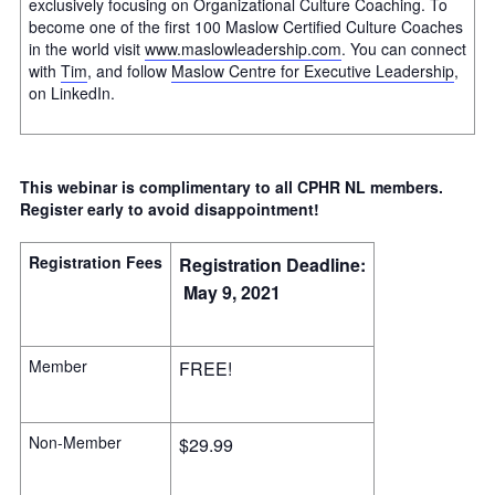
exclusively focusing on Organizational Culture Coaching. To
become one of the first 100 Maslow Certified Culture Coaches
in the world visit
www.maslowleadership.com
. You can connect
with
Tim
, and follow
Maslow Centre for Executive Leadership
,
on LinkedIn.
This webinar is complimentary to all CPHR NL members.
Register early to avoid disappointment!
Registration Fees
Registration Deadline:
May 9, 2021
Member
FREE!
Non-Member
$29.99