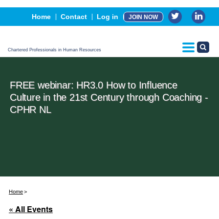
Events
Home
Contact
Log in
JOIN NOW
Advertising, Sponsorship & Partners
CPHR Certification
Chartered Professionals in Human Resources
FREE webinar: HR3.0 How to Influence
Culture in the 21st Century through Coaching -
CPHR NL
Home
« All Events