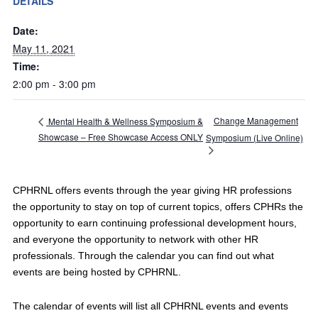
DETAILS
Date:
May 11, 2021
Time:
2:00 pm - 3:00 pm
Change Management
Mental Health & Wellness Symposium &
Showcase – Free Showcase Access ONLY
Symposium (Live Online)
CPHRNL offers events through the year giving HR professions
the opportunity to stay on top of current topics, offers CPHRs the
opportunity to earn continuing professional development hours,
and everyone the opportunity to network with other HR
professionals. Through the calendar you can find out what
events are being hosted by CPHRNL.
The calendar of events will list all CPHRNL events and events