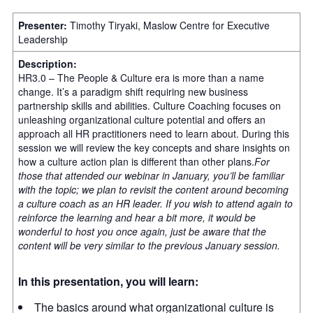
Presenter:
Timothy Tiryaki, Maslow Centre for Executive
Leadership
Description:
HR3.0 – The People & Culture era is more than a name
change. It’s a paradigm shift requiring new business
partnership skills and abilities. Culture Coaching focuses on
unleashing organizational culture potential and offers an
approach all HR practitioners need to learn about. During this
session we will review the key concepts and share insights on
how a culture action plan is different than other plans.
For
those that attended our webinar in January, you’ll be familiar
with the topic; we plan to revisit the content around becoming
a culture coach as an HR leader. If you wish to attend again to
reinforce the learning and hear a bit more, it would be
wonderful to host you once again, just be aware that the
content will be very similar to the previous January session.
In this presentation, you will learn:
The basics around what organizational culture is