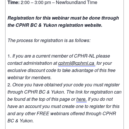
Time:
2:00 – 3:00 pm – Newfoundland Time
Registration for this webinar must be done through
the CPHR BC & Yukon registration website.
The process for registration is as follows:
If you are a current member of CPHR-NL please
contact administration at
cphrnl@cphrnl.ca
for your
exclusive discount code to take advantage of this free
webinar for members.
Once you have obtained your code you must register
through CPHR BC & Yukon. The link for registration can
be found at the top of this page or
here.
If you do not
have an account you must create one to register for this
and any other FREE webinars offered through CPHR
BC & Yukon.