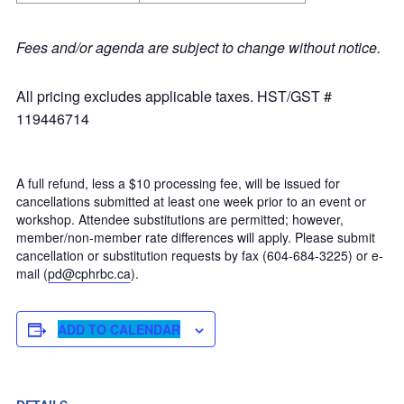
Fees and/or agenda are subject to change without notice.
All pricing excludes applicable taxes. HST/GST #
119446714
A full refund, less a $10 processing fee, will be issued for
cancellations submitted at least one week prior to an event or
workshop. Attendee substitutions are permitted; however,
member/non-member rate differences will apply. Please submit
cancellation or substitution requests by fax (604-684-3225) or e-
mail (
pd@cphrbc.ca
).
ADD TO CALENDAR