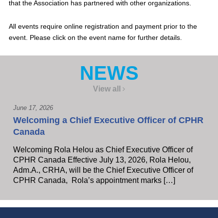
that the Association has partnered with other organizations.
All events require online registration and payment prior to the
event. Please click on the event name for further details.
NEWS
View all
June 17, 2026
Welcoming a Chief Executive Officer of CPHR
Canada
Welcoming Rola Helou as Chief Executive Officer of
CPHR Canada Effective July 13, 2026, Rola Helou,
Adm.A., CRHA, will be the Chief Executive Officer of
CPHR Canada, Rola’s appointment marks […]