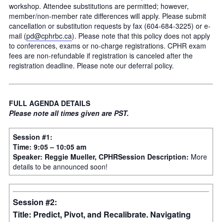
workshop. Attendee substitutions are permitted; however,
member/non-member rate differences will apply. Please submit
cancellation or substitution requests by fax (604-684-3225) or e-
mail (
pd@cphrbc.ca
). Please note that this policy does not apply
to conferences, exams or no-charge registrations. CPHR exam
fees are non-refundable if registration is canceled after the
registration deadline. Please note our deferral policy.
FULL AGENDA DETAILS
Please note all times given are PST.
Session #1:
Time: 9:05 – 10:05 am
Speaker: Reggie Mueller, CPHR
Session Description:
More
details to be announced soon!
Session #2:
Title: Predict, Pivot, and Recalibrate. Navigating