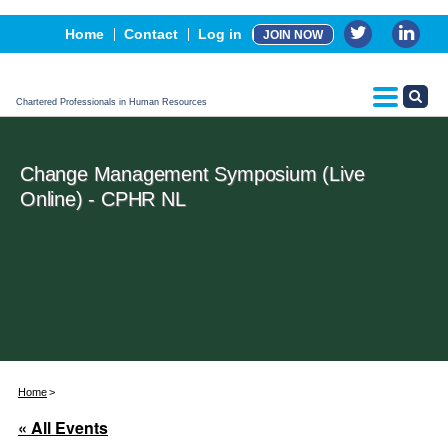
Events
Home
Contact
Log in
JOIN NOW
Advertising, Sponsorship & Partners
CPHR Certification
Chartered Professionals in Human Resources
Change Management Symposium (Live
Online) - CPHR NL
Home
« All Events