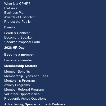
What is a CPHR?
By-Laws
Business Plan
Awards of Distinction
Protect the Public
Events
Learn & Connect
Become a Speaker
Speaker Proposal Form
2026 HR Day
Become a member
Become a member
Membership Matters
Member Benefits
Membership Types and Fees
Mentorship Program
Affinity Programs
Member Referral Program
Volunteer Opportunities
Frequently Asked Questions
Advertising, Sponsorships & Partners