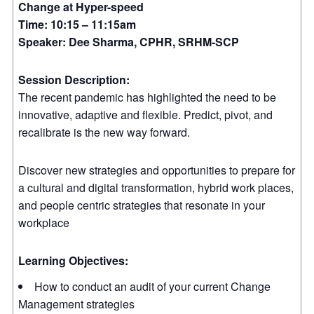
Change at Hyper-speed
Time: 10:15 – 11:15am
Speaker: Dee Sharma, CPHR, SRHM-SCP
Session Description:
The recent pandemic has highlighted the need to be
innovative, adaptive and flexible. Predict, pivot, and
recalibrate is the new way forward.
Discover new strategies and opportunities to prepare for
a cultural and digital transformation, hybrid work places,
and people centric strategies that resonate in your
workplace
Learning Objectives:
How to conduct an audit of your current Change
Management strategies