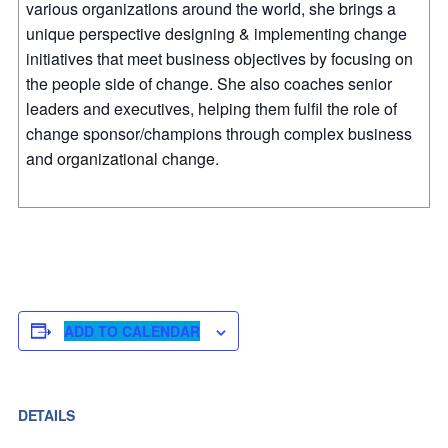
various organizations around the world, she brings a
unique perspective designing & implementing change
initiatives that meet business objectives by focusing on
the people side of change. She also coaches senior
leaders and executives, helping them fulfil the role of
change sponsor/champions through complex business
and organizational change.
ADD TO CALENDAR
DETAILS