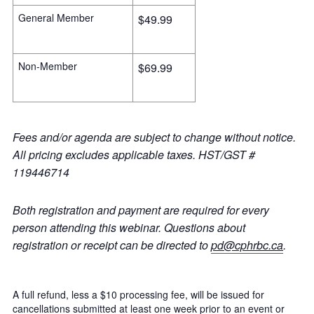
General Member
$49.99
Non-Member
$69.99
Fees and/or agenda are subject to change without notice.
All pricing excludes applicable taxes. HST/GST #
119446714
Both registration and payment are required for every
person attending this webinar. Questions about
registration or receipt can be directed to
pd@cphrbc.ca
.
A full refund, less a $10 processing fee, will be issued for
cancellations submitted at least one week prior to an event or