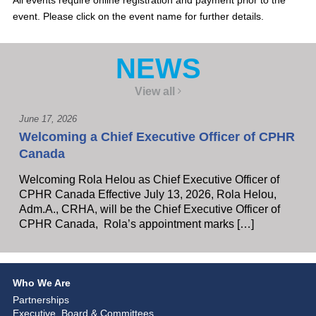
All events require online registration and payment prior to the
event. Please click on the event name for further details.
NEWS
View all
June 17, 2026
Welcoming a Chief Executive Officer of CPHR
Canada
Welcoming Rola Helou as Chief Executive Officer of
CPHR Canada Effective July 13, 2026, Rola Helou,
Adm.A., CRHA, will be the Chief Executive Officer of
CPHR Canada, Rola’s appointment marks […]
Who We Are
Partnerships
Executive, Board & Committees