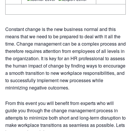
Constant change is the new business normal and this
means that we need to be prepared to deal with it all the
time. Change management can be a complex process and
therefore requires attention from employees of all levels in
the organization. It is key for an HR professional to assess
the human impact of change by finding ways to encourage
a smooth transition to new workplace responsibilities, and
to successfully implement new processes while
minimizing negative outcomes.
From this event you will benefit from experts who will
guide you through the change management process in
attempts to minimize both short and long-term disruption to
make workplace transitions as seamless as possible. Lets