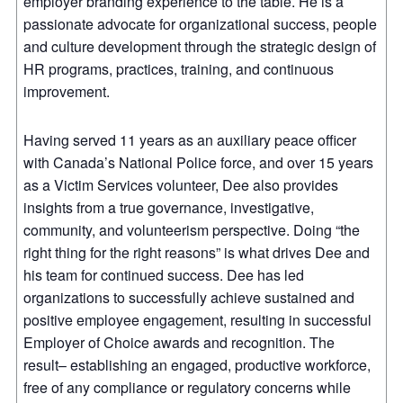
employer branding experience to the table. He is a
passionate advocate for organizational success, people
and culture development through the strategic design of
HR programs, practices, training, and continuous
improvement.
Having served 11 years as an auxiliary peace officer
with Canada’s National Police force, and over 15 years
as a Victim Services volunteer, Dee also provides
insights from a true governance, investigative,
community, and volunteerism perspective. Doing “the
right thing for the right reasons” is what drives Dee and
his team for continued success. Dee has led
organizations to successfully achieve sustained and
positive employee engagement, resulting in successful
Employer of Choice awards and recognition. The
result– establishing an engaged, productive workforce,
free of any compliance or regulatory concerns while