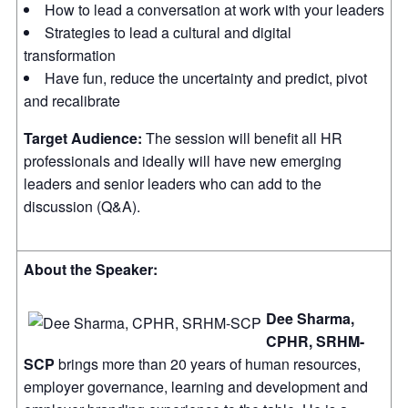
How to lead a conversation at work with your leaders
Strategies to lead a cultural and digital
transformation
Have fun, reduce the uncertainty and predict, pivot
and recalibrate
Target Audience:
The session will benefit all HR
professionals and ideally will have new emerging
leaders and senior leaders who can add to the
discussion (Q&A).
About the Speaker:
Dee Sharma,
CPHR, SRHM-
SCP
brings more than 20 years of human resources,
employer governance, learning and development and