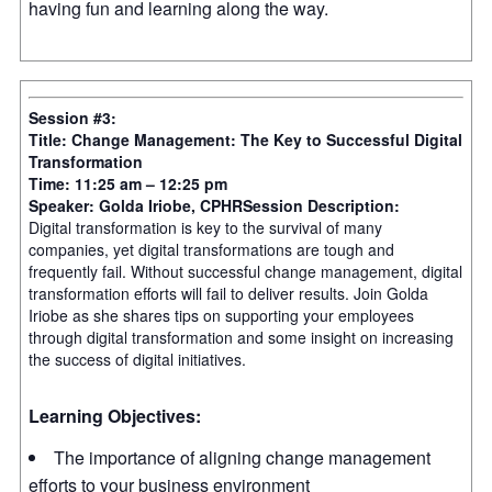
having fun and learning along the way.
Session #3:
Title: Change Management: The Key to Successful Digital
Transformation
Time: 11:25 am – 12:25 pm
Speaker: Golda Iriobe, CPHR
Session Description:
Digital transformation is key to the survival of many
companies, yet digital transformations are tough and
frequently fail. Without successful change management, digital
transformation efforts will fail to deliver results. Join Golda
Iriobe as she shares tips on supporting your employees
through digital transformation and some insight on increasing
the success of digital initiatives.
Learning Objectives:
The importance of aligning change management
efforts to your business environment