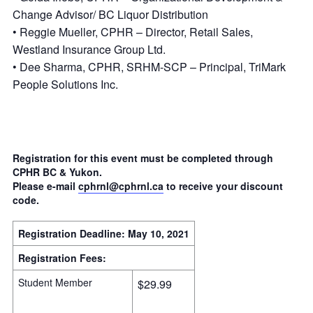
Change Advisor/ BC Liquor Distribution
• Reggie Mueller, CPHR – Director, Retail Sales,
Westland Insurance Group Ltd.
• Dee Sharma, CPHR, SRHM-SCP – Principal, TriMark
People Solutions Inc.
Registration for this event must be completed through
CPHR BC & Yukon.
Please e-mail
cphrnl@cphrnl.ca
to receive your discount
code.
Registration Deadline:
May 10, 2021
Registration Fees:
Student Member
$29.99