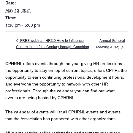
Date:
May 13, 2021
Time:
1:30 pm - 5:00 pm
Annual General
FREE webinar: HR3.0 How to Influence
Culture in the 21st Century through Coaching
Meeting AGM)
CPHRNL offers events through the year giving HR professions
the opportunity to stay on top of current topics, offers CPHRs the
opportunity to earn continuing professional development hours,
and everyone the opportunity to network with other HR
professionals. Through the calendar you can find out what
events are being hosted by CPHRNL.
The calendar of events will list all CPHRNL events and events
that the Association has partnered with other organizations.