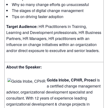
Why so many change efforts go unsuccessful
The stages of digital change management
Tips on driving faster adoption
Target Audience:
HR Practitioners in Training,
Learning and Development professionals, HR Business
Partners, HR Managers, HR practitioners with an
influence on change initiatives within an organization
and/or direct exposure to executive and senior leaders.
About the Speaker:
Golda Iriobe, CPHR, Prosci
is
a certified change management
advisor, organizational development specialist and
consultant. With 12 years of experience leading
organizational development & change projects in