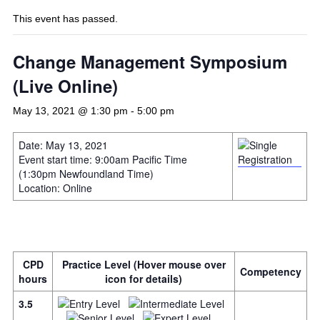
This event has passed.
Change Management Symposium
(Live Online)
May 13, 2021 @ 1:30 pm
-
5:00 pm
Date: May 13, 2021
Event start time: 9:00am Pacific Time
(1:30pm Newfoundland Time)
Location: Online
CPD
Practice Level (Hover mouse over
Competency
hours
icon for details)
3.5