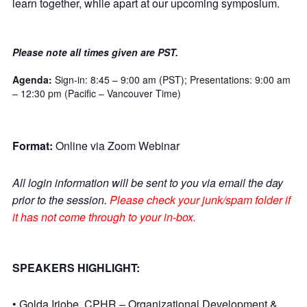
learn together, while apart at our upcoming symposium.
Please note all times given are PST.
Agenda:
Sign-in: 8:45 – 9:00 am (PST); Presentations: 9:00 am
– 12:30 pm (Pacific – Vancouver Time)
Format:
Online via Zoom Webinar
All login information will be sent to you via email the day
prior to the session.
Please check your junk/spam folder if
it has not come through to your in-box.
SPEAKERS HIGHLIGHT:
• Golda Iriobe, CPHR – Organizational Development &