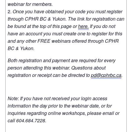
webinar for members.
Once you have obtained your code you must register
through CPHR BC & Yukon. The link for registration can
be found at the top of this page or
here.
If you do not
have an account you must create one to register for this
and any other FREE webinars offered through CPHR
BC & Yukon.
Both registration and payment are required for every
person attending this webinar. Questions about
registration or receipt can be directed to
pd@cphrbc.ca
.
Note: If you have not received your login access
information the day prior to the webinar date, or for
inquiries regarding online workshops, please email or
call 604.684.7228.