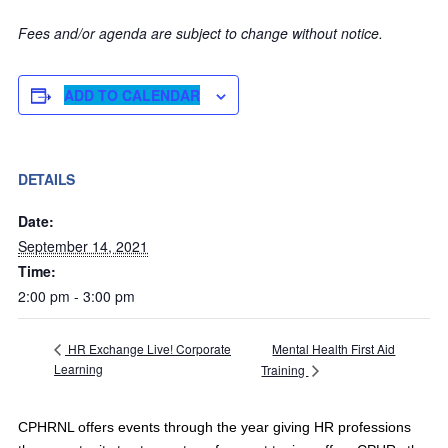
Fees and/or agenda are subject to change without notice.
ADD TO CALENDAR
DETAILS
Date:
September 14, 2021
Time:
2:00 pm - 3:00 pm
Mental Health First Aid
HR Exchange Live! Corporate
Learning
Training
CPHRNL offers events through the year giving HR professions