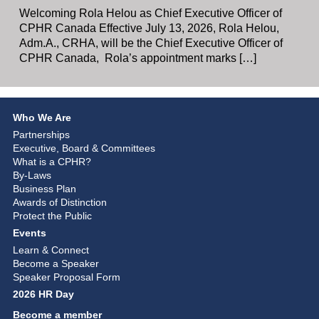
Welcoming Rola Helou as Chief Executive Officer of
CPHR Canada Effective July 13, 2026, Rola Helou,
Adm.A., CRHA, will be the Chief Executive Officer of
CPHR Canada, Rola’s appointment marks […]
Who We Are
Partnerships
Executive, Board & Committees
What is a CPHR?
By-Laws
Business Plan
Awards of Distinction
Protect the Public
Events
Learn & Connect
Become a Speaker
Speaker Proposal Form
2026 HR Day
Become a member