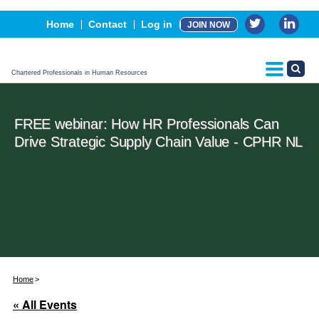
Events
Home
Contact
Log in
JOIN NOW
Advertising, Sponsorship & Partners
CPHR Certification
Chartered Professionals in Human Resources
FREE webinar: How HR Professionals Can
Drive Strategic Supply Chain Value - CPHR NL
Home
« All Events