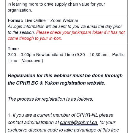
in learning more to drive supply chain value for your
organization.
Format:
Live Online – Zoom Webinar
All login information will be sent to you via email the day prior
to the session.
Please check your junk/spam folder if it has not
come through to your in-box.
Time:
2:00 – 3:00pm Newfoundland Time (9:30 – 10:30 am – Pacific
Time – Vancouver)
Registration for this webinar must be done through
the CPHR BC & Yukon registration website.
The process for registration is as follows:
If you are a current member of CPHR-NL please
contact administration at
cphrnl@cphrnl.ca
for your
exclusive discount code to take advantage of this free