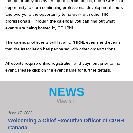
the opportunity to stay on top of current topics, offers CPHRs the
opportunity to earn continuing professional development hours,
and everyone the opportunity to network with other HR
professionals. Through the calendar you can find out what
events are being hosted by CPHRNL.
The calendar of events will list all CPHRNL events and events
that the Association has partnered with other organizations.
All events require online registration and payment prior to the
event. Please click on the event name for further details.
NEWS
View all
June 17, 2026
Welcoming a Chief Executive Officer of CPHR
Canada