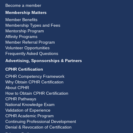
Become a member
Membership Matters
Member Benefits
Membership Types and Fees
Mentorship Program
Affinity Programs
Member Referral Program
Volunteer Opportunities
Frequently Asked Questions
Advertising, Sponsorships & Partners
CPHR Certification
CPHR Competency Framework
Why Obtain CPHR Certification
About CPHR
How to Obtain CPHR Certification
CPHR Pathways
National Knowledge Exam
Validation of Experience
CPHR Academic Program
Continuing Professional Development
Denial & Revocation of Certification