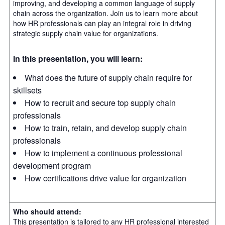
improving, and developing a common language of supply
chain across the organization. Join us to learn more about
how HR professionals can play an integral role in driving
strategic supply chain value for organizations.
In this presentation, you will learn:
What does the future of supply chain require for
skillsets
How to recruit and secure top supply chain
professionals
How to train, retain, and develop supply chain
professionals
How to implement a continuous professional
development program
How certifications drive value for organization
Who should attend:
This presentation is tailored to any HR professional interested