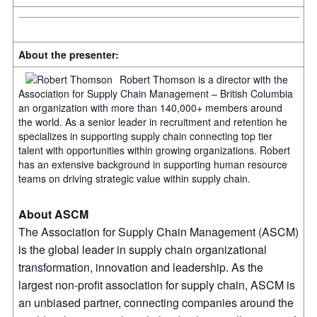
About the presenter:
Robert Thomson is a director with the
Association for Supply Chain Management – British Columbia
an organization with more than 140,000+ members around
the world. As a senior leader in recruitment and retention he
specializes in supporting supply chain connecting top tier
talent with opportunities within growing organizations. Robert
has an extensive background in supporting human resource
teams on driving strategic value within supply chain.
About ASCM
The Association for Supply Chain Management (ASCM)
is the global leader in supply chain organizational
transformation, innovation and leadership. As the
largest non-profit association for supply chain, ASCM is
an unbiased partner, connecting companies around the