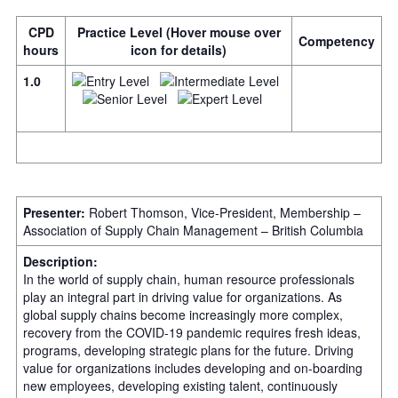
CPD
Practice Level (Hover mouse over
Competency
hours
icon for details)
1.0
Presenter:
Robert Thomson, Vice-President, Membership –
Association of Supply Chain Management – British Columbia
Description:
In the world of supply chain, human resource professionals
play an integral part in driving value for organizations. As
global supply chains become increasingly more complex,
recovery from the COVID-19 pandemic requires fresh ideas,
programs, developing strategic plans for the future. Driving
value for organizations includes developing and on-boarding
new employees, developing existing talent, continuously