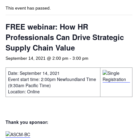
This event has passed.
FREE webinar: How HR
Professionals Can Drive Strategic
Supply Chain Value
September 14, 2021 @ 2:00 pm
-
3:00 pm
Date: September 14, 2021
Event start time: 2:00pm Newfoundland Time
(9:30am Pacific Time)
Location: Online
Thank you sponsor: