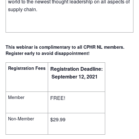
world to the newest thought leadership on all aspects of
supply chain.
This webinar is complimentary to all CPHR NL members.
Register early to avoid disappointment!
Registration Fees
Registration Deadline:
September 12, 2021
Member
FREE!
Non-Member
$29.99