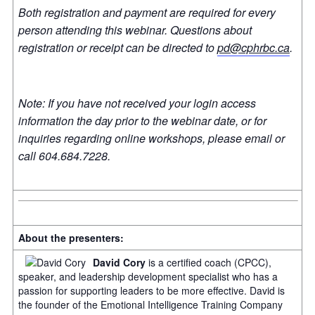
Both registration and payment are required for every
person attending this webinar. Questions about
registration or receipt can be directed to
pd@cphrbc.ca
.
Note: If you have not received your login access
information the day prior to the webinar date, or for
inquiries regarding online workshops, please email or
call 604.684.7228.
About the presenters:
David Cory
is a certified coach (CPCC),
speaker, and leadership development specialist who has a
passion for supporting leaders to be more effective. David is
the founder of the Emotional Intelligence Training Company