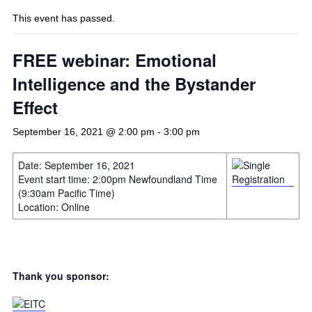
This event has passed.
FREE webinar: Emotional
Intelligence and the Bystander
Effect
September 16, 2021 @ 2:00 pm
-
3:00 pm
Date: September 16, 2021
Event start time: 2:00pm Newfoundland Time
(9:30am Pacific Time)
Location: Online
Thank you sponsor: