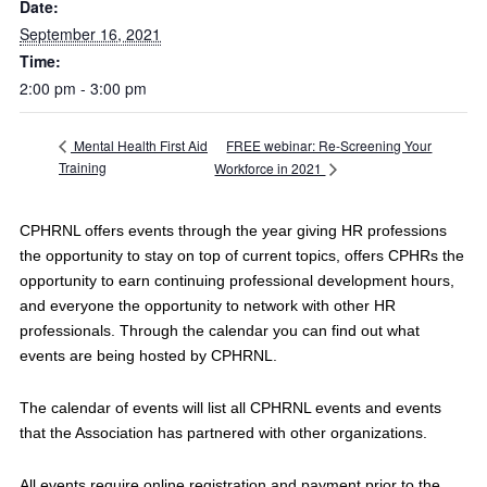
Date:
September 16, 2021
Time:
2:00 pm - 3:00 pm
FREE webinar: Re-Screening Your
Mental Health First Aid
Training
Workforce in 2021
CPHRNL offers events through the year giving HR professions
the opportunity to stay on top of current topics, offers CPHRs the
opportunity to earn continuing professional development hours,
and everyone the opportunity to network with other HR
professionals. Through the calendar you can find out what
events are being hosted by CPHRNL.
The calendar of events will list all CPHRNL events and events
that the Association has partnered with other organizations.
All events require online registration and payment prior to the