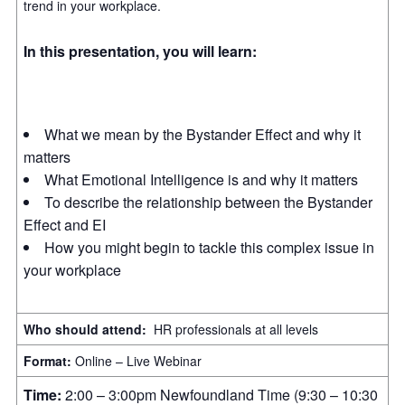
trend in your workplace.
In this presentation, you will learn:
What we mean by the Bystander Effect and why it
matters
What Emotional Intelligence is and why it matters
To describe the relationship between the Bystander
Effect and EI
How you might begin to tackle this complex issue in
your workplace
Who should attend:
HR professionals at all levels
Format:
Online – Live Webinar
Time:
2:00 – 3:00pm Newfoundland Time (9:30 – 10:30