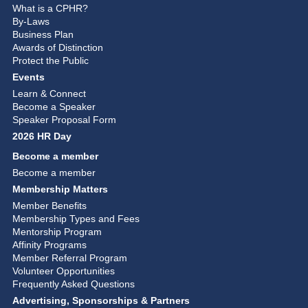
What is a CPHR?
By-Laws
Business Plan
Awards of Distinction
Protect the Public
Events
Learn & Connect
Become a Speaker
Speaker Proposal Form
2026 HR Day
Become a member
Become a member
Membership Matters
Member Benefits
Membership Types and Fees
Mentorship Program
Affinity Programs
Member Referral Program
Volunteer Opportunities
Frequently Asked Questions
Advertising, Sponsorships & Partners