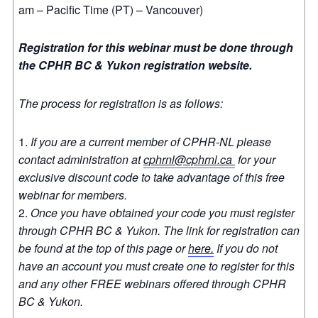
am – Pacific Time (PT) – Vancouver)
Registration for this webinar must be done through
the CPHR BC & Yukon registration website.
The process for registration is as follows:
If you are a current member of CPHR-NL please
contact administration at
cphrnl@cphrnl.ca
for your
exclusive discount code to take advantage of this free
webinar for members.
Once you have obtained your code you must register
through CPHR BC & Yukon. The link for registration can
be found at the top of this page or
here.
If you do not
have an account you must create one to register for this
and any other FREE webinars offered through CPHR
BC & Yukon.