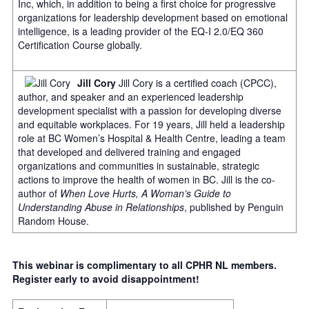
Inc, which, in addition to being a first choice for progressive
organizations for leadership development based on emotional
intelligence, is a leading provider of the EQ-I 2.0/EQ 360
Certification Course globally.
Jill Cory
Jill Cory is a certified coach (CPCC),
author, and speaker and an experienced leadership
development specialist with a passion for developing diverse
and equitable workplaces. For 19 years, Jill held a leadership
role at BC Women’s Hospital & Health Centre, leading a team
that developed and delivered training and engaged
organizations and communities in sustainable, strategic
actions to improve the health of women in BC. Jill is the co-
author of
When Love Hurts, A Woman’s Guide to
Understanding Abuse in Relationships
, published by Penguin
Random House.
This webinar is complimentary to all CPHR NL members.
Register early to avoid disappointment!