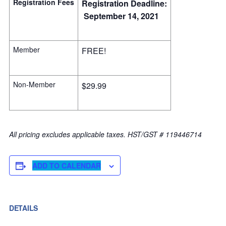
Registration Fees
Registration Deadline:
September 14, 2021
Member
FREE!
Non-Member
$29.99
All pricing excludes applicable taxes. HST/GST # 119446714
ADD TO CALENDAR
DETAILS