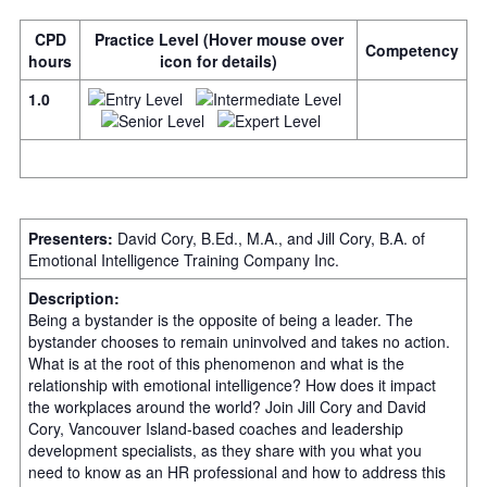
CPD
Practice Level (Hover mouse over
Competency
hours
icon for details)
1.0
Presenters:
David Cory, B.Ed., M.A., and Jill Cory, B.A. of
Emotional Intelligence Training Company Inc.
Description:
Being a bystander is the opposite of being a leader. The
bystander chooses to remain uninvolved and takes no action.
What is at the root of this phenomenon and what is the
relationship with emotional intelligence? How does it impact
the workplaces around the world? Join Jill Cory and David
Cory, Vancouver Island-based coaches and leadership
development specialists, as they share with you what you
need to know as an HR professional and how to address this