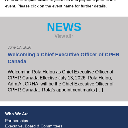
event. Please click on the event name for further details.
NEWS
View all
June 17, 2026
Welcoming a Chief Executive Officer of CPHR
Canada
Welcoming Rola Helou as Chief Executive Officer of
CPHR Canada Effective July 13, 2026, Rola Helou,
Adm.A., CRHA, will be the Chief Executive Officer of
CPHR Canada, Rola’s appointment marks […]
Who We Are
Partnerships
Executive, Board & Committees