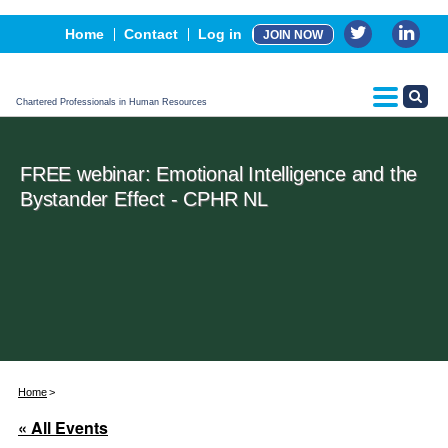
Events
Home
Contact
Log in
JOIN NOW
Advertising, Sponsorship & Partners
CPHR Certification
Chartered Professionals in Human Resources
FREE webinar: Emotional Intelligence and the
Bystander Effect - CPHR NL
Home
« All Events