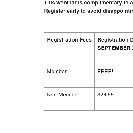
This webinar is complimentary to 
Register early to avoid disappoint
Registration Fees
Registration 
SEPTEMBER 2
Member
FREE!
Non-Member
$29.99