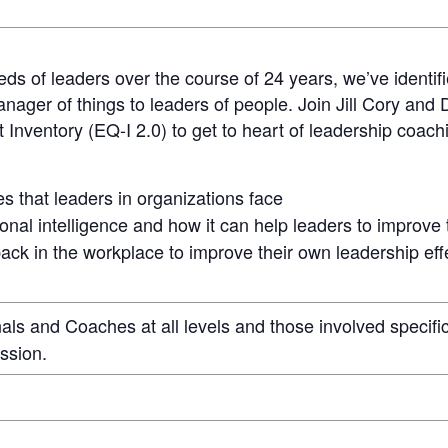
eds of leaders over the course of 24 years, we’ve identi
anager of things to leaders of people. Join Jill Cory and
Inventory (EQ-I 2.0) to get to heart of leadership coach
 that leaders in organizations face
onal intelligence and how it can help leaders to improve
ack in the workplace to improve their own leadership ef
s and Coaches at all levels and those involved specific
ssion.