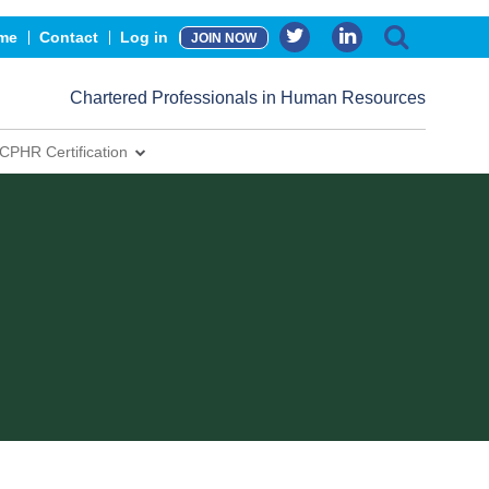
me
Contact
Log in
JOIN NOW
Chartered Professionals in Human Resources
CPHR Certification