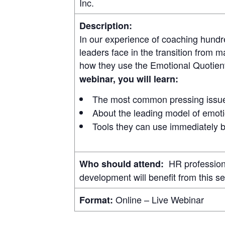
Inc.
Description:
In our experience of coaching hundr
leaders face in the transition from m
how they use the Emotional Quotient 
webinar, you will learn:
The most common pressing issues
About the leading model of emoti
Tools they can use immediately b
HR professional
Who should attend:
development will benefit from this se
Online – Live Webinar
Format: