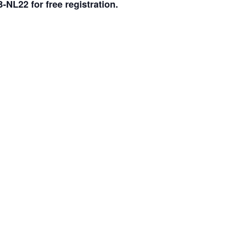
L22 for free registration.