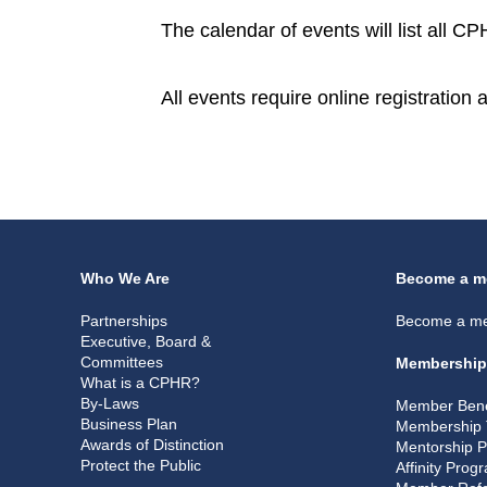
The calendar of events will list all 
All events require online registration
Who We Are
Become a m
Partnerships
Become a m
Executive, Board &
Committees
Membership
What is a CPHR?
By-Laws
Member Bene
Business Plan
Membership 
Awards of Distinction
Mentorship 
Protect the Public
Affinity Prog