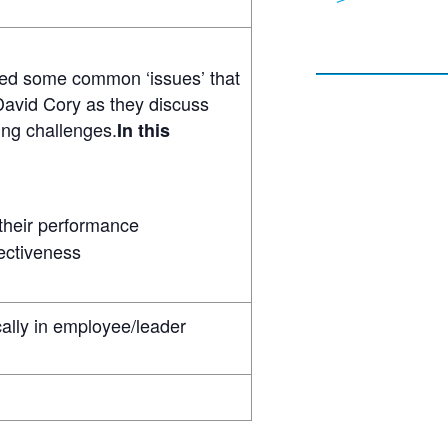
fied some common ‘issues’ that
 David Cory as they discuss
ing challenges.
In this
 their performance
fectiveness
ally in employee/leader