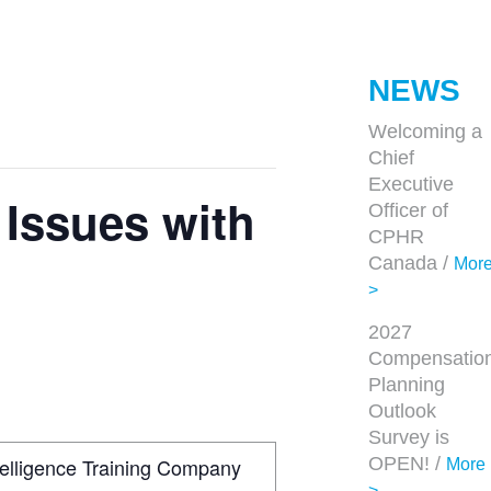
NEWS
Welcoming a
Chief
Executive
Issues with
Officer of
CPHR
Canada /
Mor
>
2027
Compensatio
Planning
Outlook
Survey is
ntelligence Training Company
OPEN! /
More
>