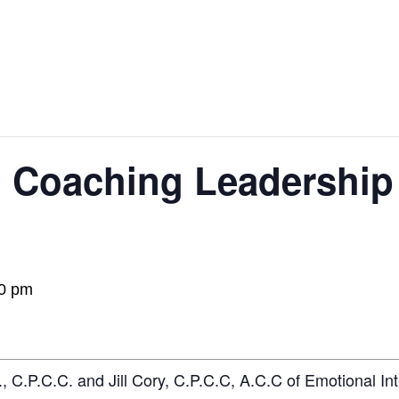
 Coaching Leadership 
0 pm
, C.P.C.C. and Jill Cory, C.P.C.C, A.C.C of Emotional I