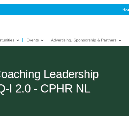
Ho
tunities
Events
Advertising, Sponsorship & Partners
oaching Leadership
EQ-I 2.0 - CPHR NL