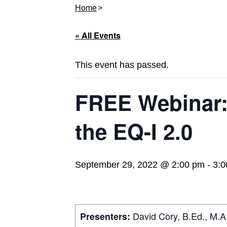
Home
« All Events
This event has passed.
FREE Webinar:
the EQ-I 2.0
September 29, 2022 @ 2:00 pm
-
3:0
David Cory, B.Ed., M.A.
Presenters: