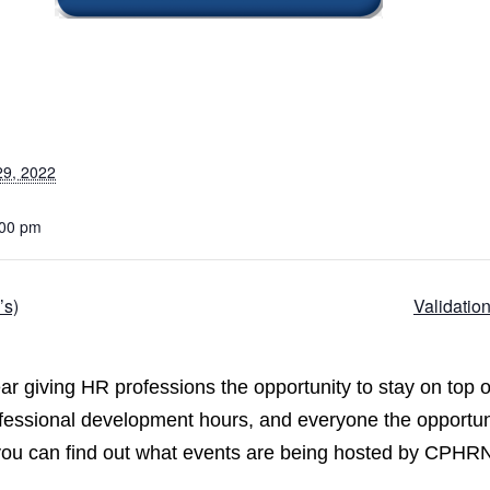
29, 2022
:00 pm
’s)
Validatio
 giving HR professions the opportunity to stay on top o
ofessional development hours, and everyone the opportun
 you can find out what events are being hosted by CPHR