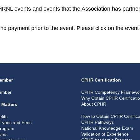
CPHRNL events and events that the Association has partner
 and payment prior to the event. Please click on the event 
ember
CPHR Certification
ember
CPHR Competency Framewo
Why Obtain CPHR Certificati
About CPHR
 Matters
How to Obtain CPHR Certifica
fits
CPHR Pathways
Types and Fees
National Knowledge Exam
Program
Validation of Experience
rams
CPHR Academic Program