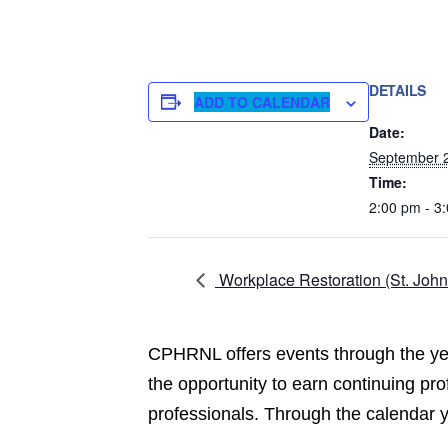
DETAILS
ADD TO CALENDAR
Date:
September 
Time:
2:00 pm - 3
Workplace Restoration (St. John
CPHRNL offers events through the year
the opportunity to earn continuing pr
professionals. Through the calendar