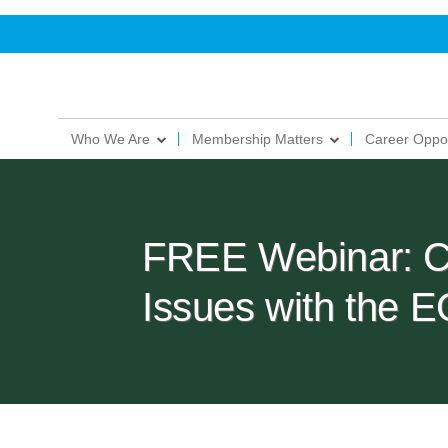
Who We Are
Membership Matters
Career Oppor
FREE Webinar: C
Issues with the 