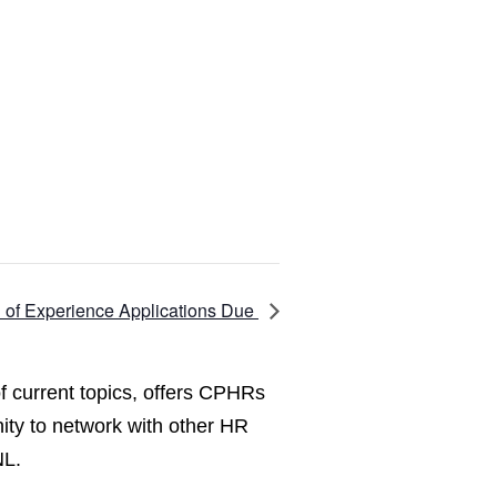
n of Experience Applications Due
f current topics, offers CPHRs
ity to network with other HR
NL.