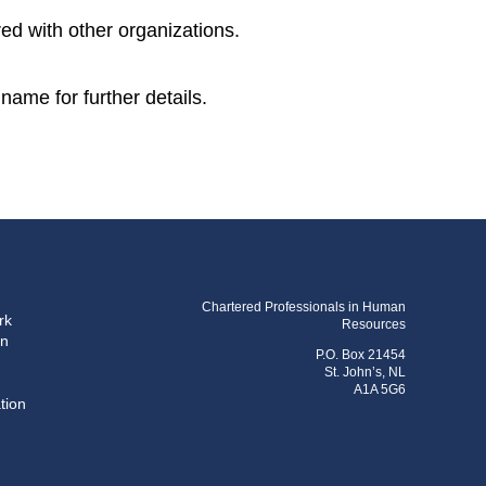
ed with other organizations.
name for further details.
Chartered Professionals in Human
rk
Resources
on
P.O. Box 21454
St. John’s, NL
A1A 5G6
tion