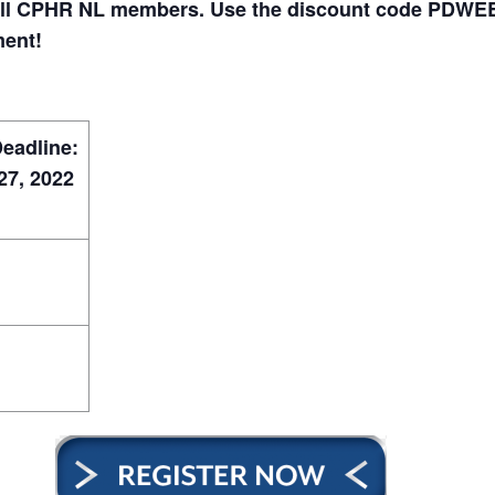
all CPHR NL members. Use the discount code PDWEB-N
ment!
Deadline:
7, 2022