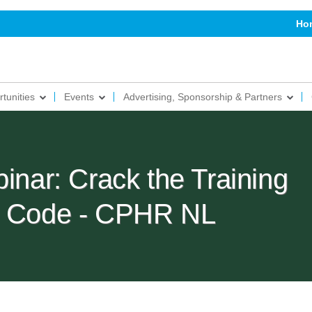
Ho
tunities
Events
Advertising, Sponsorship & Partners
ar: Crack the Training
ts Code - CPHR NL