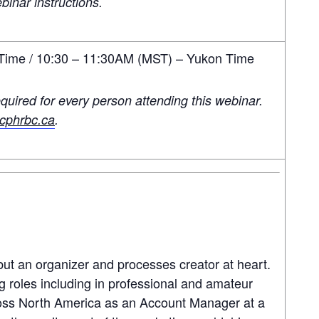
binar instructions.
ime / 10:30 – 11:30AM (MST) – Yukon Time
quired for every person attending this webinar.
phrbc.ca
.
but an organizer and processes creator at heart.
g roles including in professional and amateur
ross North America as an Account Manager at a