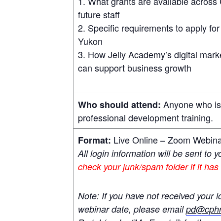
What grants are available across 
future staff
Specific requirements to apply fo
Yukon
How Jelly Academy’s digital marketi
can support business growth
Anyone who is i
Who should attend:
professional development training.
Live Online – Zoom Webin
Format:
All login information will be sent to 
check your junk/spam folder if it has
Note: If you have not received your l
webinar date, please email
pd@cphr