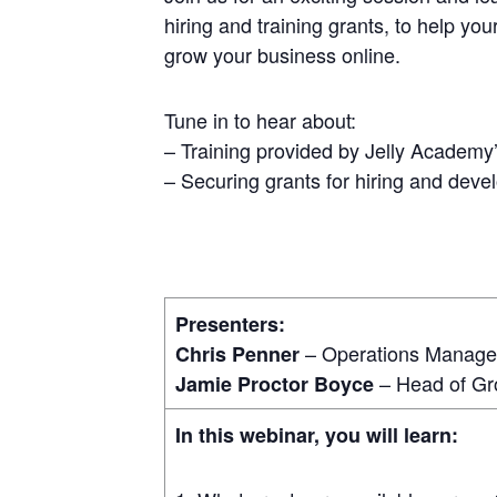
hiring and training grants, to help you
grow your business online.
Tune in to hear about:
– Training provided by Jelly Academy’
– Securing grants for hiring and devel
Presenters:
– Operations Manager
Chris Penner
– Head of Gr
Jamie Proctor Boyce
In this webinar, you will learn: