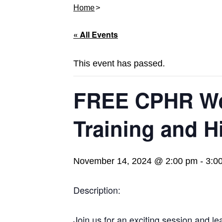
Home
« All Events
This event has passed.
FREE CPHR Web
Training and H
November 14, 2024 @ 2:00 pm
-
3:0
Description:
Join us for an exciting session and le