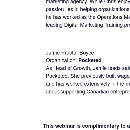
marketing agency. While Chris enjoy
passion lies in helping organizations
he has worked as the Operations Ma
leading Digital Marketing Training p
Jamie Proctor Boyce
Organization:
Pocketed
As Head of Growth, Jamie leads sal
Pocketed. She previously built wage
and has worked extensively in the me
about supporting Canadian entrepr
This webinar is complimentary to 