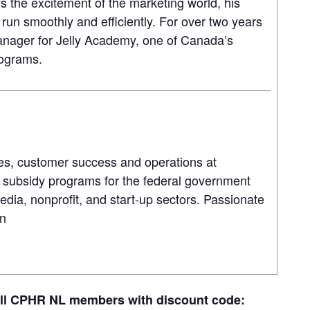
s the excitement of the marketing world, his
 run smoothly and efficiently. For over two years
nager for Jelly Academy, one of Canada’s
rograms.
es, customer success and operations at
 subsidy programs for the federal government
dia, nonprofit, and start-up sectors. Passionate
en
all CPHR NL members with discount code: