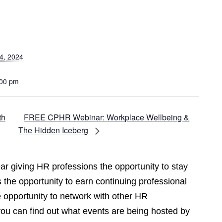
4, 2024
:00 pm
FREE CPHR Webinar: Workplace Wellbeing &
th
The Hidden Iceberg
r giving HR professions the opportunity to stay
 the opportunity to earn continuing professional
opportunity to network with other HR
you can find out what events are being hosted by