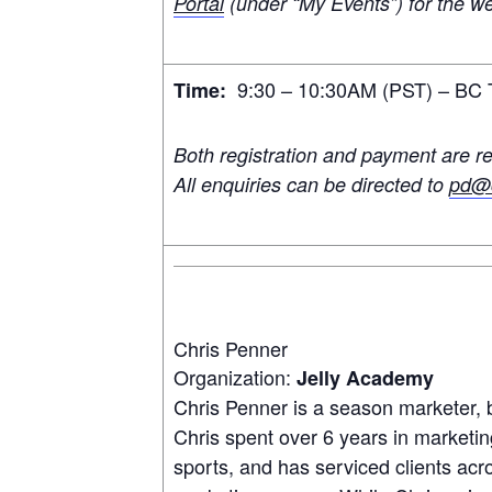
Portal
(under “My Events”) for the we
9:30 – 10:30AM (PST) – BC T
Time:
Both registration and payment are re
All enquiries can be directed to
pd@c
Chris Penner
Organization:
Jelly Academy
Chris Penner is a season marketer, 
Chris spent over 6 years in marketin
sports, and has serviced clients ac