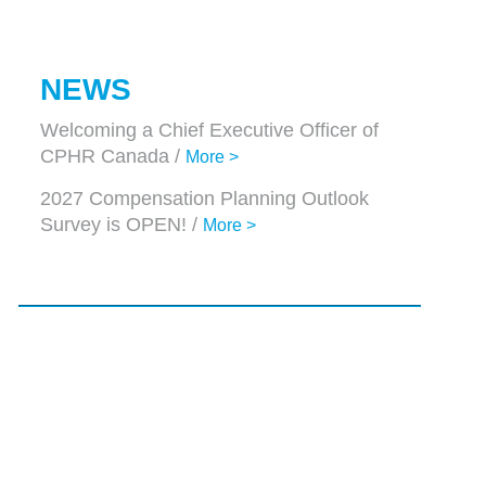
NEWS
Welcoming a Chief Executive Officer of
CPHR Canada /
More >
2027 Compensation Planning Outlook
Survey is OPEN! /
More >