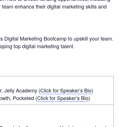
r team enhance their digital marketing skills and
s Digital Marketing Bootcamp to upskill your team.
oping top digital marketing talent.
, Jelly Academy (
Click for Speaker’s Bio
)
owth, Pocketed (
Click for Speaker’s Bio
)