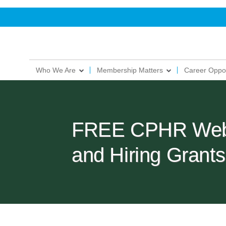
Who We Are
Membership Matters
Career Oppor
FREE CPHR Webin
and Hiring Gran