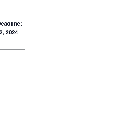
Deadline:
, 2024