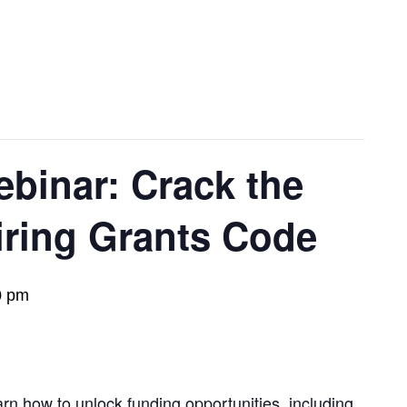
inar: Crack the
iring Grants Code
0 pm
arn how to unlock funding opportunities, including