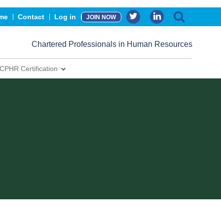
me
Contact
Log in
JOIN NOW
Chartered Professionals in Human Resources
CPHR Certification