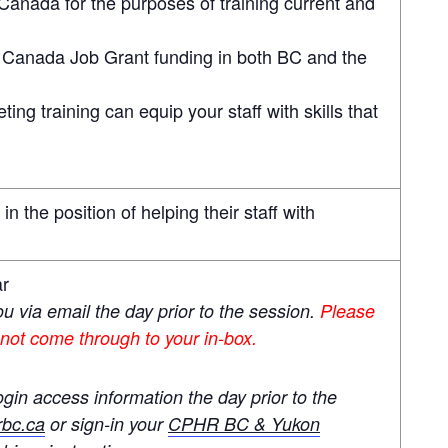
Canada for the purposes of training current and
r Canada Job Grant funding in both BC and the
ng training can equip your staff with skills that
n the position of helping their staff with
ar
you via email the day prior to the session.
Please
 not come through to your in-box.
ogin access information the day prior to the
bc.ca
or sign-in your
CPHR BC & Yukon