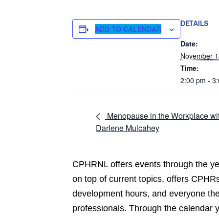
DETAILS
ADD TO CALENDAR
Date:
November 1
Time:
2:00 pm - 3
Menopause in the Workplace wi
Darlene Mulcahey
CPHRNL offers events through the yea
on top of current topics, offers CPHRs
development hours, and everyone the 
professionals. Through the calendar 