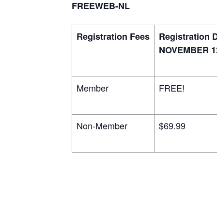
FREEWEB-NL
Registration Fees
Registration 
NOVEMBER 12
Member
FREE!
Non-Member
$69.99