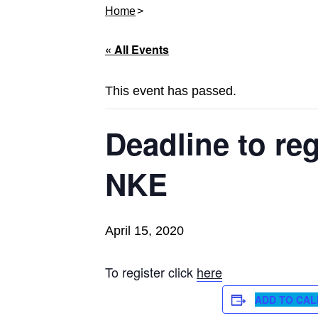
Home
« All Events
This event has passed.
Deadline to reg
NKE
April 15, 2020
To register click
here
ADD TO CA