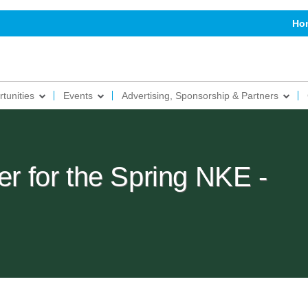
Ho
tunities
Events
Advertising, Sponsorship & Partners
er for the Spring NKE -