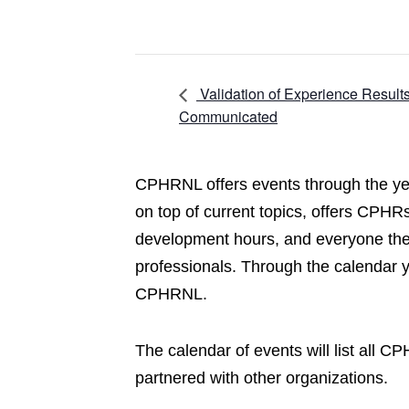
Validation of Experience Result
Communicated
CPHRNL offers events through the yea
on top of current topics, offers CPHRs
development hours, and everyone the 
professionals. Through the calendar 
CPHRNL.
The calendar of events will list all 
partnered with other organizations.