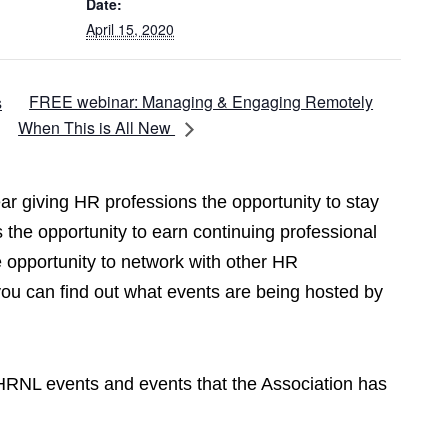
Date:
April 15, 2020
FREE webinar: Managing & Engaging Remotely
s
When This is All New
r giving HR professions the opportunity to stay
 the opportunity to earn continuing professional
opportunity to network with other HR
you can find out what events are being hosted by
CPHRNL events and events that the Association has