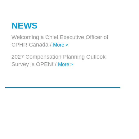
NEWS
Welcoming a Chief Executive Officer of
CPHR Canada /
More >
2027 Compensation Planning Outlook
Survey is OPEN! /
More >