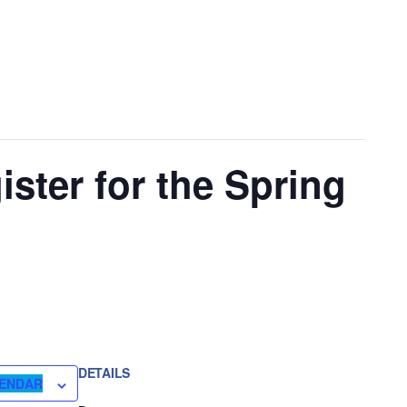
ister for the Spring
DETAILS
LENDAR