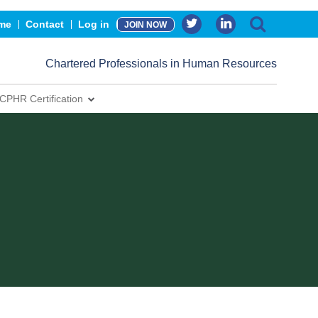
me
Contact
Log in
JOIN NOW
Chartered Professionals in Human Resources
CPHR Certification