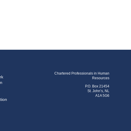
Chartered Professionals in Human
rk
Resources
on
P.O. Box 21454
St. John’s, NL
A1A 5G6
tion