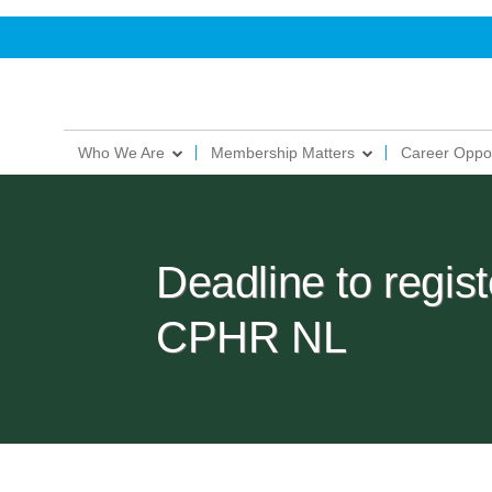
Who We Are
Membership Matters
Career Oppor
Deadline to regist
CPHR NL