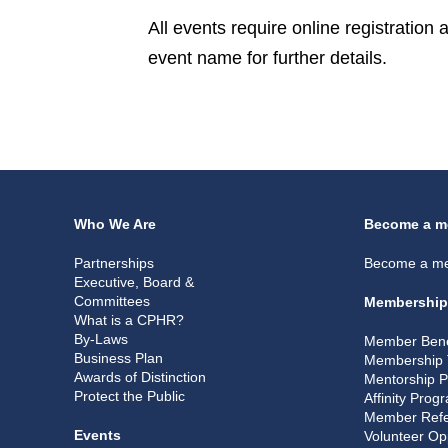
All events require online registration
event name for further details.
Who We Are
Become a m
Partnerships
Become a m
Executive, Board &
Committees
Membership
What is a CPHR?
By-Laws
Member Bene
Business Plan
Membership 
Awards of Distinction
Mentorship 
Protect the Public
Affinity Prog
Member Refe
Events
Volunteer Op