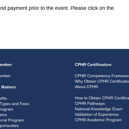
 and payment prior to the event. Please click on the
ember
CPHR Certification
ember
CPHR Competency Framewo
Why Obtain CPHR Certificati
About CPHR
 Matters
How to Obtain CPHR Certifica
fits
CPHR Pathways
Types and Fees
National Knowledge Exam
Program
Validation of Experience
rams
CPHR Academic Program
rral Program
portunities