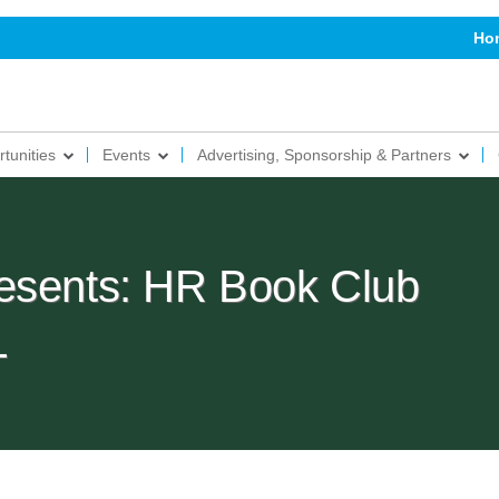
Ho
tunities
Events
Advertising, Sponsorship & Partners
esents: HR Book Club
L