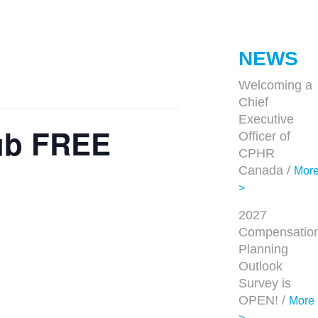
NEWS
Welcoming a
Chief
Executive
lub FREE
Officer of
CPHR
Canada /
Mor
>
2027
Compensatio
Planning
Outlook
Survey is
OPEN! /
More
>