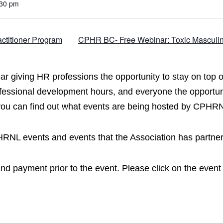
:30 pm
ctitioner Program
CPHR BC- Free Webinar: Toxic Masculin
 giving HR professions the opportunity to stay on top o
ofessional development hours, and everyone the opportun
 you can find out what events are being hosted by CPHR
CPHRNL events and events that the Association has partner
 and payment prior to the event. Please click on the event 