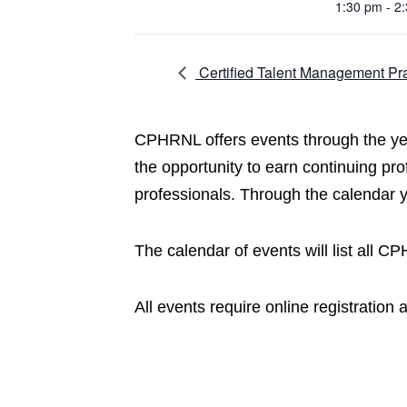
1:30 pm - 2
Certified Talent Management Pra
CPHRNL offers events through the year
the opportunity to earn continuing pr
professionals. Through the calendar
The calendar of events will list all 
All events require online registration