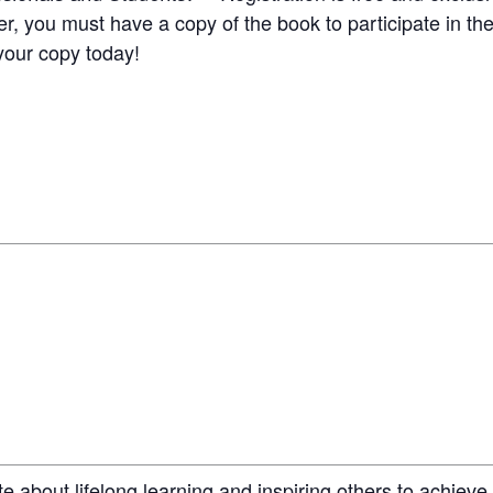
 you must have a copy of the book to participate in the
your copy today!
e about lifelong learning and inspiring others to achieve 