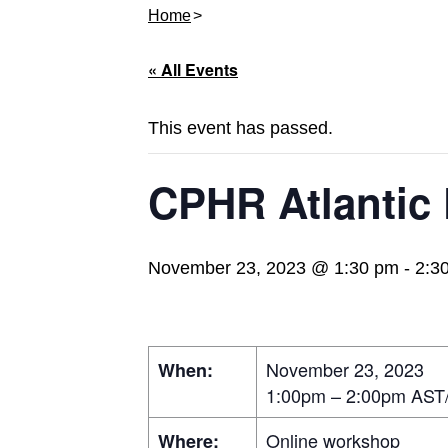
Home
« All Events
This event has passed.
CPHR Atlantic
November 23, 2023 @ 1:30 pm
-
2:3
November 23, 2023
When:
1:00pm – 2:00pm AST
Online workshop
Where: