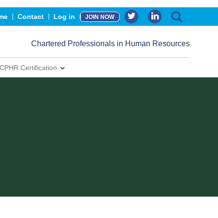
me
Contact
Log in
JOIN NOW
Chartered Professionals in Human Resources
CPHR Certification