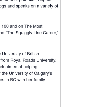
ogs and speaks on a variety of
l 100 and on The Most
 and “The Squiggly Line Career,”
University of British
 from Royal Roads University.
rk aimed at helping
the University of Calgary’s
es in BC with her family.