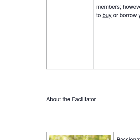
members; however,
to
buy
or borrow 
About the Facilitator
Passionat