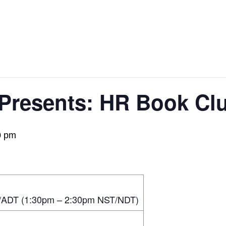
 Presents: HR Book C
0 pm
/ADT (1:30pm – 2:30pm NST/NDT)