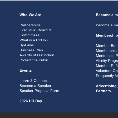
Who We Are
Become a m
Partnerships
Become a m
Executive, Board &
Committees
Membership
What is a CPHR?
By-Laws
Member Bene
Business Plan
Membership 
Awards of Distinction
Mentorship 
Protect the Public
Affinity Prog
Member Refe
Events
Volunteer Op
Frequently A
Learn & Connect
Become a Speaker
Advertising
Speaker Proposal Form
Partners
2026 HR Day