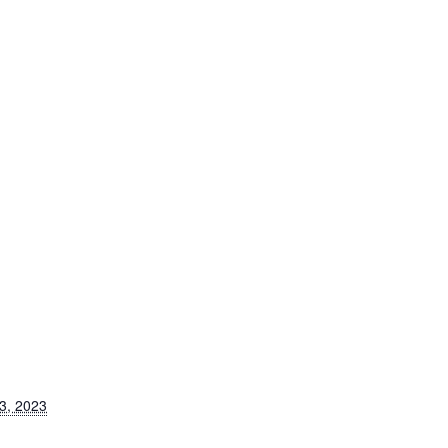
3, 2023