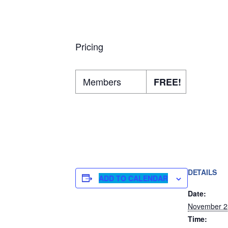
Pricing
Members
FREE!
DETAILS
ADD TO CALENDAR
Date:
November 2
Time: