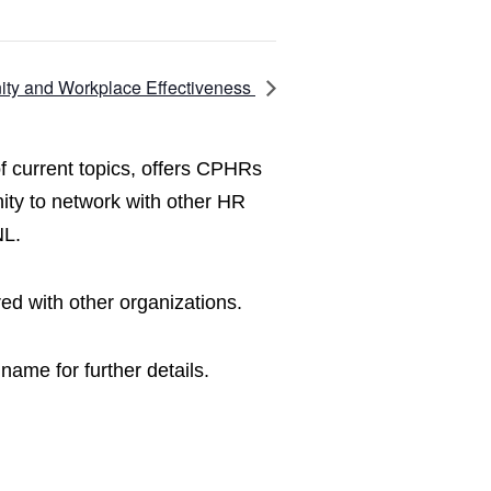
ity and Workplace Effectiveness
f current topics, offers CPHRs
ity to network with other HR
NL.
ed with other organizations.
name for further details.