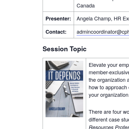
Canada
Angela Champ, HR Exe
Presenter:
admincoordinator@cph
Contact:
Session Topic
Elevate your empl
member-exclusive 
the organization 
how to approach e
your organization
There are four wo
different case stu
Resources Profes