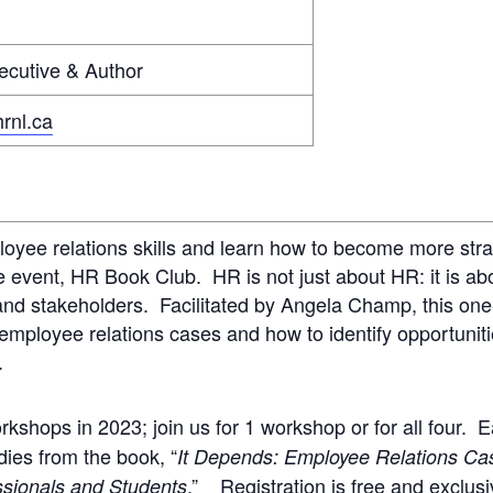
cutive & Author
rnl.ca
oyee relations skills and learn how to become more str
event, HR Book Club. HR is not just about HR: it is abou
and stakeholders. Facilitated by Angela Champ, this on
mployee relations cases and how to identify opportunitie
.
rkshops in 2023; join us for 1 workshop or for all four.
dies from the book, “
It Depends: Employee Relations Ca
.” Registration is free and exclus
sionals and Students