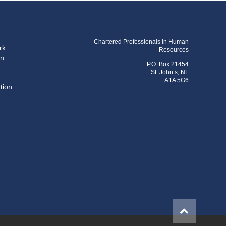
Chartered Professionals in Human
rk
Resources
on
P.O. Box 21454
St. John’s, NL
A1A 5G6
tion