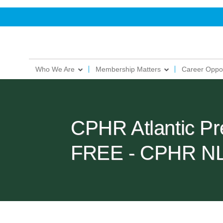
Who We Are
Membership Matters
Career Oppor
CPHR Atlantic Pr
FREE - CPHR N