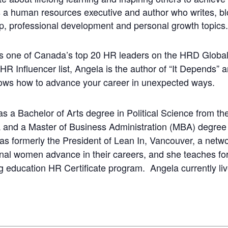
a human resources executive and author who writes, bl
p, professional development and personal growth topics.
 one of Canada’s top 20 HR leaders on the HRD Globa
 HR Influencer list, Angela is the author of “It Depends”
ows how to advance your career in unexpected ways.
s a Bachelor of Arts degree in Political Science from the 
 and a Master of Business Administration (MBA) degree
s formerly the President of Lean In, Vancouver, a netwo
nal women advance in their careers, and she teaches for 
g education HR Certificate program. Angela currently liv