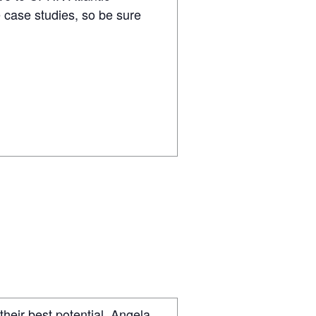
 case studies, so be sure
their best potential, Angela