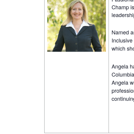
Champ is 
leadershi
Named as
Inclusive
which sh
Angela ha
Columbia
Angela wa
professio
continuin