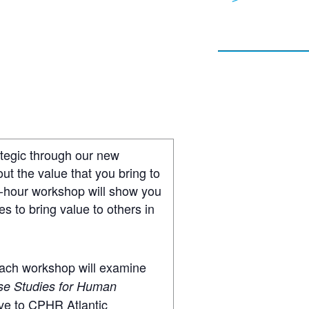
ategic through our new
t the value that you bring to
e-hour workshop will show you
s to bring value to others in
 Each workshop will examine
se Studies for Human
ive to CPHR Atlantic