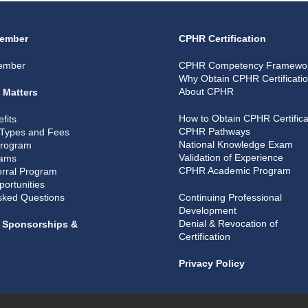
ember
CPHR Certification
ember
CPHR Competency Framewo
Why Obtain CPHR Certificati
About CPHR
 Matters
How to Obtain CPHR Certifica
fits
CPHR Pathways
Types and Fees
National Knowledge Exam
Program
Validation of Experience
rams
CPHR Academic Program
rral Program
portunities
sked Questions
Continuing Professional
Development
Denial & Revocation of
, Sponsorships &
Certification
Privacy Policy