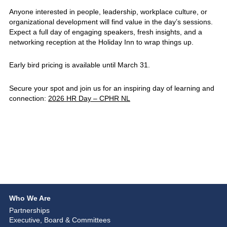
Anyone interested in people, leadership, workplace culture, or
organizational development will find value in the day’s sessions.
Expect a full day of engaging speakers, fresh insights, and a
networking reception at the Holiday Inn to wrap things up.
Early bird pricing is available until March 31.
Secure your spot and join us for an inspiring day of learning and
connection:
2026 HR Day – CPHR NL
Who We Are
Partnerships
Executive, Board & Committees