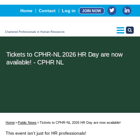
Events
Home
Contact
Log in
JOIN NOW
Advertising, Sponsorship & Partners
CPHR Certification
Chartered Professionals in Human Resources
Tickets to CPHR-NL 2026 HR Day are now
available! - CPHR NL
Home
Public News
Tickets to CPHR-NL 2026 HR Day are now available!
This event isn’t just for HR professionals!