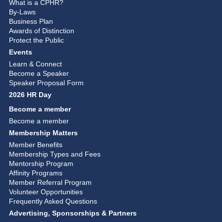
What is a CPHR?
By-Laws
Business Plan
Awards of Distinction
Protect the Public
Events
Learn & Connect
Become a Speaker
Speaker Proposal Form
2026 HR Day
Become a member
Become a member
Membership Matters
Member Benefits
Membership Types and Fees
Mentorship Program
Affinity Programs
Member Referral Program
Volunteer Opportunities
Frequently Asked Questions
Advertising, Sponsorships & Partners