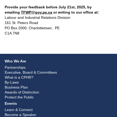
Provide your feedback before July 21st, 2025, by
emailing
TFWP@gov.pe.ca
or writing to our office at:
Labour and Industrial Relations Division
161 St. Peters Road
PO Box 2000, Charlottetown, PE
C1A 7N8
Who We Are
Partnerships
Executive, Board & Committees
What is a CPHR?
By-Laws
Business Plan
Awards of Distinction
Protect the Public
Events
Learn & Connect
Become a Speaker