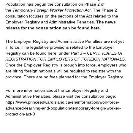
Population has begun the consultation on Phase 2 of
the
Temporary Foreign Worker Protection Act
. The Phase 2
consultation focuses on the sections of the Act related to the
Employer Registry and Administrative Penalties.
The news
release for the consultation can be found
here
.
The Employer Registry and Administrative Penalties are not yet
in force. The legislative provisions related to the Employer
Registry can be found
here
, under
Part 3 – CERTIFICATES OF
REGISTRATION FOR EMPLOYERS OF FOREIGN NATIONALS
.
Once the Employer Registry is brough into force, employers who
are hiring foreign nationals will be required to register with the
province. There are no fees planned for the Employer Registry.
For more information about the Employer Registry and
Administrative Penalties, please visit the consultation page:
https://www.princeedwardisland.ca/en/information/workforce-
advanced-learning-and-population/temporary-foreign-worker-
protection-act-0