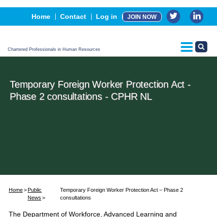
Events
Home
Contact
Log in
JOIN NOW
Advertising, Sponsorship & Partners
CPHR Certification
Chartered Professionals in Human Resources
Temporary Foreign Worker Protection Act -
Phase 2 consultations - CPHR NL
Home
Public
Temporary Foreign Worker Protection Act – Phase 2
News
consultations
The Department of Workforce, Advanced Learning and