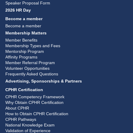
Speaker Proposal Form
2026 HR Day
Become a member
Become a member
Membership Matters
Member Benefits
Membership Types and Fees
Mentorship Program
Affinity Programs
Member Referral Program
Volunteer Opportunities
Frequently Asked Questions
Advertising, Sponsorships & Partners
CPHR Certification
CPHR Competency Framework
Why Obtain CPHR Certification
About CPHR
How to Obtain CPHR Certification
CPHR Pathways
National Knowledge Exam
Validation of Experience