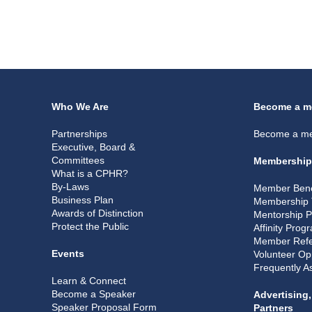
Who We Are
Become a m
Partnerships
Become a m
Executive, Board &
Committees
Membership
What is a CPHR?
By-Laws
Member Bene
Business Plan
Membership 
Awards of Distinction
Mentorship 
Protect the Public
Affinity Prog
Member Refe
Events
Volunteer Op
Frequently A
Learn & Connect
Become a Speaker
Advertising
Speaker Proposal Form
Partners