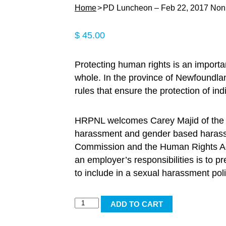
Home
PD Luncheon – Feb 22, 2017 No
$
45.00
Protecting human rights is an importan
whole. In the province of Newfoundla
rules that ensure the protection of in
HRPNL welcomes Carey Majid of the 
harassment and gender based harassm
Commission and the Human Rights Act.
an employer’s responsibilities is to 
to include in a sexual harassment poli
PD
ADD TO CART
Luncheon