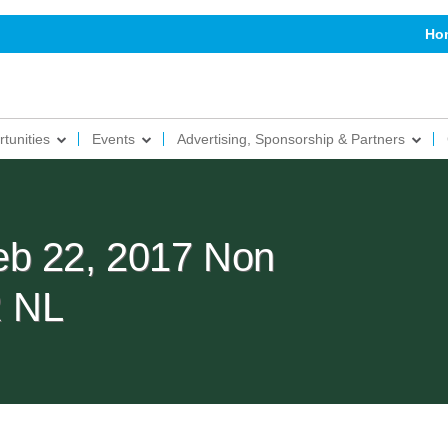
Ho
tunities
Events
Advertising, Sponsorship & Partners
eb 22, 2017 Non
 NL