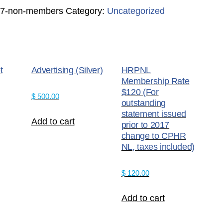
017-non-members
Category:
Uncategorized
t
Advertising (Silver)
HRPNL
Membership Rate
$120 (For
$
500.00
outstanding
statement issued
Add to cart
prior to 2017
change to CPHR
NL, taxes included)
$
120.00
Add to cart