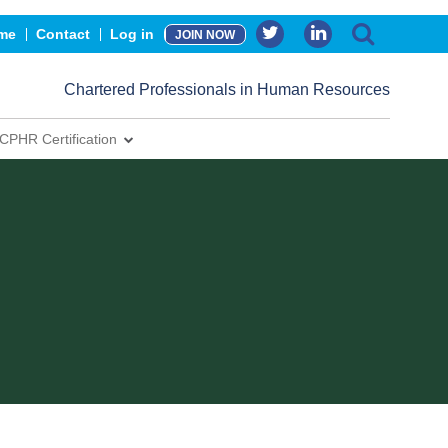
me
Contact
Log in
JOIN NOW
Chartered Professionals in Human Resources
CPHR Certification