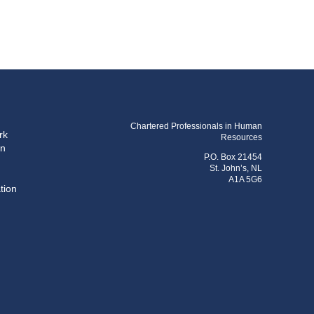
Chartered Professionals in Human
rk
Resources
on
P.O. Box 21454
St. John’s, NL
A1A 5G6
tion