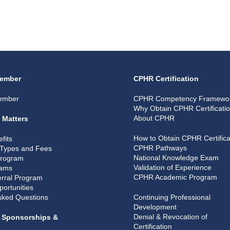
ember
CPHR Certification
ember
CPHR Competency Framewo
Why Obtain CPHR Certificati
About CPHR
 Matters
How to Obtain CPHR Certifica
fits
CPHR Pathways
Types and Fees
National Knowledge Exam
Program
Validation of Experience
rams
CPHR Academic Program
rral Program
portunities
sked Questions
Continuing Professional
Development
Denial & Revocation of
, Sponsorships &
Certification