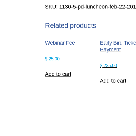
-
SKU:
1130-5-pd-luncheon-feb-22-2
Feb
22,
2017
Related products
Non
Members
Webinar Fee
Early Bird Ticke
quantity
Payment
$
25.00
$
235.00
Add to cart
Add to cart