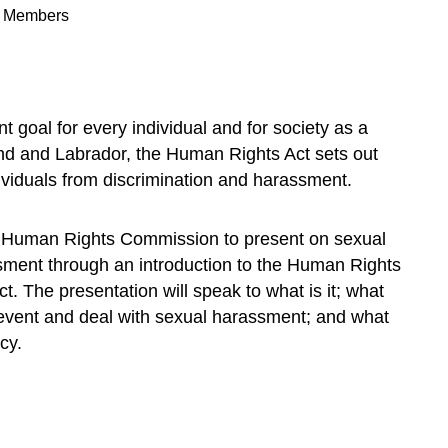
n Members
t goal for every individual and for society as a
nd and Labrador, the Human Rights Act sets out
dividuals from discrimination and harassment.
Human Rights Commission to present on sexual
ent through an introduction to the Human Rights
 The presentation will speak to what is it; what
prevent and deal with sexual harassment; and what
cy.