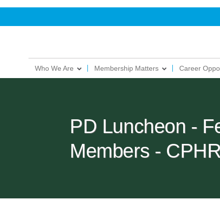
Who We Are
Membership Matters
Career Oppor
PD Luncheon - F
Members - CPHR